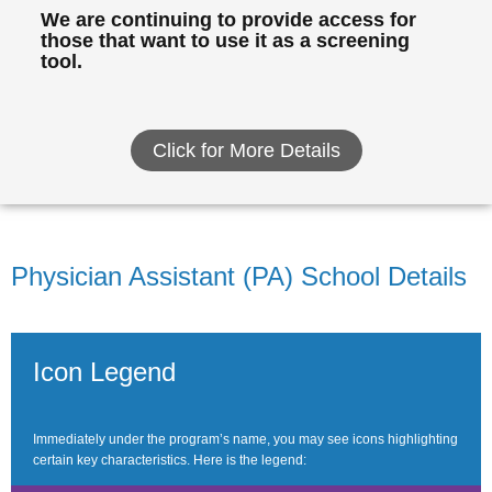
We are continuing to provide access for
those that want to use it as a screening
tool.
Click for More Details
Physician Assistant (PA) School Details
Icon Legend
Immediately under the program’s name, you may see icons highlighting
certain key characteristics. Here is the legend: