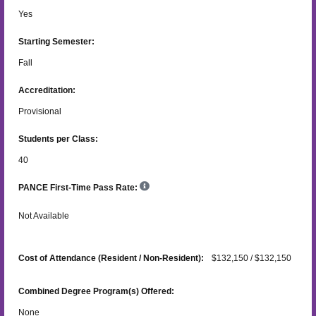
Yes
Starting Semester:
Fall
Accreditation:
Provisional
Students per Class:
40
PANCE First-Time Pass Rate:
Not Available
Cost of Attendance (Resident / Non-Resident):
$132,150 / $132,150
Combined Degree Program(s) Offered:
None