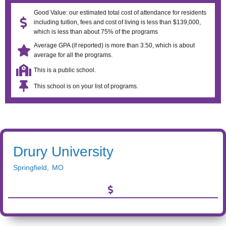
Good Value: our estimated total cost of attendance for residents
including tuition, fees and cost of living is less than $139,000,
which is less than about 75% of the programs
Average GPA (if reported) is more than 3.50, which is about
average for all the programs.
This is a public school.
This school is on your list of programs.
Drury University
Springfield
,
MO