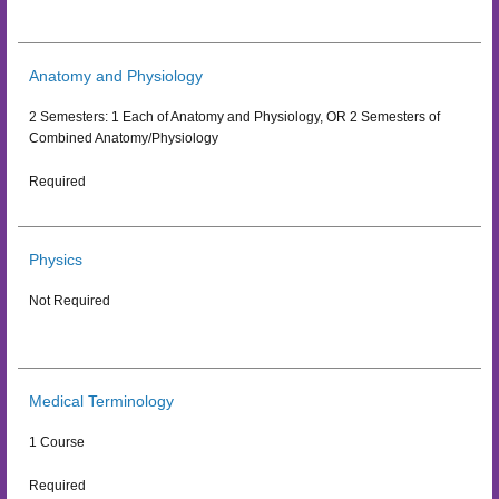
Anatomy and Physiology
2 Semesters: 1 Each of Anatomy and Physiology, OR 2 Semesters of
Combined Anatomy/Physiology
Required
Physics
Not Required
Medical Terminology
1 Course
Required