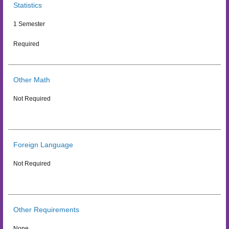
Statistics
1 Semester
Required
Other Math
Not Required
Foreign Language
Not Required
Other Requirements
None.