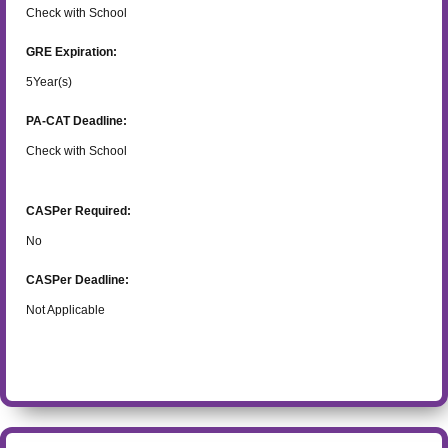
Check with School
GRE Expiration:
5
Year(s)
PA-CAT Deadline:
Check with School
CASPer Required:
No
CASPer Deadline:
Not Applicable