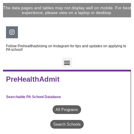
Skip
The data pages and tables may not display well on mobile. For best
to
experience, please view on a laptop or desktop.
content
Instagram
Follow Prehealthadvising on Instagram for tips and updates on applying to
PA school!
PreHealthAdmit
Searchable PA School Database
All Programs
Search Schools