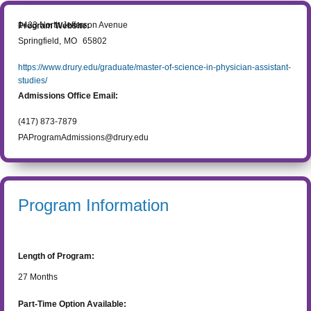
1423 North Jefferson Avenue
Program Website:
Springfield
,
MO
65802
https://www.drury.edu/graduate/master-of-science-in-physician-assistant-
studies/
Admissions Office Email:
(417) 873-7879
PAProgramAdmissions@drury.edu
Program Information
Length of Program:
27
Months
Part-Time Option Available: