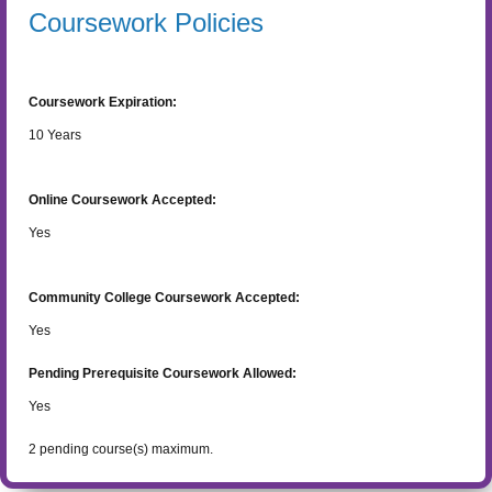
Coursework Policies
Coursework Expiration:
10
Years
Online Coursework Accepted:
Yes
Community College Coursework Accepted:
Yes
Pending Prerequisite Coursework Allowed:
Yes
2
pending course(s) maximum.