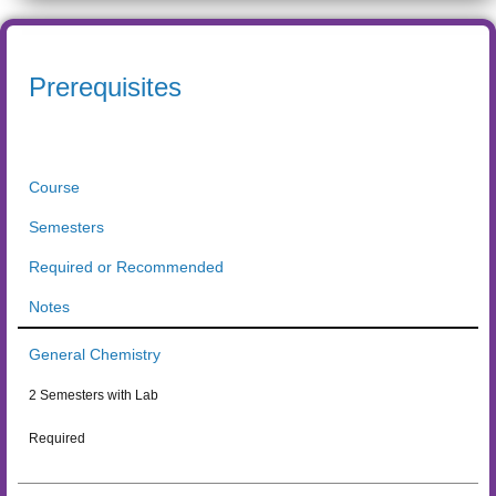
Prerequisites
Course
Semesters
Required or Recommended
Notes
General Chemistry
2 Semesters with Lab
Required