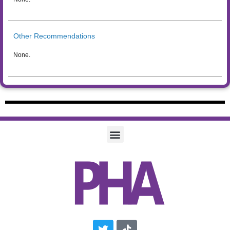
Other Recommendations
None.
Twitter
Tiktok