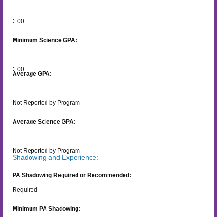
3.00
Minimum Science GPA:
3.00
Average GPA:
Not Reported by Program
Average Science GPA:
Not Reported by Program
Shadowing and Experience:
PA Shadowing Required or Recommended:
Required
Minimum PA Shadowing: