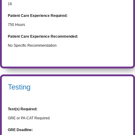
16
Patient Care Experience Required:
750
Hours
Patient Care Experience Recommended:
No Specific Recommendation
Testing
Test(s) Required:
GRE or PA-CAT Required
GRE Deadline: