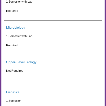
1 Semester with Lab
Required
Microbiology
1 Semester with Lab
Required
Upper-Level Biology
Not Required
Genetics
1 Semester