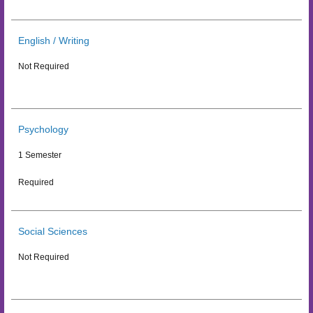
English / Writing
Not Required
Psychology
1 Semester
Required
Social Sciences
Not Required