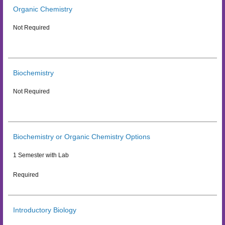
Organic Chemistry
Not Required
Biochemistry
Not Required
Biochemistry or Organic Chemistry Options
1 Semester with Lab
Required
Introductory Biology