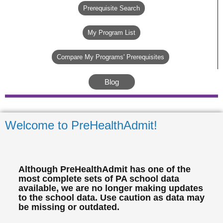
Prerequisite Search
My Program List
Compare My Programs' Prerequisites
Blog
Welcome to PreHealthAdmit!
Although PreHealthAdmit has one of the
most complete sets of PA school data
available, we are no longer making updates
to the school data. Use caution as data may
be missing or outdated.