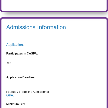
Admissions Information
Application:
Participates in CASPA:
Yes
Application Deadline:
February 1
(Rolling Admissions)
GPA:
Minimum GPA: