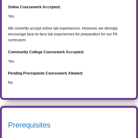
Online Coursework Accepted:
Yes
We currently accept online lab experiences. However, we strongly
encourage face-to-face lab experiences for preparation for our PA
curriculum.
Community College Coursework Accepted:
Yes
Pending Prerequisite Coursework Allowed:
No
Prerequisites