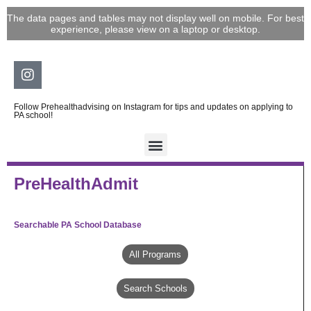
Skip
The data pages and tables may not display well on mobile. For best
to
experience, please view on a laptop or desktop.
content
Instagram
Follow Prehealthadvising on Instagram for tips and updates on applying to
PA school!
PreHealthAdmit
Searchable PA School Database
All Programs
Search Schools