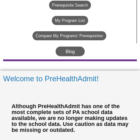
Prerequisite Search
My Program List
Compare My Programs' Prerequisites
Blog
Welcome to PreHealthAdmit!
Although PreHealthAdmit has one of the
most complete sets of PA school data
available, we are no longer making updates
to the school data. Use caution as data may
be missing or outdated.