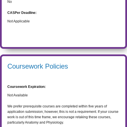
No
CASPer Deadline:
Not Applicable
Coursework Policies
Coursework Expiration:
Not Available
We prefer prerequisite courses are completed within five years of
application submission; however, this is not a requirement. If your course
work is out of this time frame, we encourage retaking these courses,
particularly Anatomy and Physiology.