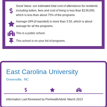
Good Value: our estimated total cost of attendance for residents
including tuition, fees and cost of living is less than $139,000,
which is less than about 75% of the programs
Average GPA (if reported) is more than 3.50, which is about
average for all the programs.
This is a public school.
This school is on your list of programs.
East Carolina University
Greenville
,
NC
Information Last Reviewed by PreHealthAdmit:
March 2023