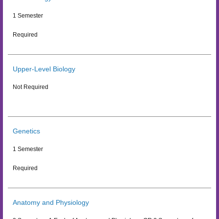
1 Semester
Required
Upper-Level Biology
Not Required
Genetics
1 Semester
Required
Anatomy and Physiology