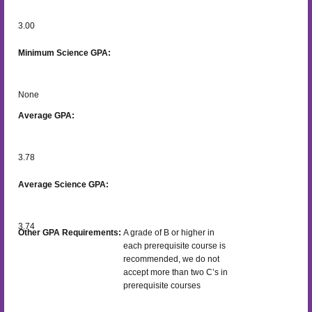
3.00
Minimum Science GPA:
None
Average GPA:
3.78
Average Science GPA:
3.74
Other GPA Requirements:
A grade of B or higher in
each prerequisite course is
recommended, we do not
accept more than two C’s in
prerequisite courses