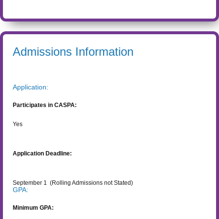
Admissions Information
Application:
Participates in CASPA:
Yes
Application Deadline:
September 1
(Rolling Admissions not Stated)
GPA:
Minimum GPA: