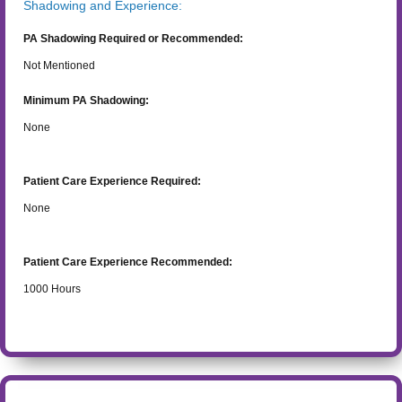
Shadowing and Experience:
PA Shadowing Required or Recommended:
Not Mentioned
Minimum PA Shadowing:
None
Patient Care Experience Required:
None
Patient Care Experience Recommended:
1000
Hours