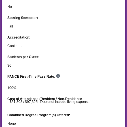
No
Starting Semester:
Fall
Accreditation:
Continued
Students per Class:
36
PANCE First-Time Pass Rate:
100
%
Cost of Attendance (Resident / Non-Resident):
$51,308 / $97,325 Does not include living expenses.
Combined Degree Program(s) Offered:
None