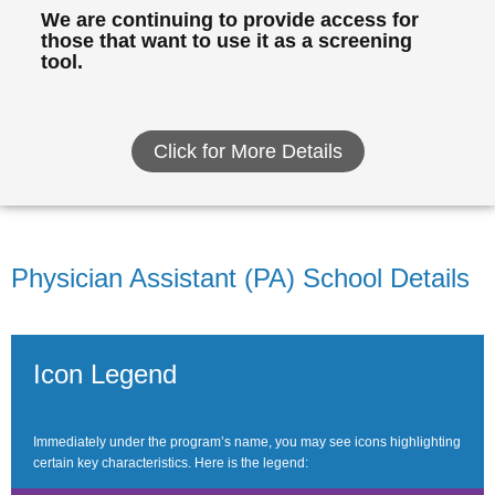
We are continuing to provide access for
those that want to use it as a screening
tool.
Click for More Details
Physician Assistant (PA) School Details
Icon Legend
Immediately under the program’s name, you may see icons highlighting
certain key characteristics. Here is the legend: