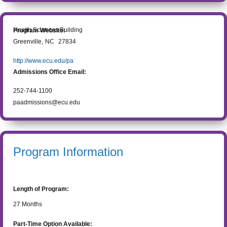
Health Sciences Building
Program Website:
Greenville
,
NC
27834
http://www.ecu.edu/pa
Admissions Office Email:
252-744-1100
paadmissions@ecu.edu
Program Information
Length of Program:
27
Months
Part-Time Option Available: