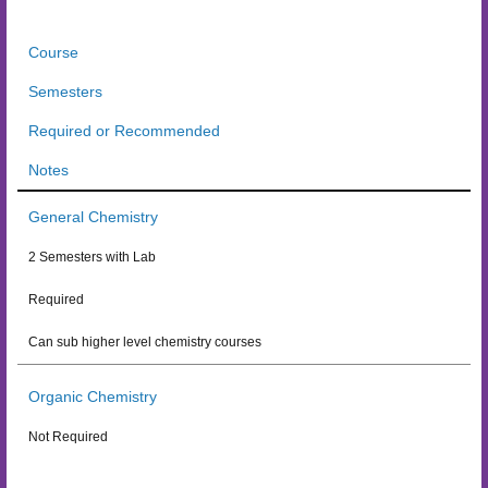
Course
Semesters
Required or Recommended
Notes
General Chemistry
2 Semesters with Lab
Required
Can sub higher level chemistry courses
Organic Chemistry
Not Required