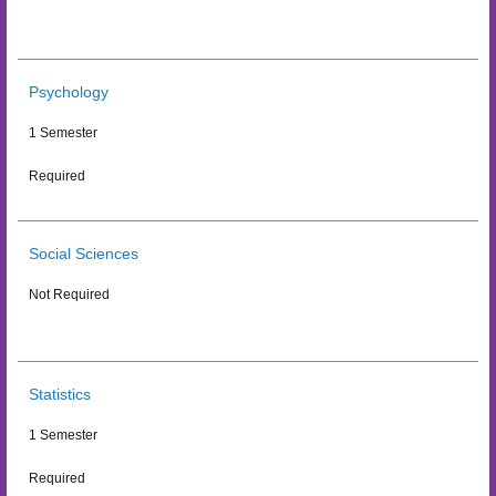
Psychology
1 Semester
Required
Social Sciences
Not Required
Statistics
1 Semester
Required