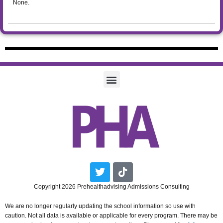
None.
Twitter
Tiktok
Copyright 2026 Prehealthadvising Admissions Consulting
We are no longer regularly updating the school information so use with
caution. Not all data is available or applicable for every program. There may be