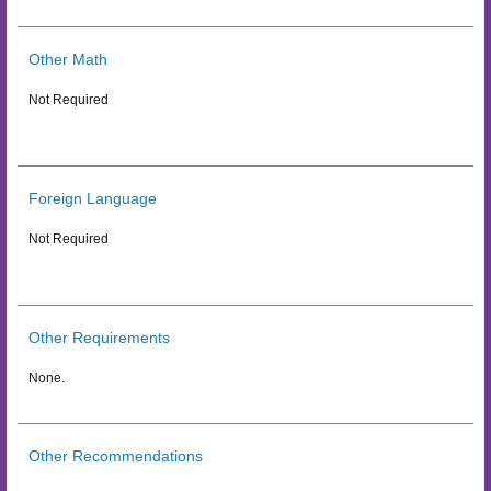
Other Math
Not Required
Foreign Language
Not Required
Other Requirements
None.
Other Recommendations