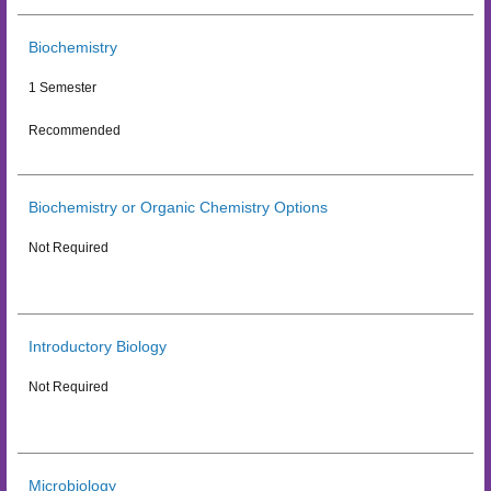
Biochemistry
1 Semester
Recommended
Biochemistry or Organic Chemistry Options
Not Required
Introductory Biology
Not Required
Microbiology