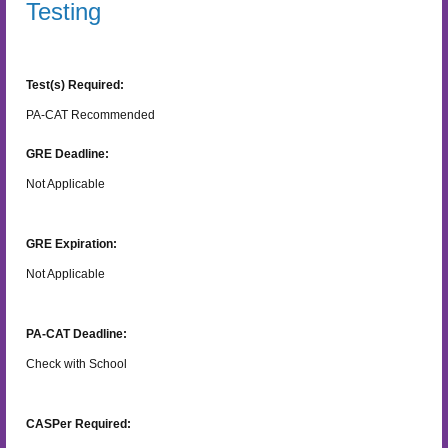
Testing
Test(s) Required:
PA-CAT Recommended
GRE Deadline:
Not Applicable
GRE Expiration:
Not Applicable
PA-CAT Deadline:
Check with School
CASPer Required: