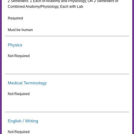
2 Semesters: 1 Each of Anatomy and Physiology, OR 2 Semesters of
Combined Anatomy/Physiology, Each with Lab
Required
Must be human
Physics
Not Required
Medical Terminology
Not Required
English / Writing
Not Required