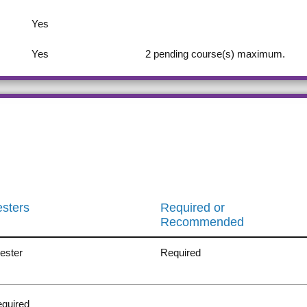
Yes
Yes
2
pending course(s) maximum.
sters
Required or
Recommended
ester
Required
quired