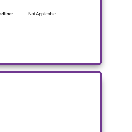
dline:
Not Applicable