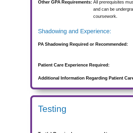
Other GPA Requirements:
All prerequisites mu
and can be undergra
coursework.
Shadowing and Experience:
PA Shadowing Required or Recommended:
Patient Care Experience Required:
Additional Information Regarding Patient Car
Testing