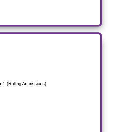
r 1
(Rolling Admissions)