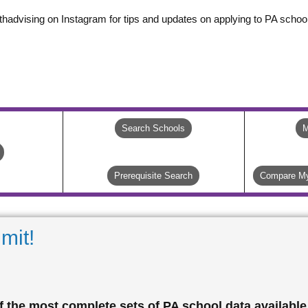
thadvising on Instagram for tips and updates on applying to PA school
Search Schools
M
Prerequisite Search
Compare My
mit!
 the most complete sets of PA school data available