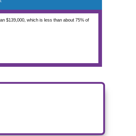
:
 than $139,000, which is less than about 75% of