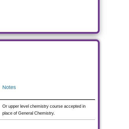
Notes
Or upper level chemistry course accepted in
place of General Chemistry.