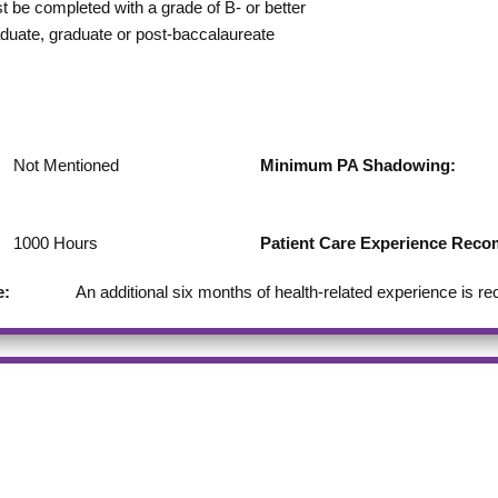
st be completed with a grade of B- or better
duate, graduate or post-baccalaureate
Not Mentioned
Minimum PA Shadowing:
1000
Hours
Patient Care Experience Re
e:
An additional six months of health-related experience is