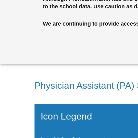
to the school data. Use caution as 
We are continuing to provide access 
Physician Assistant (PA)
Icon Legend