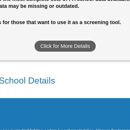
data may be missing or outdated.
for those that want to use it as a screening tool.
Click for More Details
 School Details