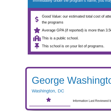
Immediately under the program’s name, you may se
Good Value: our estimated total cost of atte
the programs
Average GPA (if reported) is more than 3.50
This is a public school.
This school is on your list of programs.
George Washingto
Washington
,
DC
Information Last Reviewed 