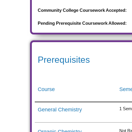
Community College Coursework Accepted:
Pending Prerequisite Coursework Allowed:
Prerequisites
Course
Seme
1 Sem
General Chemistry
Not Re
Organic Chemistry