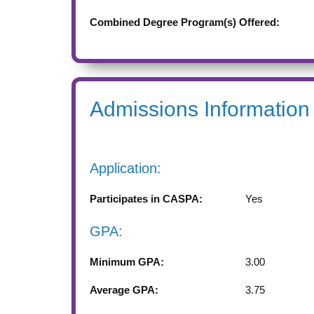
Combined Degree Program(s) Offered:
Admissions Information
Application:
Participates in CASPA:
Yes
GPA:
Minimum GPA:
3.00
Average GPA:
3.75