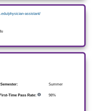
.edu/physician-assistant/
du
g Semester:
Summer
irst-Time Pass Rate:
98
%