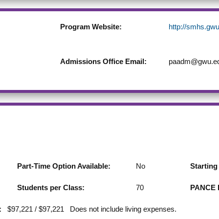
Program Website:
http://smhs.gwu
Admissions Office Email:
paadm@gwu.e
Part-Time Option Available:
No
Startin
Students per Class:
70
PANCE F
:
$97,221 / $97,221 Does not include living expenses.