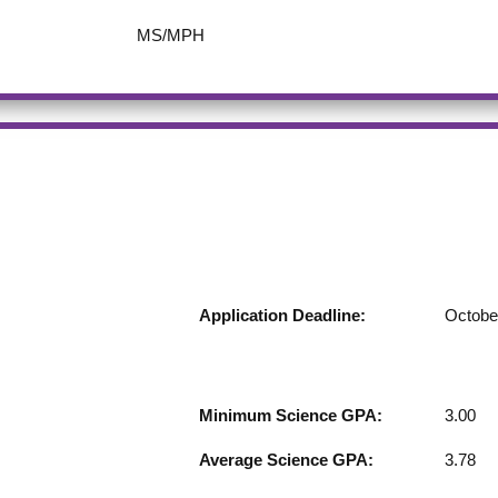
MS/MPH
Application Deadline:
Octobe
Minimum Science GPA:
3.00
Average Science GPA:
3.78