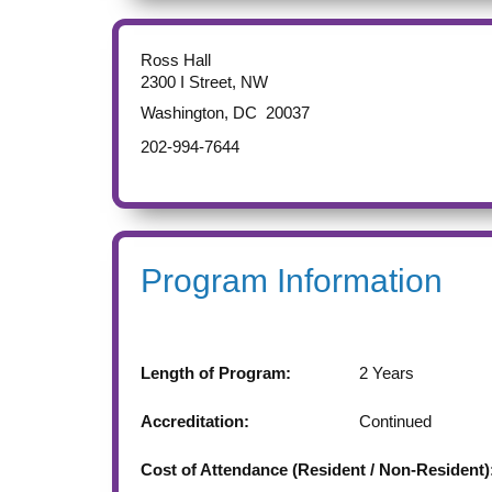
Ross Hall
2300 I Street, NW
Washington
,
DC
20037
202-994-7644
Program Information
Length of Program:
2 Years
Accreditation:
Continued
Cost of Attendance (Resident / Non-Resident)