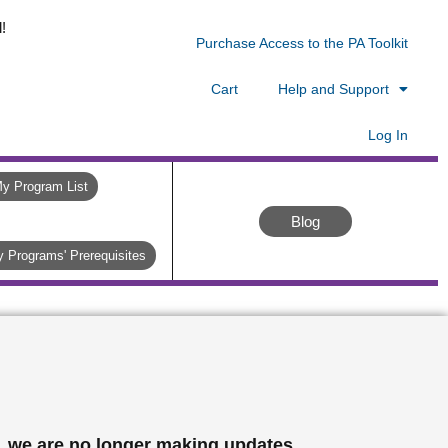
!
Purchase Access to the PA Toolkit
Cart
Help and Support
Log In
y Program List
Blog
 Programs' Prerequisites
, we are no longer making updates