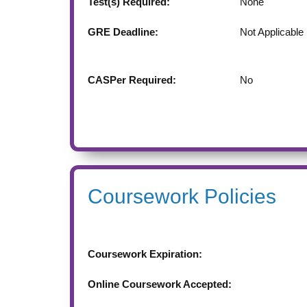
Test(s) Required:
None
GRE Deadline:
Not Applicable
CASPer Required:
No
Coursework Policies
Coursework Expiration:
Online Coursework Accepted: