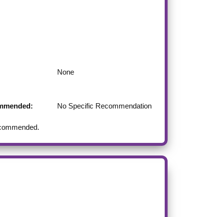
None
commended:
No Specific Recommendation
 recommended.