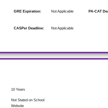
GRE Expiration:
Not Applicable
PA-CAT Dea
CASPer Deadline:
Not Applicable
10
Years
Not Stated on School
Website