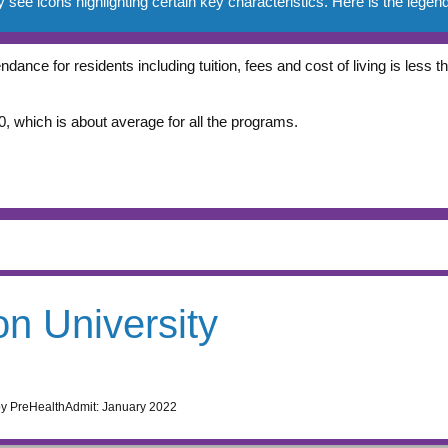
e icons highlighting certain key characteristics. Here is the legend
ndance for residents including tuition, fees and cost of living is less
, which is about average for all the programs.
n University
by PreHealthAdmit:
January 2022