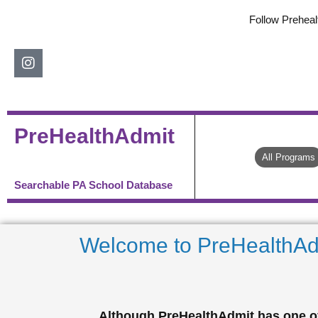
Skip
Follow Preheal
to
content
Instagram
PreHealthAdmit
All Programs
Searchable PA School Database
Welcome to PreHealthAd
Although PreHealthAdmit has one of