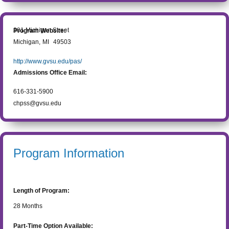
301 Michigan Street
Program Website:
Michigan
,
MI
49503
http://www.gvsu.edu/pas/
Admissions Office Email:
616-331-5900
chpss@gvsu.edu
Program Information
Length of Program:
28
Months
Part-Time Option Available: