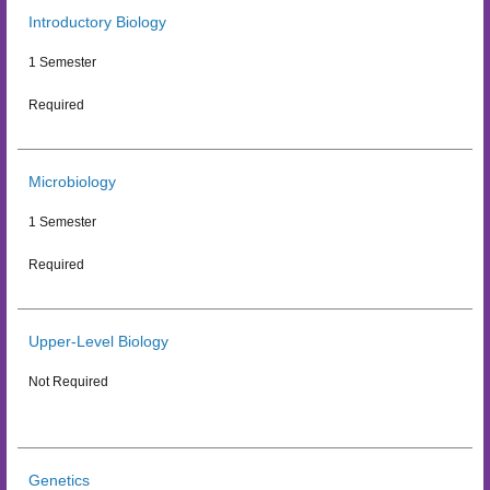
Introductory Biology
1 Semester
Required
Microbiology
1 Semester
Required
Upper-Level Biology
Not Required
Genetics