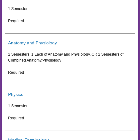
1 Semester
Required
Anatomy and Physiology
2 Semesters: 1 Each of Anatomy and Physiology, OR 2 Semesters of
Combined Anatomy/Physiology
Required
Physics
1 Semester
Required