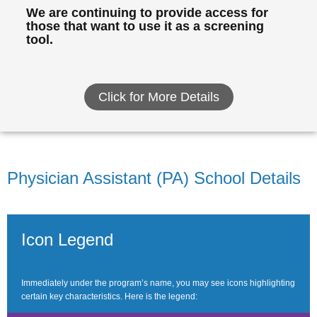
We are continuing to provide access for
those that want to use it as a screening
tool.
Click for More Details
Physician Assistant (PA) School Details
Icon Legend
Immediately under the program’s name, you may see icons highlighting
certain key characteristics. Here is the legend: