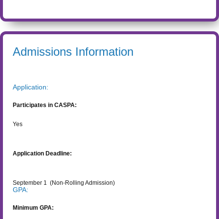
Admissions Information
Application:
Participates in CASPA:
Yes
Application Deadline:
September 1
(Non-Rolling Admission)
GPA:
Minimum GPA: