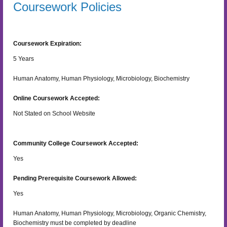
Coursework Policies
Coursework Expiration:
5
Years
Human Anatomy, Human Physiology, Microbiology, Biochemistry
Online Coursework Accepted:
Not Stated on School Website
Community College Coursework Accepted:
Yes
Pending Prerequisite Coursework Allowed:
Yes
Human Anatomy, Human Physiology, Microbiology, Organic Chemistry,
Biochemistry must be completed by deadline