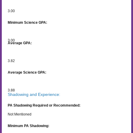
3.00
Minimum Science GPA:
3.00
Average GPA:
3.82
Average Science GPA:
3.88
Shadowing and Experience:
PA Shadowing Required or Recommended:
Not Mentioned
Minimum PA Shadowing: