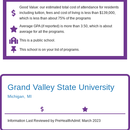
Good Value: our estimated total cost of attendance for residents
including tuition, fees and cost of living is less than $139,000,
which is less than about 75% of the programs
Average GPA (if reported) is more than 3.50, which is about
average for all the programs.
This is a public school.
This school is on your list of programs.
Grand Valley State University
Michigan
,
MI
Information Last Reviewed by PreHealthAdmit:
March 2023