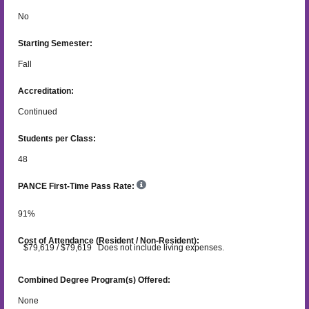
No
Starting Semester:
Fall
Accreditation:
Continued
Students per Class:
48
PANCE First-Time Pass Rate:
91
%
Cost of Attendance (Resident / Non-Resident):
$79,619 / $79,619 Does not include living expenses.
Combined Degree Program(s) Offered:
None