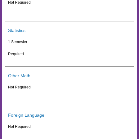
Not Required
Statistics
1 Semester
Required
Other Math
Not Required
Foreign Language
Not Required