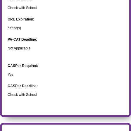
Check with School
GRE Expiration:
5
Year(s)
PA-CAT Deadline:
Not Applicable
CASPer Required:
Yes
CASPer Deadline:
Check with School