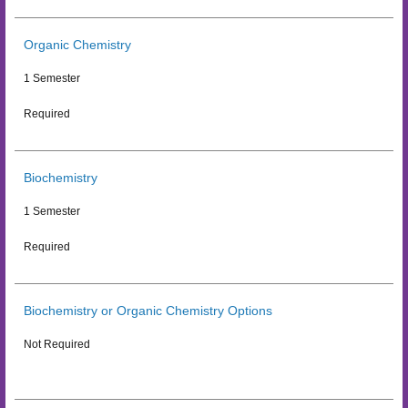
Organic Chemistry
1 Semester
Required
Biochemistry
1 Semester
Required
Biochemistry or Organic Chemistry Options
Not Required