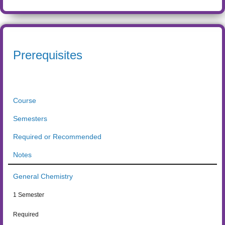
Prerequisites
Course
Semesters
Required or Recommended
Notes
General Chemistry
1 Semester
Required