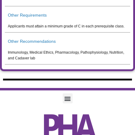
Other Requirements
Applicants must attain a minimum grade of C in each prerequisite class.
Other Recommendations
Immunology, Medical Ethics, Pharmacology, Pathophysiology, Nutrition,
and Cadaver lab