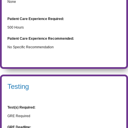
None
Patient Care Experience Required:
500
Hours
Patient Care Experience Recommended:
No Specific Recommendation
Testing
Test(s) Required:
GRE Required
GRE Deadline: