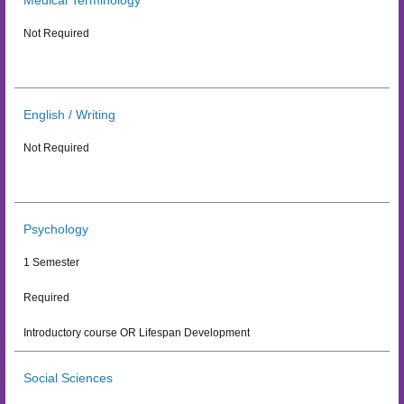
Medical Terminology
Not Required
English / Writing
Not Required
Psychology
1 Semester
Required
Introductory course OR Lifespan Development
Social Sciences