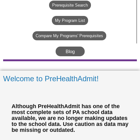
Prerequisite Search
My Program List
Compare My Programs' Prerequisites
Blog
Welcome to PreHealthAdmit!
Although PreHealthAdmit has one of the
most complete sets of PA school data
available, we are no longer making updates
to the school data. Use caution as data may
be missing or outdated.