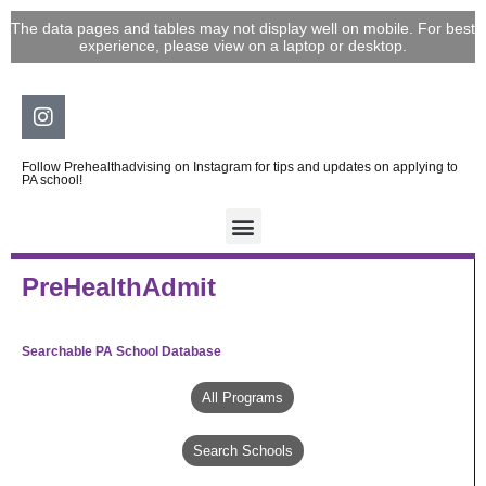
Skip
The data pages and tables may not display well on mobile. For best
to
experience, please view on a laptop or desktop.
content
Instagram
Follow Prehealthadvising on Instagram for tips and updates on applying to
PA school!
PreHealthAdmit
Searchable PA School Database
All Programs
Search Schools