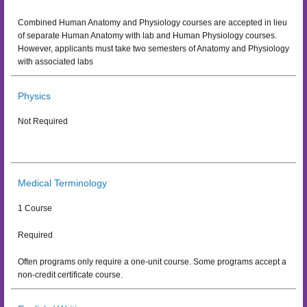
Combined Human Anatomy and Physiology courses are accepted in lieu
of separate Human Anatomy with lab and Human Physiology courses.
However, applicants must take two semesters of Anatomy and Physiology
with associated labs
Physics
Not Required
Medical Terminology
1 Course
Required
Often programs only require a one-unit course. Some programs accept a
non-credit certificate course.