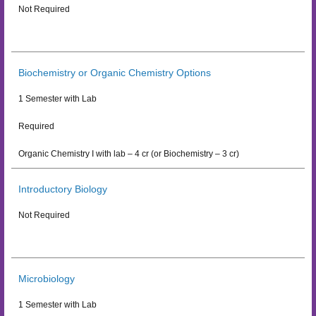
Not Required
Biochemistry or Organic Chemistry Options
1 Semester with Lab
Required
Organic Chemistry I with lab – 4 cr (or Biochemistry – 3 cr)
Introductory Biology
Not Required
Microbiology
1 Semester with Lab