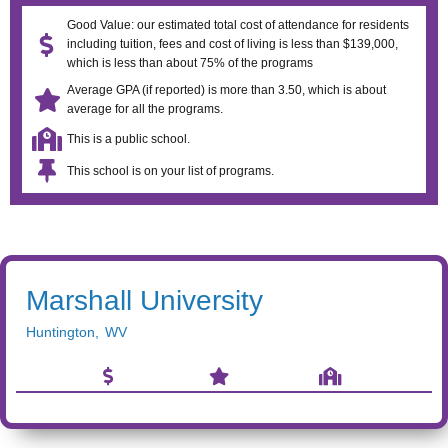
Good Value: our estimated total cost of attendance for residents
including tuition, fees and cost of living is less than $139,000,
which is less than about 75% of the programs
Average GPA (if reported) is more than 3.50, which is about
average for all the programs.
This is a public school.
This school is on your list of programs.
Marshall University
Huntington
,
WV