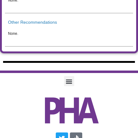
None.
Other Recommendations
None.
Twitter
Tiktok