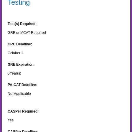
Testing
Test(s) Required:
GRE or MCAT Required
GRE Deadline:
October 1
GRE Expiration:
5
Year(s)
PA-CAT Deadline:
Not Applicable
CASPer Required:
Yes
CASPer Deadline: