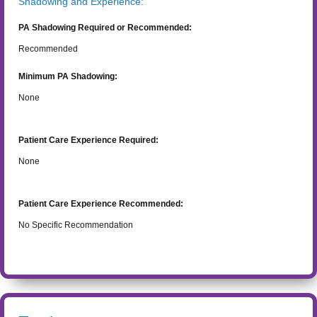
Shadowing and Experience:
PA Shadowing Required or Recommended:
Recommended
Minimum PA Shadowing:
None
Patient Care Experience Required:
None
Patient Care Experience Recommended:
No Specific Recommendation