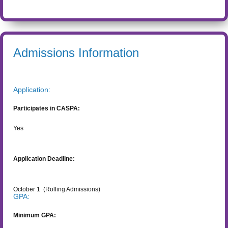
Admissions Information
Application:
Participates in CASPA:
Yes
Application Deadline:
October 1
(Rolling Admissions)
GPA:
Minimum GPA: