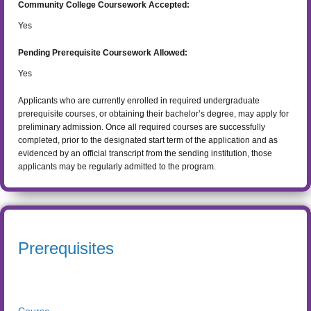
Community College Coursework Accepted:
Yes
Pending Prerequisite Coursework Allowed:
Yes
Applicants who are currently enrolled in required undergraduate
prerequisite courses, or obtaining their bachelor’s degree, may apply for
preliminary admission. Once all required courses are successfully
completed, prior to the designated start term of the application and as
evidenced by an official transcript from the sending institution, those
applicants may be regularly admitted to the program.
Prerequisites