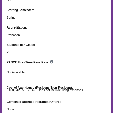
No
Starting Semester:
Spring
Accreditation:
Probation
Students per Class:
25
PANCE First-Time Pass Rate:
Not Available
Cost of Attendance (Resident / Non-Resident):
$68,642 / $107,142 Does not include living expenses.
Combined Degree Program(s) Offered:
None