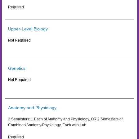
Required
Upper-Level Biology
Not Required
Genetics
Not Required
Anatomy and Physiology
2 Semesters: 1 Each of Anatomy and Physiology, OR 2 Semesters of
Combined Anatomy/Physiology, Each with Lab
Required