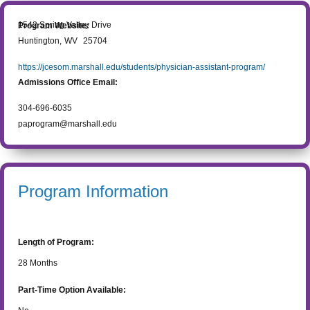
1542 Spring Valley Drive
Program Website:
Huntington
,
WV
25704
https://jcesom.marshall.edu/students/physician-assistant-program/
Admissions Office Email:
304-696-6035
paprogram@marshall.edu
Program Information
Length of Program:
28
Months
Part-Time Option Available: