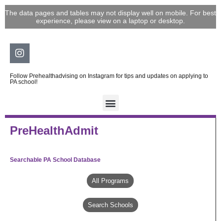
Skip
The data pages and tables may not display well on mobile. For best
to
experience, please view on a laptop or desktop.
content
Instagram
Follow Prehealthadvising on Instagram for tips and updates on applying to
PA school!
PreHealthAdmit
Searchable PA School Database
All Programs
Search Schools