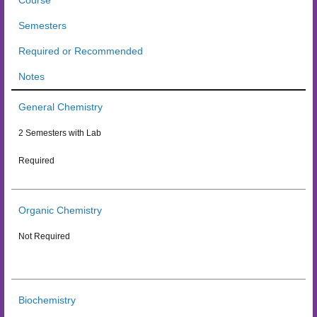
Course
Semesters
Required or Recommended
Notes
General Chemistry
2 Semesters with Lab
Required
Organic Chemistry
Not Required
Biochemistry