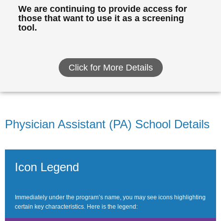
We are continuing to provide access for
those that want to use it as a screening
tool.
Click for More Details
Physician Assistant (PA) School Details
Icon Legend
Immediately under the program’s name, you may see icons highlighting
certain key characteristics. Here is the legend: