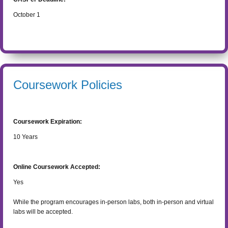
October 1
Coursework Policies
Coursework Expiration:
10
Years
Online Coursework Accepted:
Yes
While the program encourages in-person labs, both in-person and virtual
labs will be accepted.