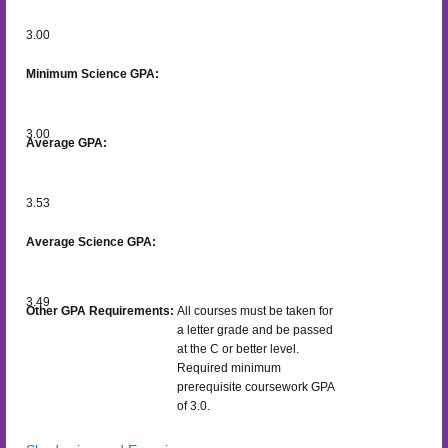
3.00
Minimum Science GPA:
3.00
Average GPA:
3.53
Average Science GPA:
3.49
Other GPA Requirements:
All courses must be taken for
a letter grade and be passed
at the C or better level.
Required minimum
prerequisite coursework GPA
of 3.0.