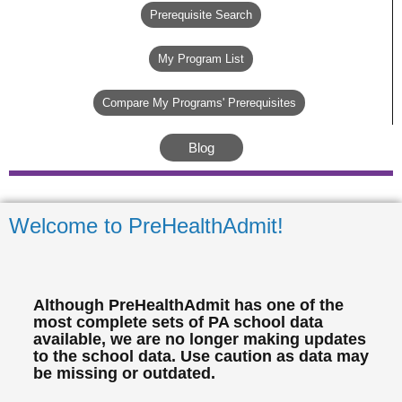
Prerequisite Search
My Program List
Compare My Programs' Prerequisites
Blog
Welcome to PreHealthAdmit!
Although PreHealthAdmit has one of the
most complete sets of PA school data
available, we are no longer making updates
to the school data. Use caution as data may
be missing or outdated.