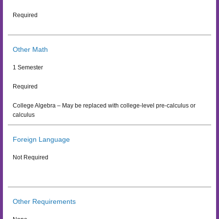
Required
Other Math
1 Semester
Required
College Algebra – May be replaced with college-level pre-calculus or
calculus
Foreign Language
Not Required
Other Requirements