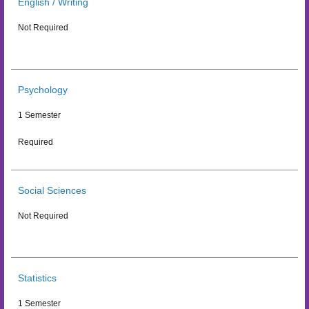
English / Writing
Not Required
Psychology
1 Semester
Required
Social Sciences
Not Required
Statistics
1 Semester