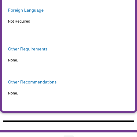
Foreign Language
Not Required
Other Requirements
None.
Other Recommendations
None.