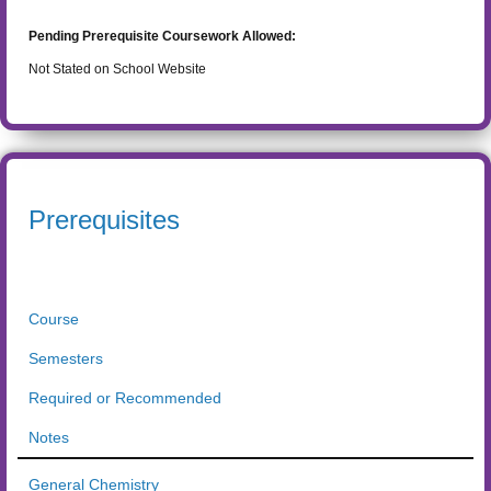
Pending Prerequisite Coursework Allowed:
Not Stated on School Website
Prerequisites
Course
Semesters
Required or Recommended
Notes
General Chemistry