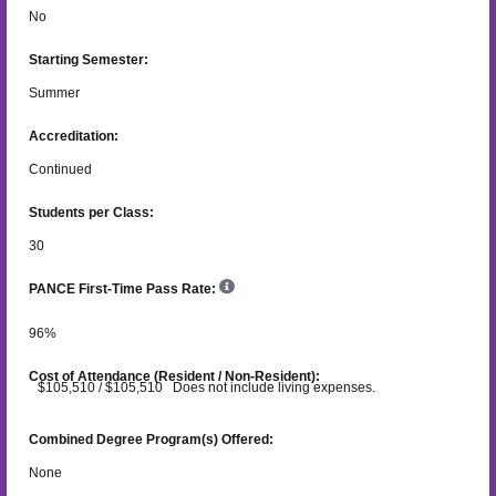
No
Starting Semester:
Summer
Accreditation:
Continued
Students per Class:
30
PANCE First-Time Pass Rate:
96
%
Cost of Attendance (Resident / Non-Resident):
$105,510 / $105,510 Does not include living expenses.
Combined Degree Program(s) Offered:
None