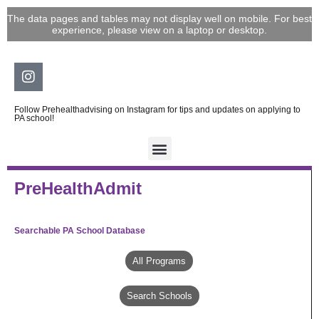
Skip
The data pages and tables may not display well on mobile. For best
to
experience, please view on a laptop or desktop.
content
Instagram
Follow Prehealthadvising on Instagram for tips and updates on applying to
PA school!
PreHealthAdmit
Searchable PA School Database
All Programs
Search Schools