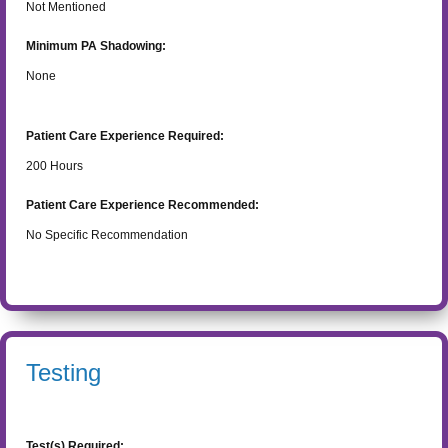
Not Mentioned
Minimum PA Shadowing:
None
Patient Care Experience Required:
200
Hours
Patient Care Experience Recommended:
No Specific Recommendation
Testing
Test(s) Required: