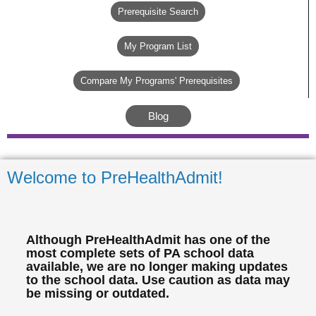
Prerequisite Search
My Program List
Compare My Programs' Prerequisites
Blog
Welcome to PreHealthAdmit!
Although PreHealthAdmit has one of the
most complete sets of PA school data
available, we are no longer making updates
to the school data. Use caution as data may
be missing or outdated.