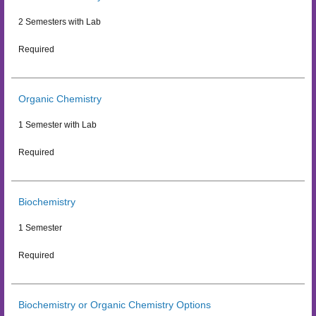
2 Semesters with Lab
Required
Organic Chemistry
1 Semester with Lab
Required
Biochemistry
1 Semester
Required
Biochemistry or Organic Chemistry Options