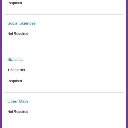
Required
Social Sciences
Not Required
Statistics
1 Semester
Required
Other Math
Not Required