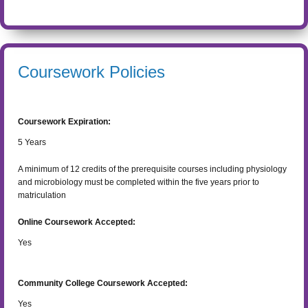
Coursework Policies
Coursework Expiration:
5
Years
A minimum of 12 credits of the prerequisite courses including physiology
and microbiology must be completed within the five years prior to
matriculation
Online Coursework Accepted:
Yes
Community College Coursework Accepted:
Yes