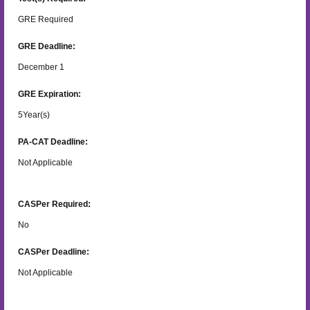
GRE Required
GRE Deadline:
December 1
GRE Expiration:
5
Year(s)
PA-CAT Deadline:
Not Applicable
CASPer Required:
No
CASPer Deadline:
Not Applicable