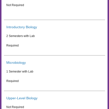
Not Required
Introductory Biology
2 Semesters with Lab
Required
Microbiology
1 Semester with Lab
Required
Upper-Level Biology
Not Required