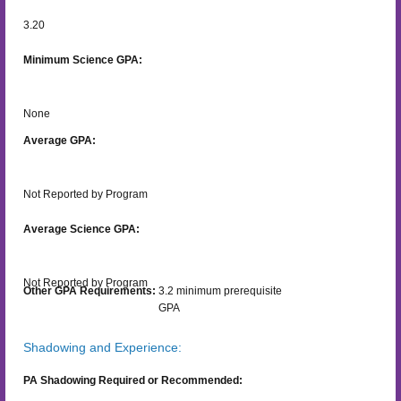
3.20
Minimum Science GPA:
None
Average GPA:
Not Reported by Program
Average Science GPA:
Not Reported by Program
Other GPA Requirements:
3.2 minimum prerequisite
GPA
Shadowing and Experience:
PA Shadowing Required or Recommended: