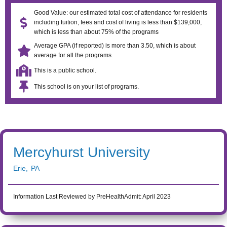
Good Value: our estimated total cost of attendance for residents
including tuition, fees and cost of living is less than $139,000,
which is less than about 75% of the programs
Average GPA (if reported) is more than 3.50, which is about
average for all the programs.
This is a public school.
This school is on your list of programs.
Mercyhurst University
Erie
,
PA
Information Last Reviewed by PreHealthAdmit:
April 2023