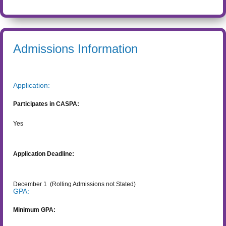
Admissions Information
Application:
Participates in CASPA:
Yes
Application Deadline:
December 1
(Rolling Admissions not Stated)
GPA:
Minimum GPA: