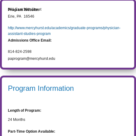
501 East 38th Street
Program Website:
Erie
,
PA
16546
http://www.mercyhurst.edu/academics/graduate-programs/physician-
assistant-studies-program
Admissions Office Email:
814-824-2598
paprogram@mercyhurst.edu
Program Information
Length of Program:
24
Months
Part-Time Option Available: