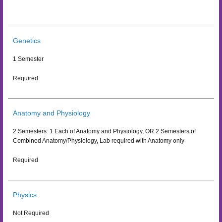
Genetics
1 Semester
Required
Anatomy and Physiology
2 Semesters: 1 Each of Anatomy and Physiology, OR 2 Semesters of
Combined Anatomy/Physiology, Lab required with Anatomy only
Required
Physics
Not Required