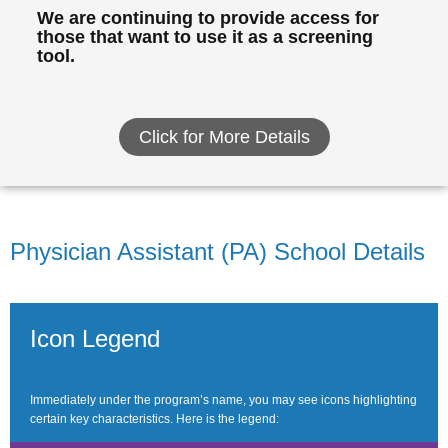
We are continuing to provide access for
those that want to use it as a screening
tool.
Click for More Details
Physician Assistant (PA) School Details
Icon Legend
Immediately under the program’s name, you may see icons highlighting
certain key characteristics. Here is the legend: