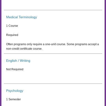
Medical Terminology
1 Course
Required
Often programs only require a one-unit course. Some programs accept a
non-credit certificate course.
English / Writing
Not Required
Psychology
1 Semester