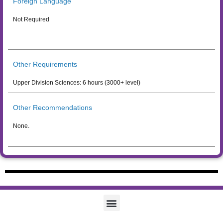
Foreign Language
Not Required
Other Requirements
Upper Division Sciences: 6 hours (3000+ level)
Other Recommendations
None.