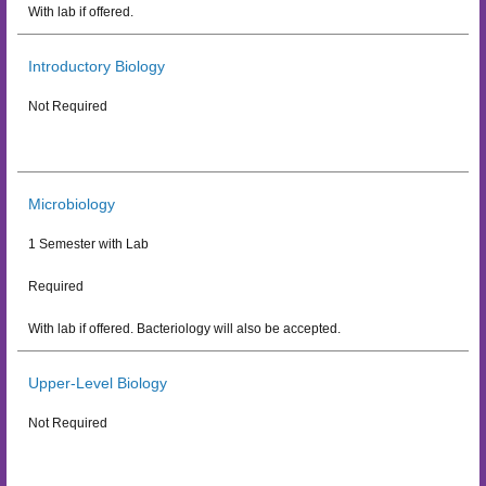
With lab if offered.
Introductory Biology
Not Required
Microbiology
1 Semester with Lab
Required
With lab if offered. Bacteriology will also be accepted.
Upper-Level Biology
Not Required