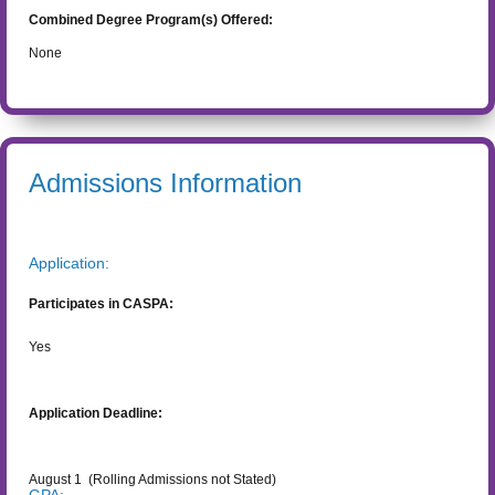
Combined Degree Program(s) Offered:
None
Admissions Information
Application:
Participates in CASPA:
Yes
Application Deadline:
August 1
(Rolling Admissions not Stated)
GPA: