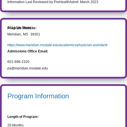
Information Last Reviewed by PreHealthAdmit:
March 2023
2214 5th Street
Program Website:
Meridian
,
MS
39301
https://www.meridian.msstate.edu/academics/physician-assistant/
Admissions Office Email:
601-696-2320
pa@meridian.msstate.edu
Program Information
Length of Program:
29
Months