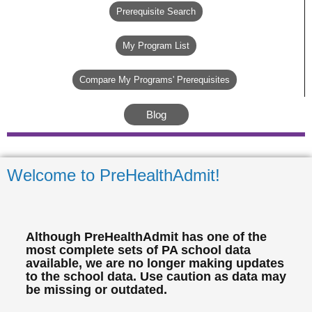
Prerequisite Search
My Program List
Compare My Programs' Prerequisites
Blog
Welcome to PreHealthAdmit!
Although PreHealthAdmit has one of the
most complete sets of PA school data
available, we are no longer making updates
to the school data. Use caution as data may
be missing or outdated.