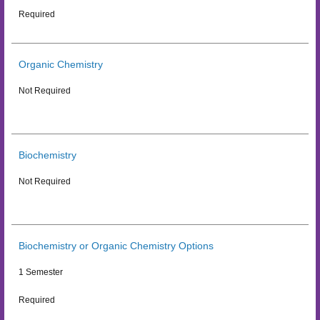
Required
Organic Chemistry
Not Required
Biochemistry
Not Required
Biochemistry or Organic Chemistry Options
1 Semester
Required