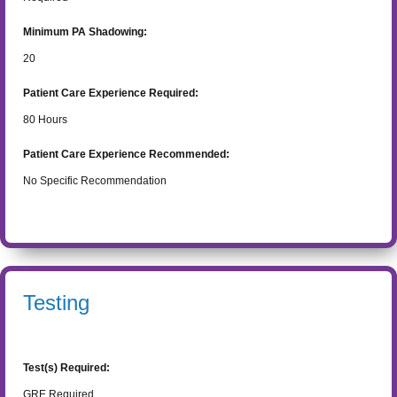
Minimum PA Shadowing:
20
Patient Care Experience Required:
80
Hours
Patient Care Experience Recommended:
No Specific Recommendation
Testing
Test(s) Required:
GRE Required