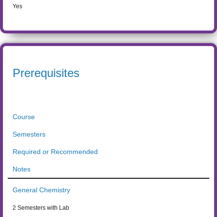
Yes
Prerequisites
Course
Semesters
Required or Recommended
Notes
General Chemistry
2 Semesters with Lab