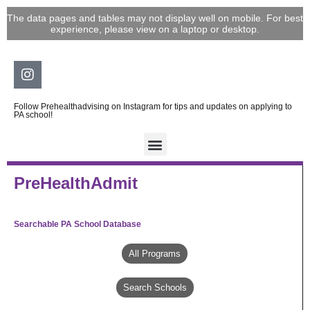
Skip
The data pages and tables may not display well on mobile. For best
to
experience, please view on a laptop or desktop.
content
Instagram
Follow Prehealthadvising on Instagram for tips and updates on applying to
PA school!
PreHealthAdmit
Searchable PA School Database
All Programs
Search Schools