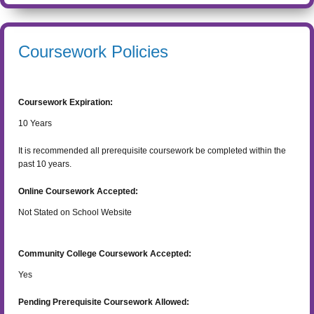
Coursework Policies
Coursework Expiration:
10
Years
It is recommended all prerequisite coursework be completed within the
past 10 years.
Online Coursework Accepted:
Not Stated on School Website
Community College Coursework Accepted:
Yes
Pending Prerequisite Coursework Allowed: