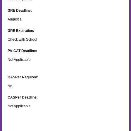
GRE Deadline:
August 1
GRE Expiration:
Check with School
PA-CAT Deadline:
Not Applicable
CASPer Required:
No
CASPer Deadline:
Not Applicable