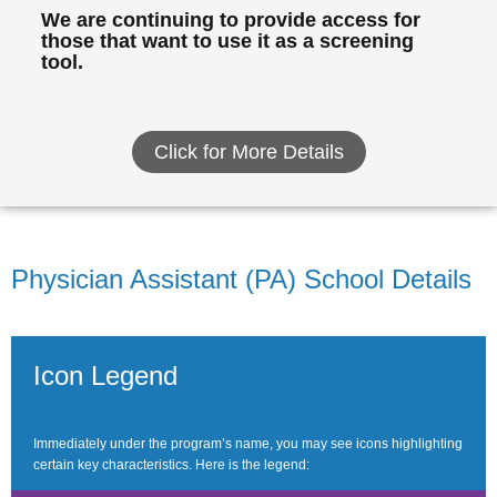
We are continuing to provide access for
those that want to use it as a screening
tool.
Click for More Details
Physician Assistant (PA) School Details
Icon Legend
Immediately under the program’s name, you may see icons highlighting
certain key characteristics. Here is the legend: