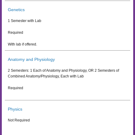
Genetics
1 Semester with Lab
Required
With lab if offered.
Anatomy and Physiology
2 Semesters: 1 Each of Anatomy and Physiology, OR 2 Semesters of
Combined Anatomy/Physiology, Each with Lab
Required
Physics
Not Required