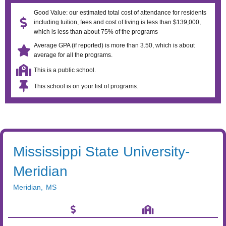
Good Value: our estimated total cost of attendance for residents
including tuition, fees and cost of living is less than $139,000,
which is less than about 75% of the programs
Average GPA (if reported) is more than 3.50, which is about
average for all the programs.
This is a public school.
This school is on your list of programs.
Mississippi State University-
Meridian
Meridian
,
MS