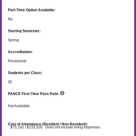
Part-Time Option Available:
No
Starting Semester:
Spring
Accreditation:
Provisional
Students per Class:
20
PANCE First-Time Pass Rate:
Not Available
Cost of Attendance (Resident / Non-Resident):
$75,192 / $133,526 Does not include living expenses.