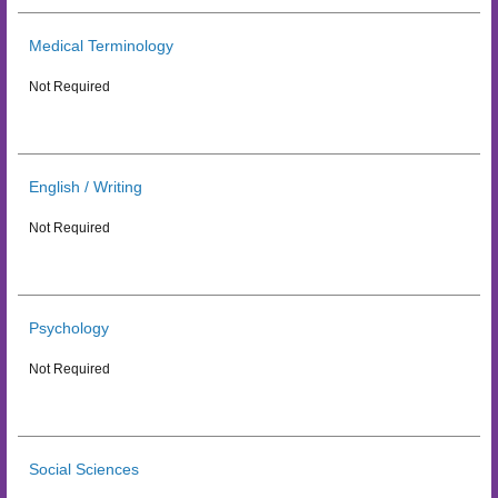
Medical Terminology
Not Required
English / Writing
Not Required
Psychology
Not Required
Social Sciences