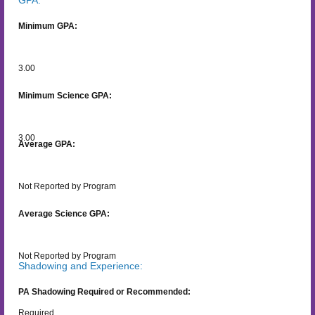
Minimum GPA:
3.00
Minimum Science GPA:
3.00
Average GPA:
Not Reported by Program
Average Science GPA:
Not Reported by Program
Shadowing and Experience:
PA Shadowing Required or Recommended:
Required