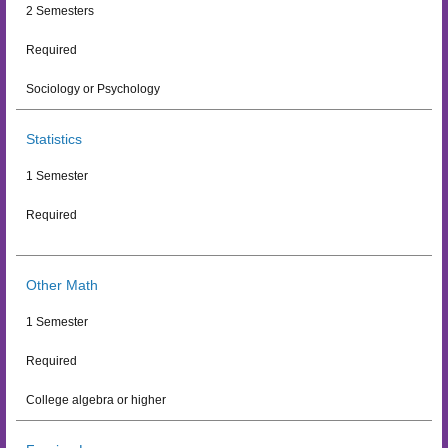
2 Semesters
Required
Sociology or Psychology
Statistics
1 Semester
Required
Other Math
1 Semester
Required
College algebra or higher