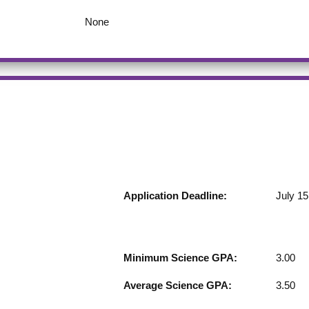
None
Application Deadline:
July 15
Minimum Science GPA:
3.00
Average Science GPA:
3.50