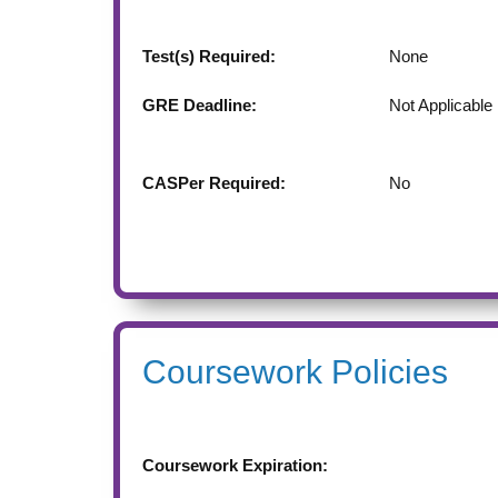
Test(s) Required:
None
GRE Deadline:
Not Applicable
CASPer Required:
No
Coursework Policies
Coursework Expiration: