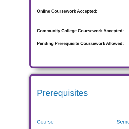
Online Coursework Accepted:
Community College Coursework Accepted:
Pending Prerequisite Coursework Allowed:
Prerequisites
Course
Seme