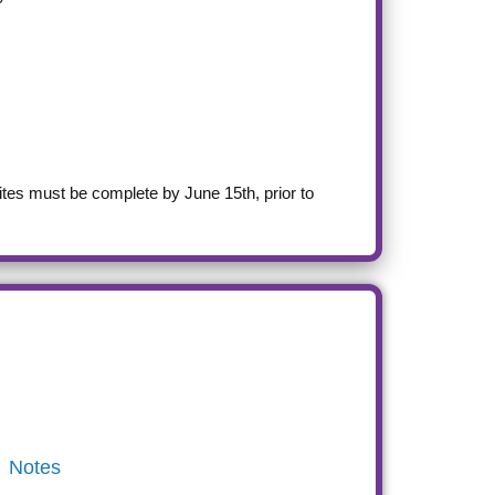
ites must be complete by June 15th, prior to
Notes