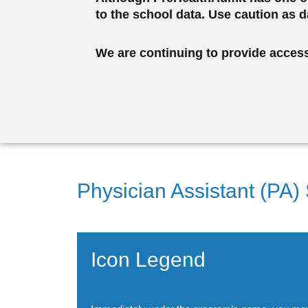
to the school data. Use caution as 
We are continuing to provide access 
Physician Assistant (PA)
Icon Legend