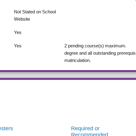
Not Stated on School
Website
Yes
Yes
2
pending course(s) maximum.
degree and all outstanding prerequis
matriculation.
sters
Required or
Recommended