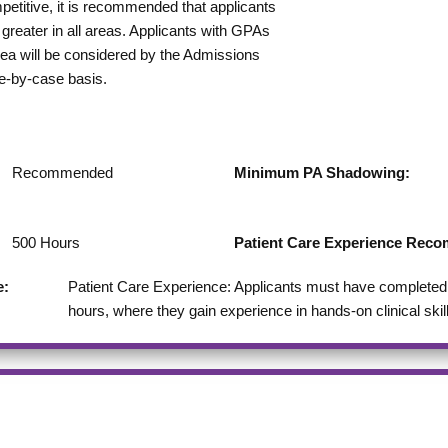
etitive, it is recommended that applicants
greater in all areas. Applicants with GPAs
rea will be considered by the Admissions
e-by-case basis.
Recommended
Minimum PA Shadowing:
500
Hours
Patient Care Experience Re
e:
Patient Care Experience: Applicants must have completed a
hours, where they gain experience in hands-on clinical skil