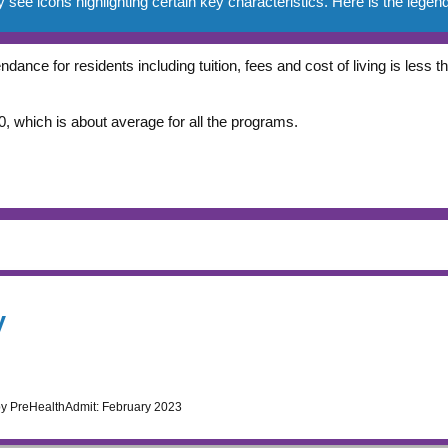
e icons highlighting certain key characteristics. Here is the legend
ndance for residents including tuition, fees and cost of living is less
, which is about average for all the programs.
y
by PreHealthAdmit:
February 2023