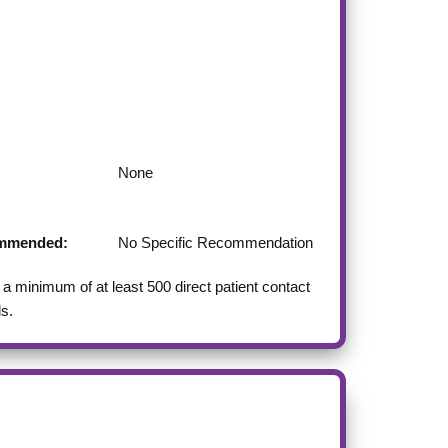
None
commended:
No Specific Recommendation
 minimum of at least 500 direct patient contact
ls.