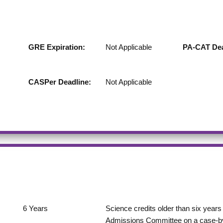
GRE Expiration:
Not Applicable
PA-CAT Dea
CASPer Deadline:
Not Applicable
6
Years
Science credits older than six years 
Admissions Committee on a case-by