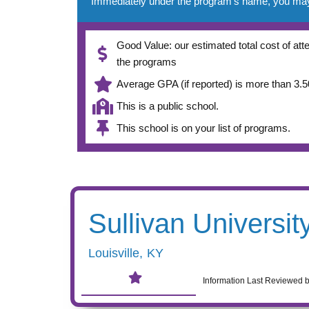
Immediately under the program’s name, you may se
Good Value: our estimated total cost of atte
the programs
Average GPA (if reported) is more than 3.50
This is a public school.
This school is on your list of programs.
Sullivan Universit
Louisville
,
KY
Information Last Reviewed 