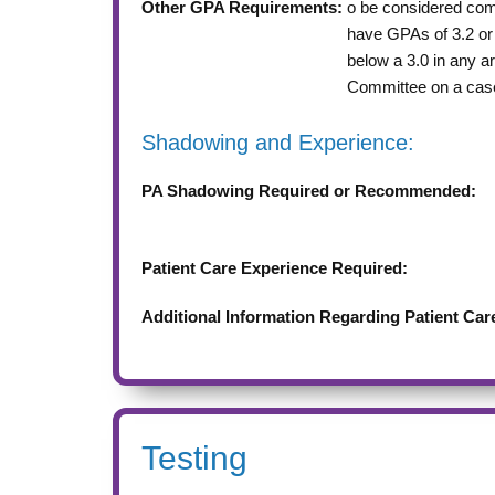
Other GPA Requirements:
o be considered comp
have GPAs of 3.2 or 
below a 3.0 in any a
Committee on a cas
Shadowing and Experience:
PA Shadowing Required or Recommended:
Patient Care Experience Required:
Additional Information Regarding Patient Car
Testing