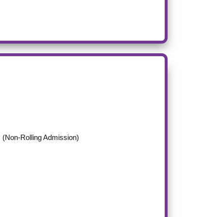
(Non-Rolling Admission)