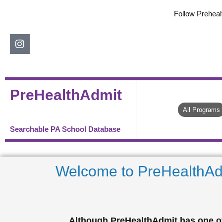
Skip
Follow Preheal
to
content
Instagram
PreHealthAdmit
All Programs
Searchable PA School Database
Welcome to PreHealthAd
Although PreHealthAdmit has one of