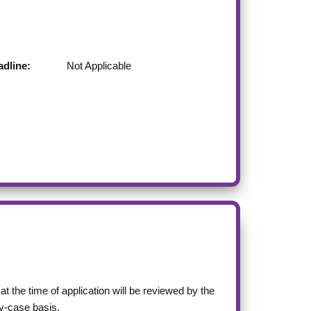
dline:
Not Applicable
at the time of application will be reviewed by the
-case basis.