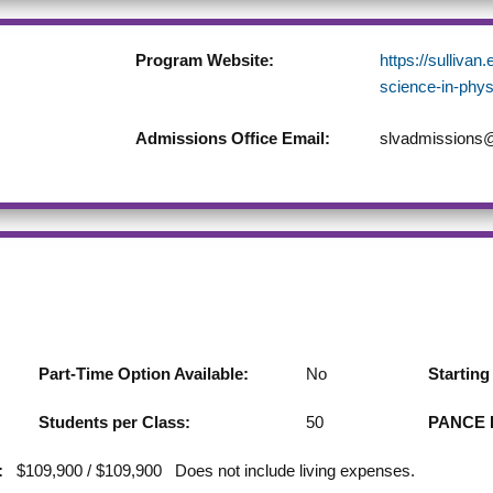
Program Website:
https://sullivan
science-in-phys
Admissions Office Email:
slvadmissions@
Part-Time Option Available:
No
Startin
Students per Class:
50
PANCE F
:
$109,900 / $109,900 Does not include living expenses.