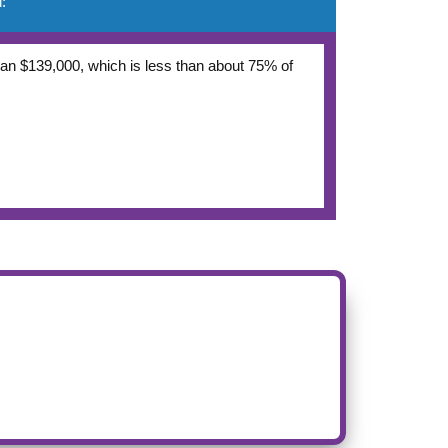
:
 than $139,000, which is less than about 75% of