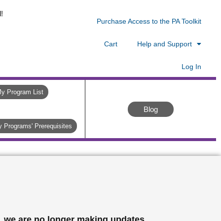
!
Purchase Access to the PA Toolkit
Cart
Help and Support
Log In
y Program List
Blog
 Programs' Prerequisites
, we are no longer making updates