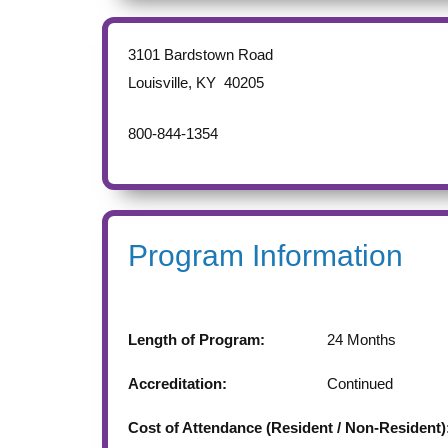
3101 Bardstown Road
Louisville
,
KY
40205
800-844-1354
Program Information
Length of Program:
24
Months
Accreditation:
Continued
Cost of Attendance (Resident / Non-Resident)