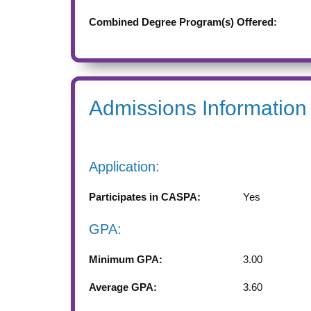
Combined Degree Program(s) Offered:
Admissions Information
Application:
Participates in CASPA:
Yes
GPA:
Minimum GPA:
3.00
Average GPA:
3.60