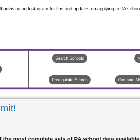
thadvising on Instagram for tips and updates on applying to PA school
Search Schools
M
Prerequisite Search
Compare My
mit!
 the most complete sets of PA school data available