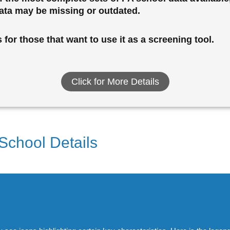
data may be missing or outdated.
for those that want to use it as a screening tool.
Click for More Details
 School Details