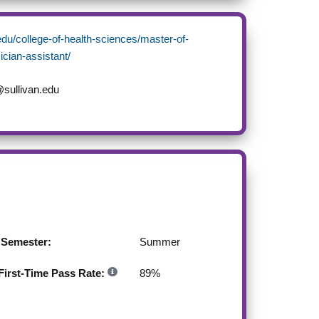
.edu/college-of-health-sciences/master-of-
ician-assistant/
sullivan.edu
g Semester:
Summer
irst-Time Pass Rate:
89
%