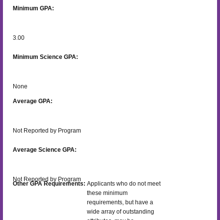
Minimum GPA:
3.00
Minimum Science GPA:
None
Average GPA:
Not Reported by Program
Average Science GPA:
Not Reported by Program
Other GPA Requirements:
Applicants who do not meet
these minimum
requirements, but have a
wide array of outstanding