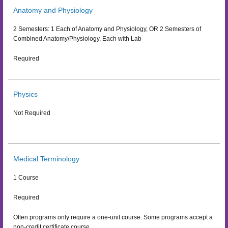
Anatomy and Physiology
2 Semesters: 1 Each of Anatomy and Physiology, OR 2 Semesters of
Combined Anatomy/Physiology, Each with Lab
Required
Physics
Not Required
Medical Terminology
1 Course
Required
Often programs only require a one-unit course. Some programs accept a
non-credit certificate course.