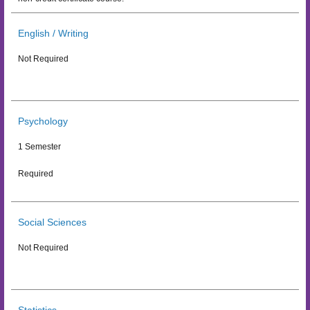
English / Writing
Not Required
Psychology
1 Semester
Required
Social Sciences
Not Required