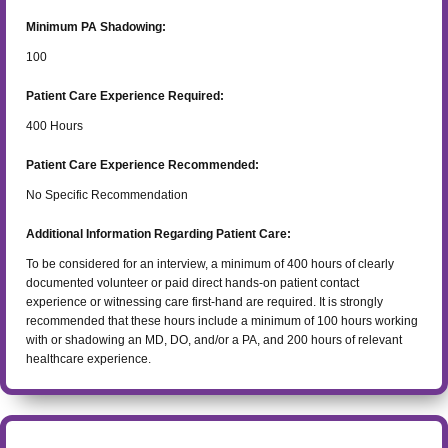
Minimum PA Shadowing:
100
Patient Care Experience Required:
400
Hours
Patient Care Experience Recommended:
No Specific Recommendation
Additional Information Regarding Patient Care:
To be considered for an interview, a minimum of 400 hours of clearly
documented volunteer or paid direct hands-on patient contact
experience or witnessing care first-hand are required. It is strongly
recommended that these hours include a minimum of 100 hours working
with or shadowing an MD, DO, and/or a PA, and 200 hours of relevant
healthcare experience.