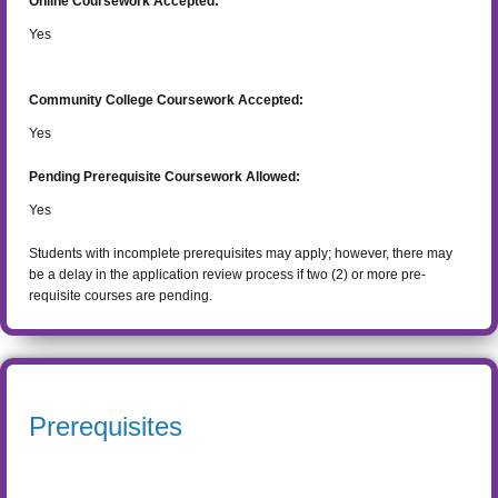
Online Coursework Accepted:
Yes
Community College Coursework Accepted:
Yes
Pending Prerequisite Coursework Allowed:
Yes
Students with incomplete prerequisites may apply; however, there may
be a delay in the application review process if two (2) or more pre-
requisite courses are pending.
Prerequisites