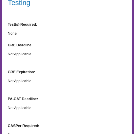
Testing
Test(s) Required:
None
GRE Deadline:
Not Applicable
GRE Expiration:
Not Applicable
PA-CAT Deadline:
Not Applicable
CASPer Required: