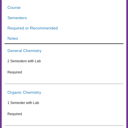
Course
Semesters
Required or Recommended
Notes
General Chemistry
2 Semesters with Lab
Required
Organic Chemistry
1 Semester with Lab
Required