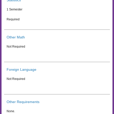
Statistics
1 Semester
Required
Other Math
Not Required
Foreign Language
Not Required
Other Requirements
None.