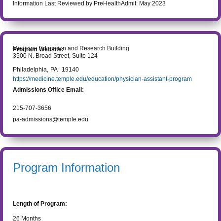
Information Last Reviewed by PreHealthAdmit:
May 2023
Medicine Education and Research Building
Program Website:
3500 N. Broad Street, Suite 124
Philadelphia
,
PA
19140
https://medicine.temple.edu/education/physician-assistant-program
Admissions Office Email:
215-707-3656
pa-admissions@temple.edu
Program Information
Length of Program:
26
Months