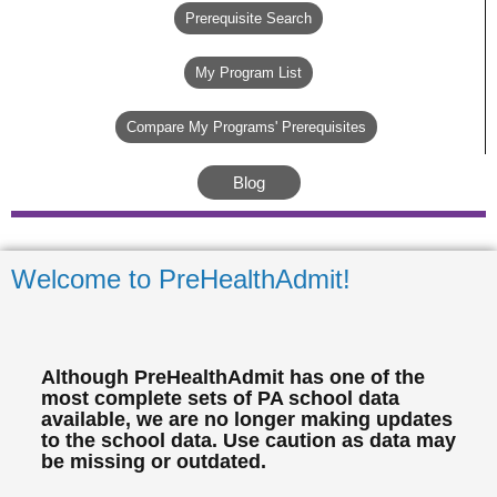
Prerequisite Search
My Program List
Compare My Programs' Prerequisites
Blog
Welcome to PreHealthAdmit!
Although PreHealthAdmit has one of the
most complete sets of PA school data
available, we are no longer making updates
to the school data. Use caution as data may
be missing or outdated.