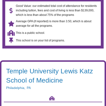
Good Value: our estimated total cost of attendance for residents
including tuition, fees and cost of living is less than $139,000,
which is less than about 75% of the programs
Average GPA (if reported) is more than 3.50, which is about
average for all the programs.
This is a public school.
This school is on your list of programs.
Temple University Lewis Katz
School of Medicine
Philadelphia
,
PA