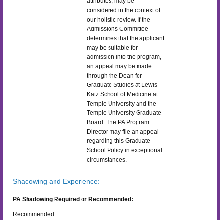
attributes, may be
considered in the context of
our holistic review. If the
Admissions Committee
determines that the applicant
may be suitable for
admission into the program,
an appeal may be made
through the Dean for
Graduate Studies at Lewis
Katz School of Medicine at
Temple University and the
Temple University Graduate
Board. The PA Program
Director may file an appeal
regarding this Graduate
School Policy in exceptional
circumstances.
Shadowing and Experience:
PA Shadowing Required or Recommended:
Recommended