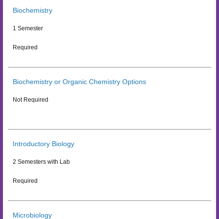
Biochemistry
1 Semester
Required
Biochemistry or Organic Chemistry Options
Not Required
Introductory Biology
2 Semesters with Lab
Required
Microbiology