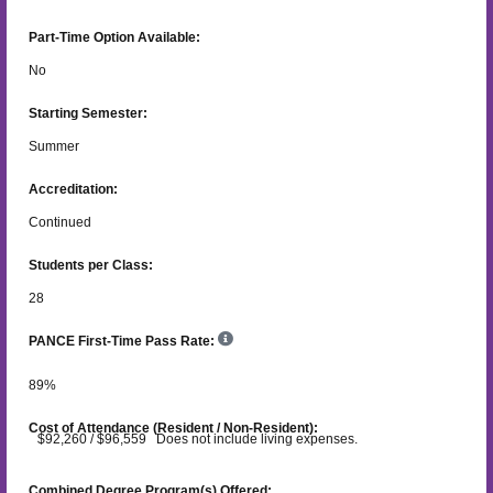
Part-Time Option Available:
No
Starting Semester:
Summer
Accreditation:
Continued
Students per Class:
28
PANCE First-Time Pass Rate:
89
%
Cost of Attendance (Resident / Non-Resident):
$92,260 / $96,559 Does not include living expenses.
Combined Degree Program(s) Offered: