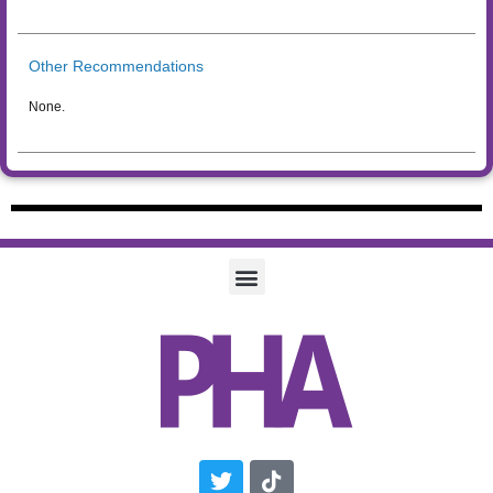
Other Recommendations
None.
Twitter
Tiktok