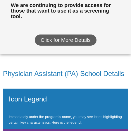
We are continuing to provide access for
those that want to use it as a screening
tool.
Click for More Details
Physician Assistant (PA) School Details
Icon Legend
Immediately under the program’s name, you may see icons highlighting
certain key characteristics. Here is the legend: