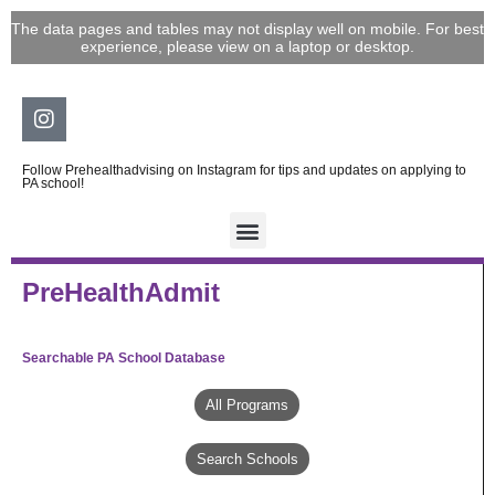
Skip
The data pages and tables may not display well on mobile. For best
to
experience, please view on a laptop or desktop.
content
Instagram
Follow Prehealthadvising on Instagram for tips and updates on applying to
PA school!
PreHealthAdmit
Searchable PA School Database
All Programs
Search Schools