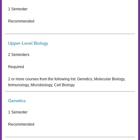
1 Semester
Recommended
Upper-Level Biology
2 Semesters
Required
2 or more courses from the following list: Genetics, Molecular Biology,
Immunology, Microbiology, Cell Biology
Genetics
1 Semester
Recommended