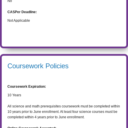
No
CASPer Deadline:
Not Applicable
Coursework Policies
Coursework Expiration:
10
Years
All science and math prerequisites coursework must be completed within
10 years prior to June enrollment. At least four science courses must be
completed within 4 years prior to June enrollment.