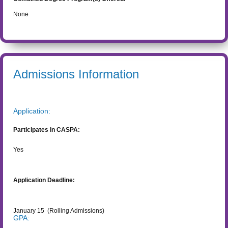
None
Admissions Information
Application:
Participates in CASPA:
Yes
Application Deadline:
January 15
(Rolling Admissions)
GPA: