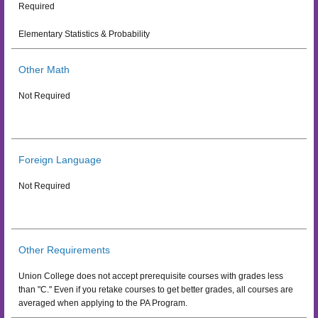
Required
Elementary Statistics & Probability
Other Math
Not Required
Foreign Language
Not Required
Other Requirements
Union College does not accept prerequisite courses with grades less
than "C." Even if you retake courses to get better grades, all courses are
averaged when applying to the PA Program.