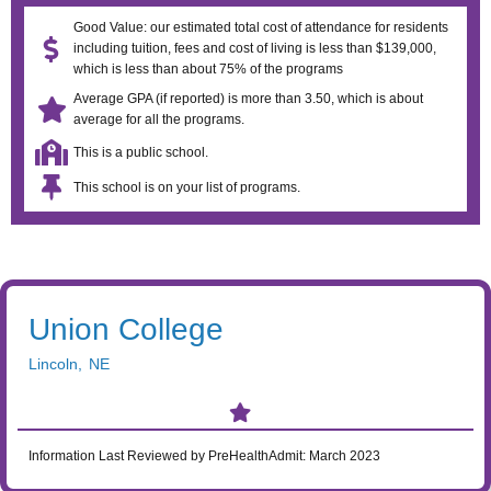
Good Value: our estimated total cost of attendance for residents
including tuition, fees and cost of living is less than $139,000,
which is less than about 75% of the programs
Average GPA (if reported) is more than 3.50, which is about
average for all the programs.
This is a public school.
This school is on your list of programs.
Union College
Lincoln
,
NE
Information Last Reviewed by PreHealthAdmit:
March 2023