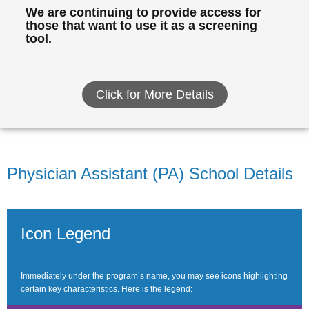
We are continuing to provide access for
those that want to use it as a screening
tool.
Click for More Details
Physician Assistant (PA) School Details
Icon Legend
Immediately under the program’s name, you may see icons highlighting
certain key characteristics. Here is the legend: