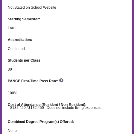
Not Stated on School Website
Starting Semester:
Fall
Accreditation:
Continued
Students per Class:
30
PANCE First-Time Pass Rate:
100
%
Cost of Attendance (Resident / Non-Resident):
$132,450 / $132,450 Does not include living expenses.
Combined Degree Program(s) Offered:
None