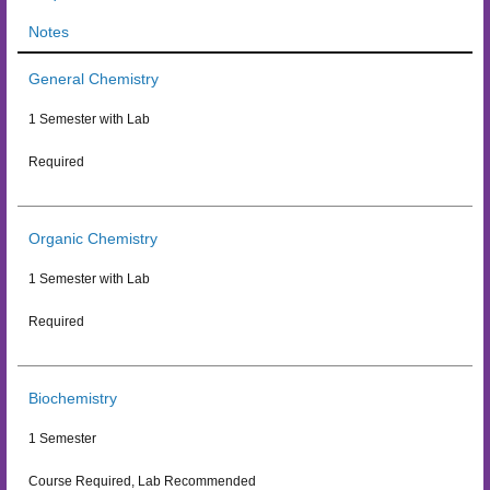
Notes
General Chemistry
1 Semester with Lab
Required
Organic Chemistry
1 Semester with Lab
Required
Biochemistry
1 Semester
Course Required, Lab Recommended