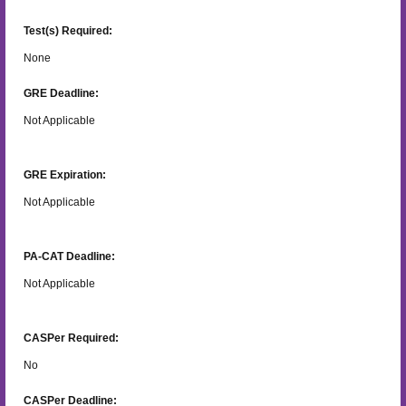
Test(s) Required:
None
GRE Deadline:
Not Applicable
GRE Expiration:
Not Applicable
PA-CAT Deadline:
Not Applicable
CASPer Required:
No
CASPer Deadline: