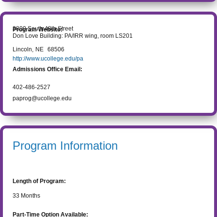
3800 South 48th Street
Program Website:
Don Love Building: PA/IRR wing, room LS201
Lincoln
,
NE
68506
http://www.ucollege.edu/pa
Admissions Office Email:
402-486-2527
paprog@ucollege.edu
Program Information
Length of Program:
33
Months
Part-Time Option Available: