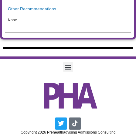
Other Recommendations
None.
Twitter
Tiktok
Copyright 2026 Prehealthadvising Admissions Consulting