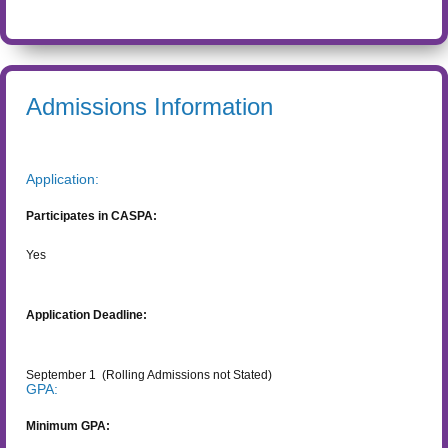
Admissions Information
Application:
Participates in CASPA:
Yes
Application Deadline:
September 1
(Rolling Admissions not Stated)
GPA:
Minimum GPA: