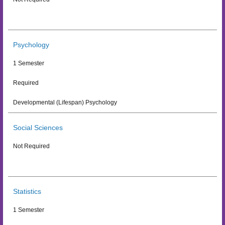
Psychology
1 Semester
Required
Developmental (Lifespan) Psychology
Social Sciences
Not Required
Statistics
1 Semester