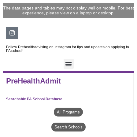
Skip
The data pages and tables may not display well on mobile. For best
to
experience, please view on a laptop or desktop.
content
Instagram
Follow Prehealthadvising on Instagram for tips and updates on applying to
PA school!
PreHealthAdmit
Searchable PA School Database
All Programs
Search Schools