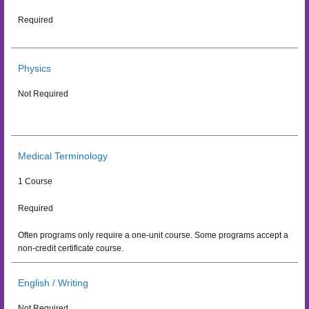
Required
Physics
Not Required
Medical Terminology
1 Course
Required
Often programs only require a one-unit course. Some programs accept a
non-credit certificate course.
English / Writing
Not Required