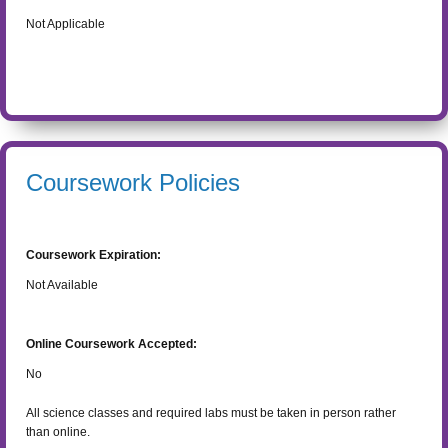
Not Applicable
Coursework Policies
Coursework Expiration:
Not Available
Online Coursework Accepted:
No
All science classes and required labs must be taken in person rather
than online.