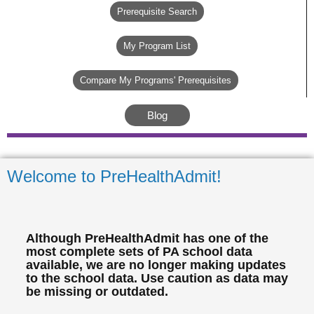
Prerequisite Search
My Program List
Compare My Programs' Prerequisites
Blog
Welcome to PreHealthAdmit!
Although PreHealthAdmit has one of the
most complete sets of PA school data
available, we are no longer making updates
to the school data. Use caution as data may
be missing or outdated.