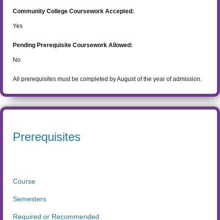
Community College Coursework Accepted:
Yes
Pending Prerequisite Coursework Allowed:
No
All prerequisites must be completed by August of the year of admission.
Prerequisites
Course
Semesters
Required or Recommended