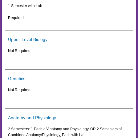
1 Semester with Lab
Required
Upper-Level Biology
Not Required
Genetics
Not Required
Anatomy and Physiology
2 Semesters: 1 Each of Anatomy and Physiology, OR 2 Semesters of
Combined Anatomy/Physiology, Each with Lab