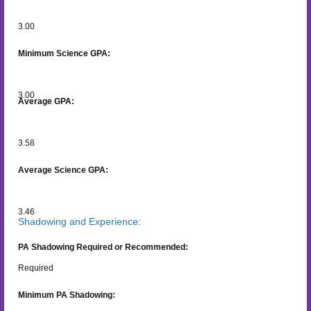
3.00
Minimum Science GPA:
3.00
Average GPA:
3.58
Average Science GPA:
3.46
Shadowing and Experience:
PA Shadowing Required or Recommended:
Required
Minimum PA Shadowing: