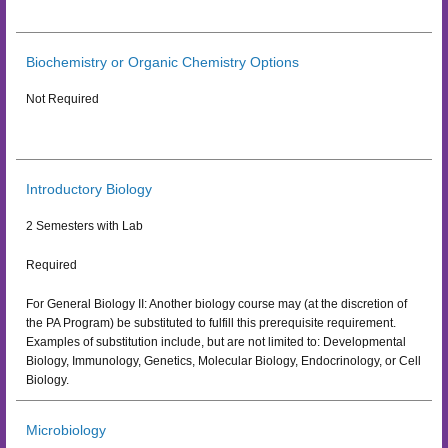
Biochemistry or Organic Chemistry Options
Not Required
Introductory Biology
2 Semesters with Lab
Required
For General Biology II: Another biology course may (at the discretion of
the PA Program) be substituted to fulfill this prerequisite requirement.
Examples of substitution include, but are not limited to: Developmental
Biology, Immunology, Genetics, Molecular Biology, Endocrinology, or Cell
Biology.
Microbiology