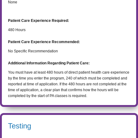
None
Patient Care Experience Required:
480
Hours
Patient Care Experience Recommended:
No Specific Recommendation
Additional Information Regarding Patient Care:
You must have at least 480 hours of direct patient health care experience
by the time you enter the program, 240 of which must be completed and
reported at time of application. If the 480 hours are not completed at the
time of application, a clear plan that confirms how the hours will be
completed by the start of PA classes is required.
Testing