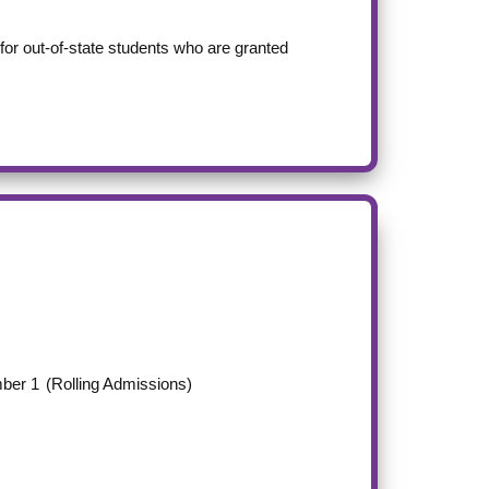
m for out-of-state students who are granted
ber 1
(Rolling Admissions)