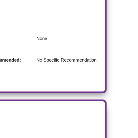
None
commended:
No Specific Recommendation