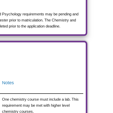
and Psychology requirements may be pending and
ester prior to matriculation. The Chemistry and
ed prior to the application deadline.
Notes
One chemistry course must include a lab. This
requirement may be met with higher level
chemistry courses.