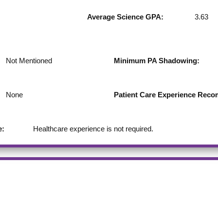
Average Science GPA:
3.63
Not Mentioned
Minimum PA Shadowing:
None
Patient Care Experience Re
e:
Healthcare experience is not required.