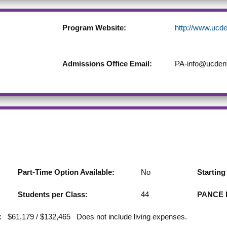
Program Website:
http://www.ucd
Admissions Office Email:
PA-info@ucden
Part-Time Option Available:
No
Startin
Students per Class:
44
PANCE F
:
$61,179 / $132,465 Does not include living expenses.