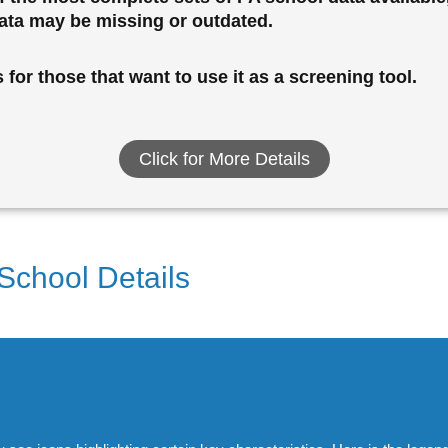
data may be missing or outdated.
for those that want to use it as a screening tool.
Click for More Details
 School Details