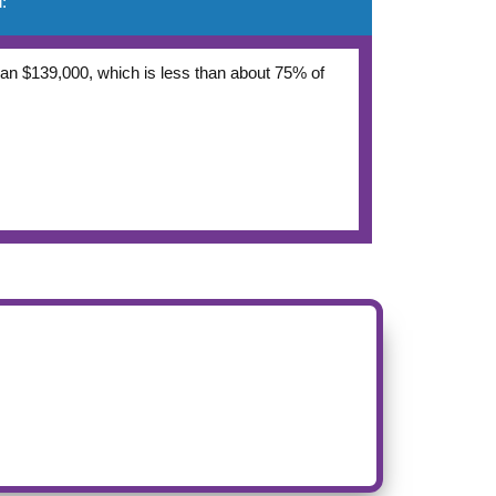
:
 than $139,000, which is less than about 75% of