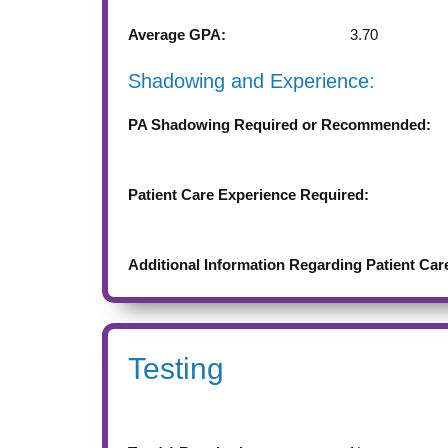
Average GPA:
3.70
Shadowing and Experience:
PA Shadowing Required or Recommended:
Patient Care Experience Required:
Additional Information Regarding Patient Car
Testing