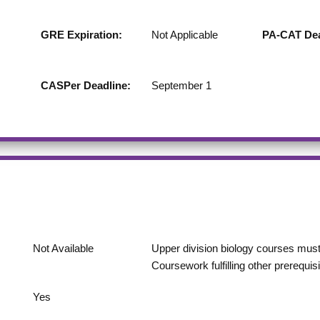
GRE Expiration:
Not Applicable
PA-CAT Dea
CASPer Deadline:
September 1
Not Available
Upper division biology courses must 
Coursework fulfilling other prerequi
Yes