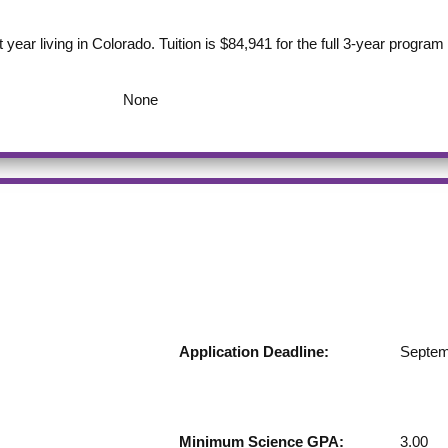
st year living in Colorado. Tuition is $84,941 for the full 3-year progra
None
Application Deadline:
Septem
Minimum Science GPA:
3.00