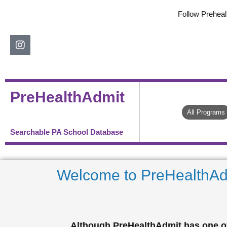
Skip
Follow Preheal
to
content
Instagram
PreHealthAdmit
All Programs
Searchable PA School Database
Welcome to PreHealthAd
Although PreHealthAdmit has one of