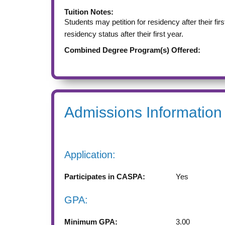
Tuition Notes:
Students may petition for residency after their fir
residency status after their first year.
Combined Degree Program(s) Offered:
Admissions Information
Application:
Participates in CASPA:
Yes
GPA:
Minimum GPA:
3.00