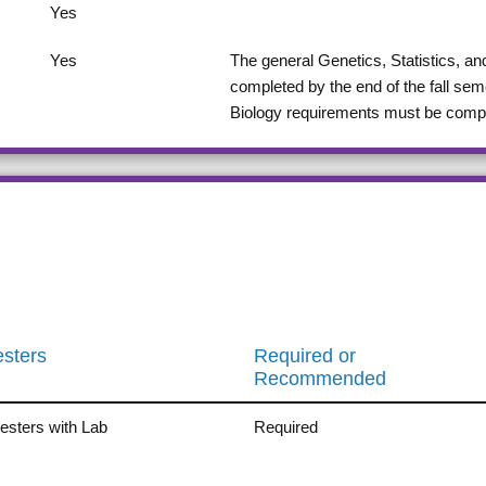
Yes
Yes
The general Genetics, Statistics, 
completed by the end of the fall sem
Biology requirements must be complet
sters
Required or
Recommended
sters with Lab
Required