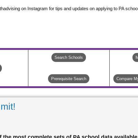
thadvising on Instagram for tips and updates on applying to PA school
Search Schools
M
Prerequisite Search
Compare My
mit!
 the most complete sets of PA school data available