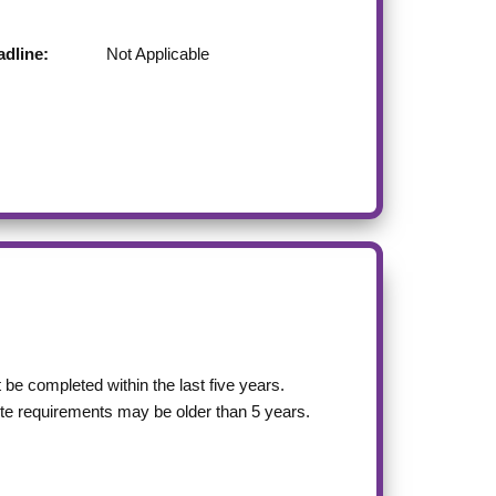
dline:
Not Applicable
be completed within the last five years.
site requirements may be older than 5 years.