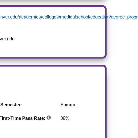
enver.edu/academics/colleges/medicalschool/education/degree_p
ver.edu
g Semester:
Summer
irst-Time Pass Rate:
98
%