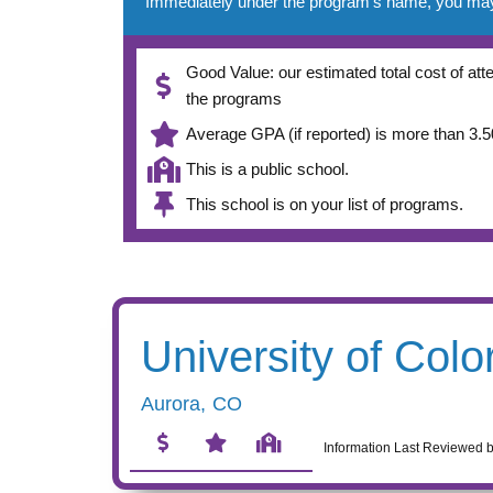
Immediately under the program’s name, you may se
Good Value: our estimated total cost of atte
the programs
Average GPA (if reported) is more than 3.50
This is a public school.
This school is on your list of programs.
University of Colo
Aurora
,
CO
Information Last Reviewed 