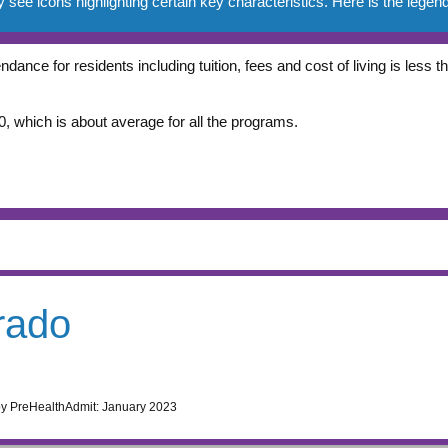
e icons highlighting certain key characteristics. Here is the legend
ndance for residents including tuition, fees and cost of living is less
, which is about average for all the programs.
rado
by PreHealthAdmit:
January 2023