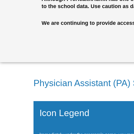
to the school data. Use caution as 
We are continuing to provide access 
Physician Assistant (PA)
Icon Legend