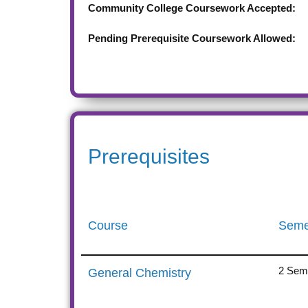
Community College Coursework Accepted:
Pending Prerequisite Coursework Allowed:
Prerequisites
Course
Seme
2 Seme
General Chemistry