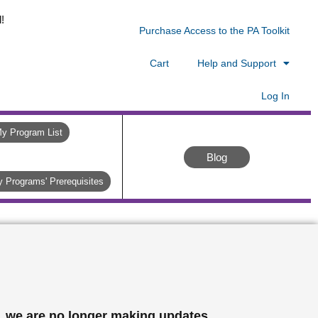
!
Purchase Access to the PA Toolkit
Cart
Help and Support
Log In
y Program List
Blog
 Programs' Prerequisites
, we are no longer making updates