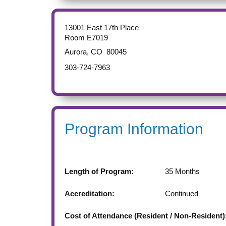
13001 East 17th Place
Room E7019
Aurora
,
CO
80045
303-724-7963
Program Information
Length of Program:
35
Months
Accreditation:
Continued
Cost of Attendance (Resident / Non-Resident)