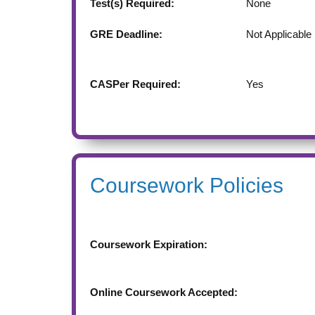
Test(s) Required:
None
GRE Deadline:
Not Applicable
CASPer Required:
Yes
Coursework Policies
Coursework Expiration:
Online Coursework Accepted: