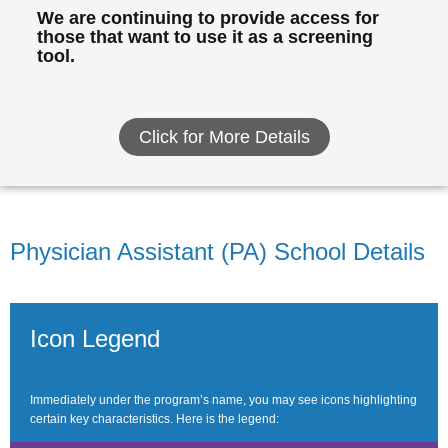
We are continuing to provide access for
those that want to use it as a screening
tool.
Click for More Details
Physician Assistant (PA) School Details
Icon Legend
Immediately under the program’s name, you may see icons highlighting
certain key characteristics. Here is the legend: