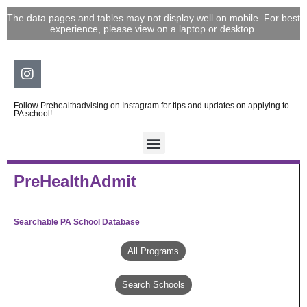
Skip
The data pages and tables may not display well on mobile. For best
to
experience, please view on a laptop or desktop.
content
Instagram
Follow Prehealthadvising on Instagram for tips and updates on applying to
PA school!
PreHealthAdmit
Searchable PA School Database
All Programs
Search Schools