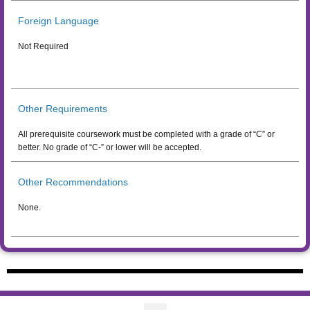
Foreign Language
Not Required
Other Requirements
All prerequisite coursework must be completed with a grade of “C” or
better. No grade of “C-” or lower will be accepted.
Other Recommendations
None.