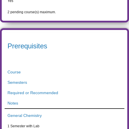
Yes
2
pending course(s) maximum.
Prerequisites
Course
Semesters
Required or Recommended
Notes
General Chemistry
1 Semester with Lab