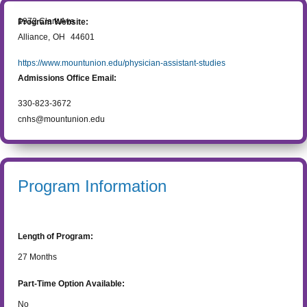
1972 Clark Ave
Program Website:
Alliance
,
OH
44601
https://www.mountunion.edu/physician-assistant-studies
Admissions Office Email:
330-823-3672
cnhs@mountunion.edu
Program Information
Length of Program:
27
Months
Part-Time Option Available:
No