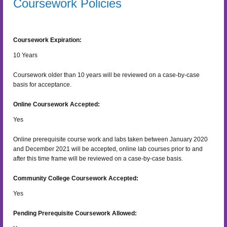
Coursework Policies
Coursework Expiration:
10
Years
Coursework older than 10 years will be reviewed on a case-by-case
basis for acceptance.
Online Coursework Accepted:
Yes
Online prerequisite course work and labs taken between January 2020
and December 2021 will be accepted, online lab courses prior to and
after this time frame will be reviewed on a case-by-case basis.
Community College Coursework Accepted:
Yes
Pending Prerequisite Coursework Allowed: