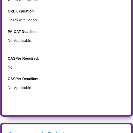
GRE Expiration:
Check with School
PA-CAT Deadline:
Not Applicable
CASPer Required:
No
CASPer Deadline:
Not Applicable