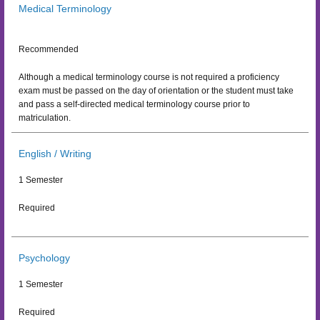
Medical Terminology
Recommended
Although a medical terminology course is not required a proficiency
exam must be passed on the day of orientation or the student must take
and pass a self-directed medical terminology course prior to
matriculation.
English / Writing
1 Semester
Required
Psychology
1 Semester
Required