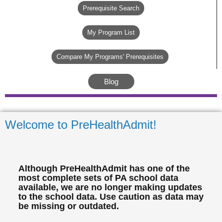
Prerequisite Search
My Program List
Compare My Programs' Prerequisites
Blog
Welcome to PreHealthAdmit!
Although PreHealthAdmit has one of the
most complete sets of PA school data
available, we are no longer making updates
to the school data. Use caution as data may
be missing or outdated.