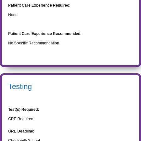
Patient Care Experience Required:
None
Patient Care Experience Recommended:
No Specific Recommendation
Testing
Test(s) Required:
GRE Required
GRE Deadline:
Check with School