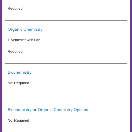
Required
Organic Chemistry
1 Semester with Lab
Required
Biochemistry
Not Required
Biochemistry or Organic Chemistry Options
Not Required