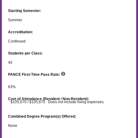
Starting Semester:
Summer
Accreditation:
Continued
Students per Class:
40
PANCE First-Time Pass Rate:
83
%
Cost of Attendance (Resident / Non-Resident):
$105,670 / $105,670 Does not include living expenses.
Combined Degree Program(s) Offered:
None