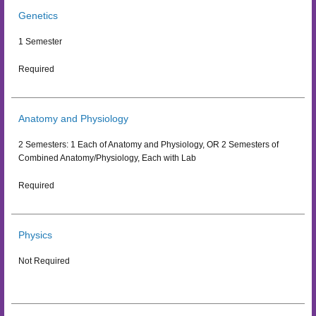
Genetics
1 Semester
Required
Anatomy and Physiology
2 Semesters: 1 Each of Anatomy and Physiology, OR 2 Semesters of
Combined Anatomy/Physiology, Each with Lab
Required
Physics
Not Required