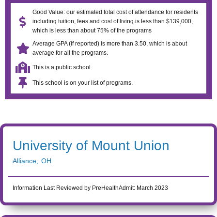
Good Value: our estimated total cost of attendance for residents
including tuition, fees and cost of living is less than $139,000,
which is less than about 75% of the programs
Average GPA (if reported) is more than 3.50, which is about
average for all the programs.
This is a public school.
This school is on your list of programs.
University of Mount Union
Alliance
,
OH
Information Last Reviewed by PreHealthAdmit:
March 2023