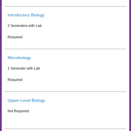
Introductory Biology
2 Semesters with Lab
Required
Microbiology
1 Semester with Lab
Required
Upper-Level Biology
Not Required