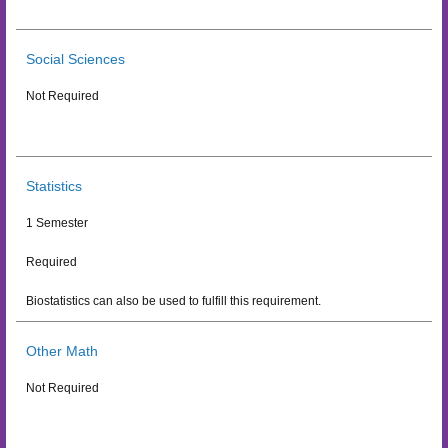
Social Sciences
Not Required
Statistics
1 Semester
Required
Biostatistics can also be used to fulfill this requirement.
Other Math
Not Required