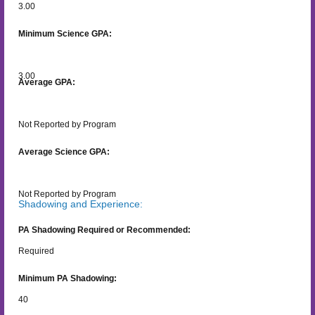
3.00
Minimum Science GPA:
3.00
Average GPA:
Not Reported by Program
Average Science GPA:
Not Reported by Program
Shadowing and Experience:
PA Shadowing Required or Recommended:
Required
Minimum PA Shadowing:
40