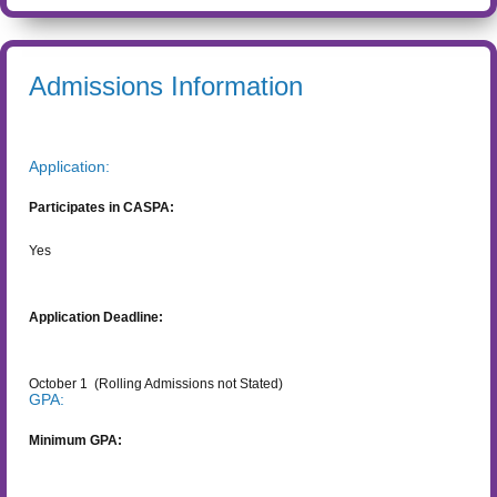
Admissions Information
Application:
Participates in CASPA:
Yes
Application Deadline:
October 1
(Rolling Admissions not Stated)
GPA:
Minimum GPA: