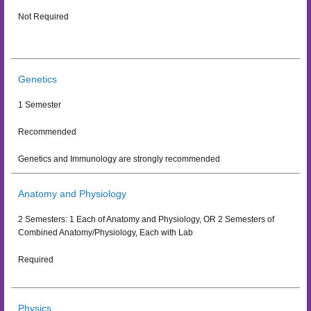
Not Required
Genetics
1 Semester
Recommended
Genetics and Immunology are strongly recommended
Anatomy and Physiology
2 Semesters: 1 Each of Anatomy and Physiology, OR 2 Semesters of
Combined Anatomy/Physiology, Each with Lab
Required
Physics