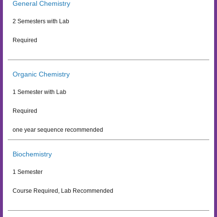
General Chemistry
2 Semesters with Lab
Required
Organic Chemistry
1 Semester with Lab
Required
one year sequence recommended
Biochemistry
1 Semester
Course Required, Lab Recommended