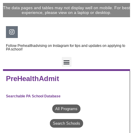
Skip
The data pages and tables may not display well on mobile. For best
to
experience, please view on a laptop or desktop.
content
Instagram
Follow Prehealthadvising on Instagram for tips and updates on applying to
PA school!
PreHealthAdmit
Searchable PA School Database
All Programs
Search Schools