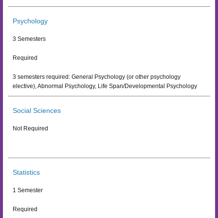
Psychology
3 Semesters
Required
3 semesters required: General Psychology (or other psychology
elective), Abnormal Psychology, Life Span/Developmental Psychology
Social Sciences
Not Required
Statistics
1 Semester
Required