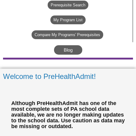
Prerequisite Search
My Program List
Compare My Programs' Prerequisites
Blog
Welcome to PreHealthAdmit!
Although PreHealthAdmit has one of the
most complete sets of PA school data
available, we are no longer making updates
to the school data. Use caution as data may
be missing or outdated.