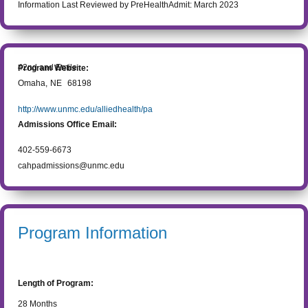
Information Last Reviewed by PreHealthAdmit:
March 2023
42nd and Emile
Program Website:
Omaha
,
NE
68198
http://www.unmc.edu/alliedhealth/pa
Admissions Office Email:
402-559-6673
cahpadmissions@unmc.edu
Program Information
Length of Program:
28
Months