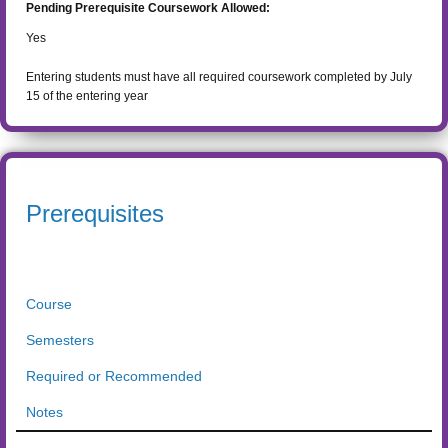
Pending Prerequisite Coursework Allowed:
Yes
Entering students must have all required coursework completed by July
15 of the entering year
Prerequisites
Course
Semesters
Required or Recommended
Notes