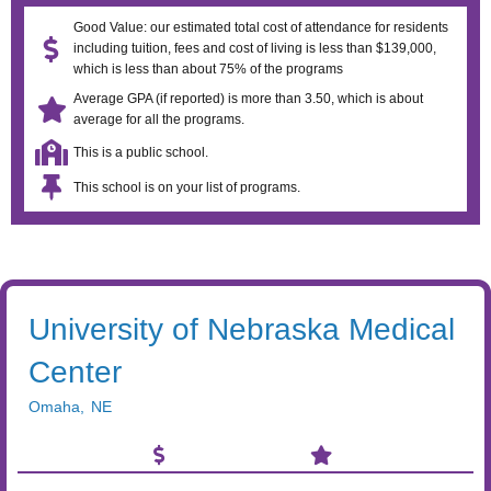
Good Value: our estimated total cost of attendance for residents
including tuition, fees and cost of living is less than $139,000,
which is less than about 75% of the programs
Average GPA (if reported) is more than 3.50, which is about
average for all the programs.
This is a public school.
This school is on your list of programs.
University of Nebraska Medical
Center
Omaha
,
NE