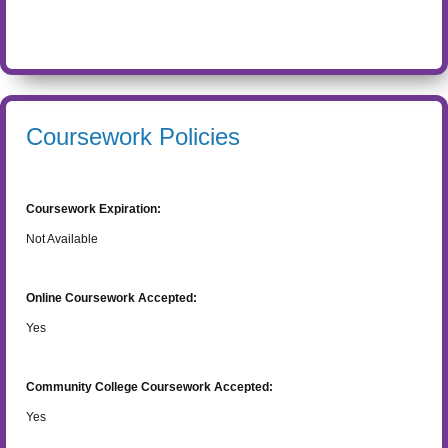
Coursework Policies
Coursework Expiration:
Not Available
Online Coursework Accepted:
Yes
Community College Coursework Accepted:
Yes