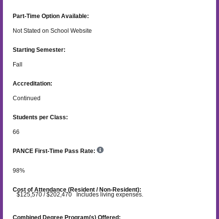
Part-Time Option Available:
Not Stated on School Website
Starting Semester:
Fall
Accreditation:
Continued
Students per Class:
66
PANCE First-Time Pass Rate:
98
%
Cost of Attendance (Resident / Non-Resident):
$125,570 / $202,470 Includes living expenses.
Combined Degree Program(s) Offered: