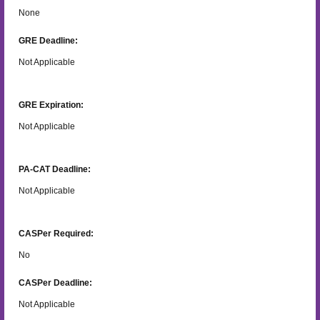
None
GRE Deadline:
Not Applicable
GRE Expiration:
Not Applicable
PA-CAT Deadline:
Not Applicable
CASPer Required:
No
CASPer Deadline:
Not Applicable