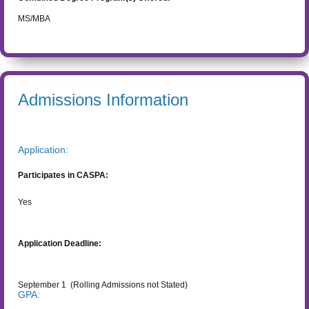
MS/MBA
Admissions Information
Application:
Participates in CASPA:
Yes
Application Deadline:
September 1
(Rolling Admissions not Stated)
GPA: