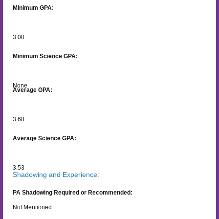
Minimum GPA:
3.00
Minimum Science GPA:
None
Average GPA:
3.68
Average Science GPA:
3.53
Shadowing and Experience:
PA Shadowing Required or Recommended:
Not Mentioned