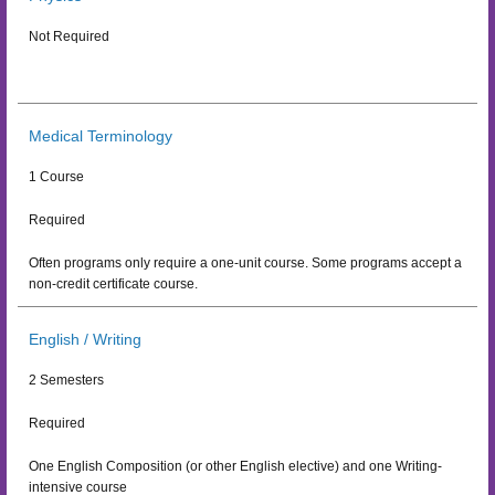
Not Required
Medical Terminology
1 Course
Required
Often programs only require a one-unit course. Some programs accept a
non-credit certificate course.
English / Writing
2 Semesters
Required
One English Composition (or other English elective) and one Writing-
intensive course