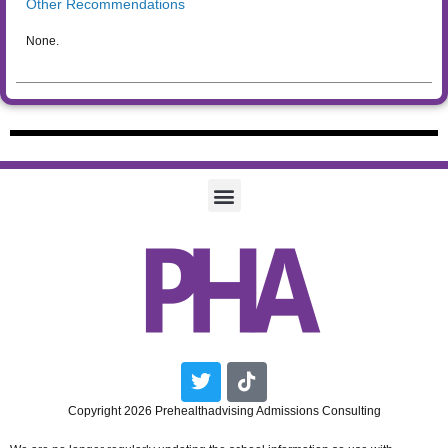
Other Recommendations
None.
Twitter
Tiktok
Copyright 2026 Prehealthadvising Admissions Consulting