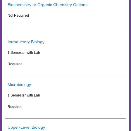
Biochemistry or Organic Chemistry Options
Not Required
Introductory Biology
1 Semester with Lab
Required
Microbiology
1 Semester with Lab
Required
Upper-Level Biology