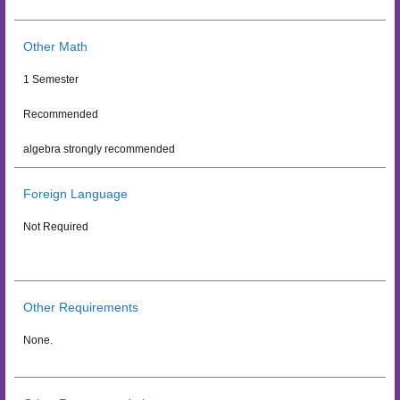
Other Math
1 Semester
Recommended
algebra strongly recommended
Foreign Language
Not Required
Other Requirements
None.