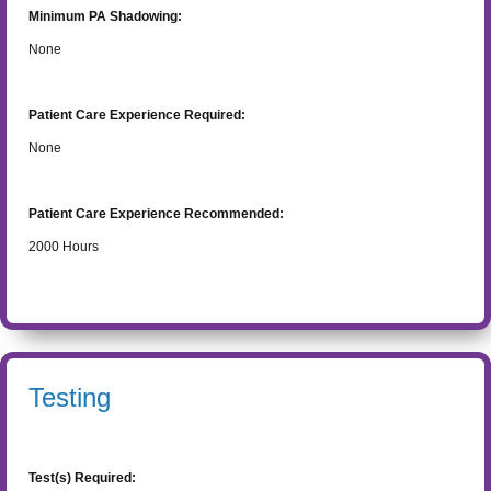
Minimum PA Shadowing:
None
Patient Care Experience Required:
None
Patient Care Experience Recommended:
2000
Hours
Testing
Test(s) Required: