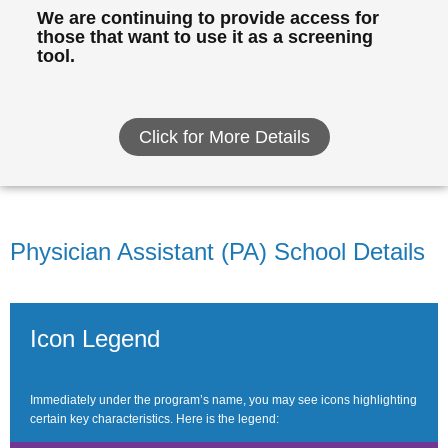
We are continuing to provide access for
those that want to use it as a screening
tool.
Click for More Details
Physician Assistant (PA) School Details
Icon Legend
Immediately under the program’s name, you may see icons highlighting
certain key characteristics. Here is the legend: