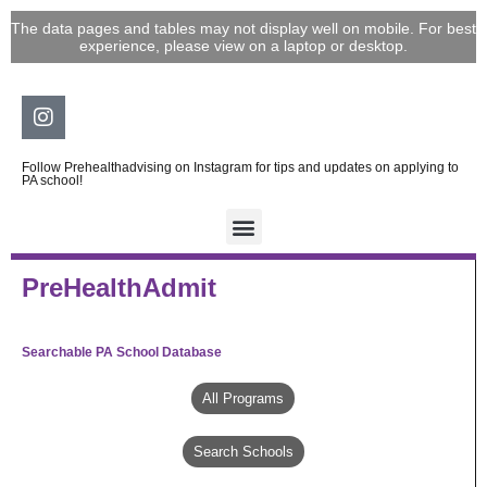
Skip
The data pages and tables may not display well on mobile. For best
to
experience, please view on a laptop or desktop.
content
Instagram
Follow Prehealthadvising on Instagram for tips and updates on applying to
PA school!
PreHealthAdmit
Searchable PA School Database
All Programs
Search Schools