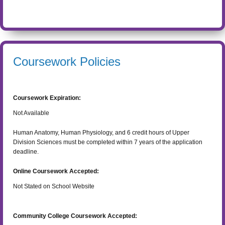
Coursework Policies
Coursework Expiration:
Not Available
Human Anatomy, Human Physiology, and 6 credit hours of Upper
Division Sciences must be completed within 7 years of the application
deadline.
Online Coursework Accepted:
Not Stated on School Website
Community College Coursework Accepted: