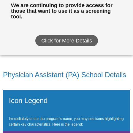
We are continuing to provide access for
those that want to use it as a screening
tool.
Click for More Details
Physician Assistant (PA) School Details
Icon Legend
Immediately under the program’s name, you may see icons highlighting
certain key characteristics. Here is the legend: