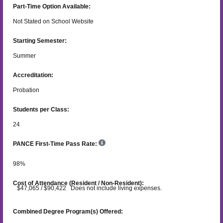
Part-Time Option Available:
Not Stated on School Website
Starting Semester:
Summer
Accreditation:
Probation
Students per Class:
24
PANCE First-Time Pass Rate:
98
%
Cost of Attendance (Resident / Non-Resident):
$47,065 / $90,422 Does not include living expenses.
Combined Degree Program(s) Offered: