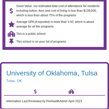
Good Value: our estimated total cost of attendance for residents
including tuition, fees and cost of living is less than $139,000,
which is less than about 75% of the programs
Average GPA (if reported) is more than 3.50, which is about
average for all the programs.
This is a public school.
This school is on your list of programs.
University of Oklahoma, Tulsa
Tulsa
,
OK
Information Last Reviewed by PreHealthAdmit:
April 2023