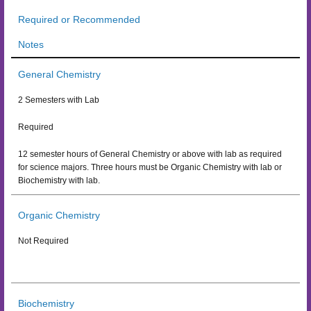
Required or Recommended
Notes
General Chemistry
2 Semesters with Lab
Required
12 semester hours of General Chemistry or above with lab as required
for science majors. Three hours must be Organic Chemistry with lab or
Biochemistry with lab.
Organic Chemistry
Not Required
Biochemistry