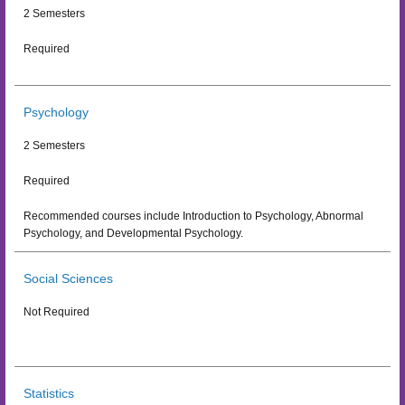
2 Semesters
Required
Psychology
2 Semesters
Required
Recommended courses include Introduction to Psychology, Abnormal
Psychology, and Developmental Psychology.
Social Sciences
Not Required
Statistics