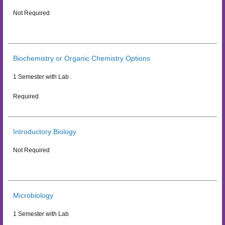
Not Required
Biochemistry or Organic Chemistry Options
1 Semester with Lab
Required
Introductory Biology
Not Required
Microbiology
1 Semester with Lab