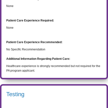
None
Patient Care Experience Required:
None
Patient Care Experience Recommended:
No Specific Recommendation
Additional Information Regarding Patient Care:
Healthcare experience is strongly recommended but not required for the
PA program applicant.
Testing