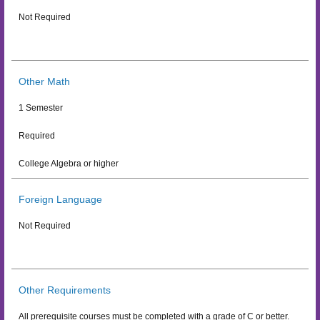
Not Required
Other Math
1 Semester
Required
College Algebra or higher
Foreign Language
Not Required
Other Requirements
All prerequisite courses must be completed with a grade of C or better.