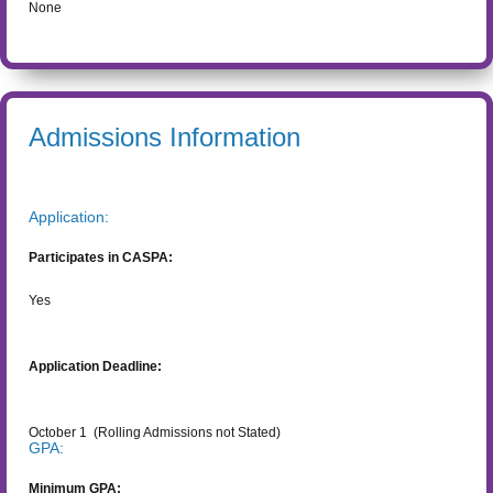
None
Admissions Information
Application:
Participates in CASPA:
Yes
Application Deadline:
October 1
(Rolling Admissions not Stated)
GPA:
Minimum GPA: