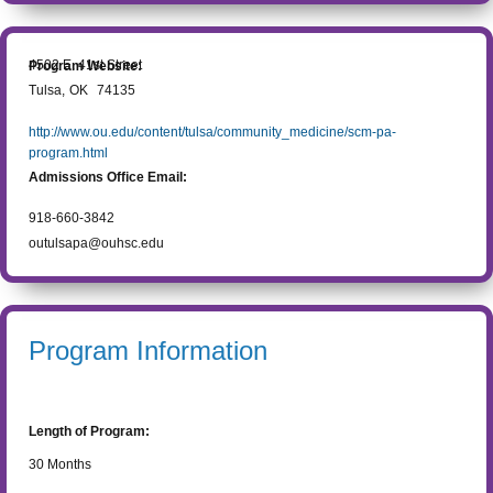
4502 E. 41st Street
Program Website:
Tulsa
,
OK
74135
http://www.ou.edu/content/tulsa/community_medicine/scm-pa-
program.html
Admissions Office Email:
918-660-3842
outulsapa@ouhsc.edu
Program Information
Length of Program:
30
Months