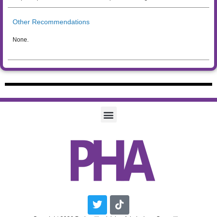
Other Recommendations
None.
Twitter
Tiktok