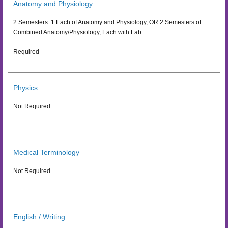
Anatomy and Physiology
2 Semesters: 1 Each of Anatomy and Physiology, OR 2 Semesters of
Combined Anatomy/Physiology, Each with Lab
Required
Physics
Not Required
Medical Terminology
Not Required
English / Writing