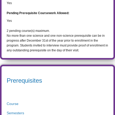
Yes
Pending Prerequisite Coursework Allowed:
Yes
2
pending course(s) maximum.
No more than one science and one non-science prerequisite can be in
progress after December 31st of the year prior to enrollment in the
program. Students invited to interview must provide proof of enrollment in
any outstanding prerequisite on the day of their visit.
Prerequisites
Course
Semesters