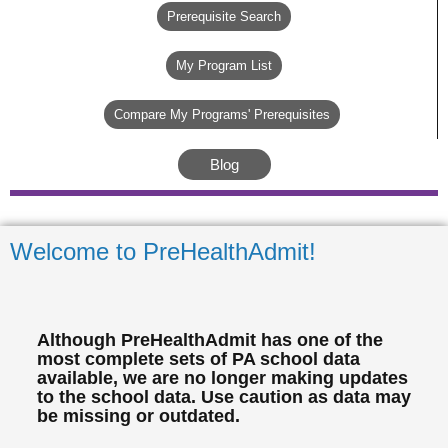
Prerequisite Search
My Program List
Compare My Programs' Prerequisites
Blog
Welcome to PreHealthAdmit!
Although PreHealthAdmit has one of the
most complete sets of PA school data
available, we are no longer making updates
to the school data. Use caution as data may
be missing or outdated.