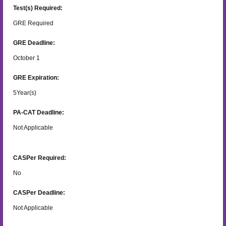
Test(s) Required:
GRE Required
GRE Deadline:
October 1
GRE Expiration:
5
Year(s)
PA-CAT Deadline:
Not Applicable
CASPer Required:
No
CASPer Deadline:
Not Applicable