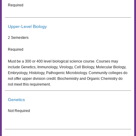
Required
Upper-Level Biology
2 Semesters
Required
Must be a 300 or 400 level biological science course. Courses may
include Genetics, Immunology, Virology, Cell Biology, Molecular Biology,
Embryology, Histology, Pathogenic Microbiology. Community colleges do
not offer upper division credit. Biochemistry and Organic Chemistry do
not meet this requirement.
Genetics
Not Required