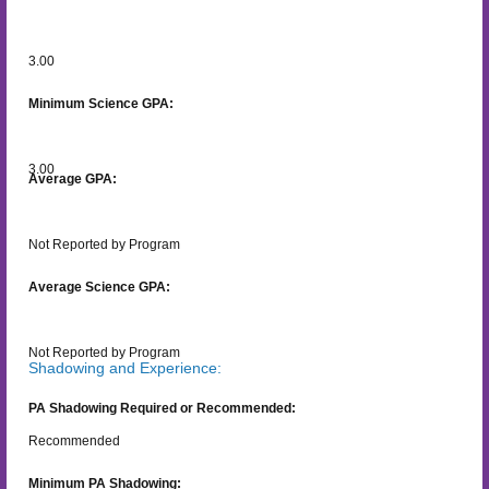
3.00
Minimum Science GPA:
3.00
Average GPA:
Not Reported by Program
Average Science GPA:
Not Reported by Program
Shadowing and Experience:
PA Shadowing Required or Recommended:
Recommended
Minimum PA Shadowing: