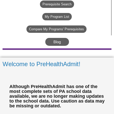
Prerequisite Search
My Program List
Compare My Programs' Prerequisites
Blog
Welcome to PreHealthAdmit!
Although PreHealthAdmit has one of the
most complete sets of PA school data
available, we are no longer making updates
to the school data. Use caution as data may
be missing or outdated.