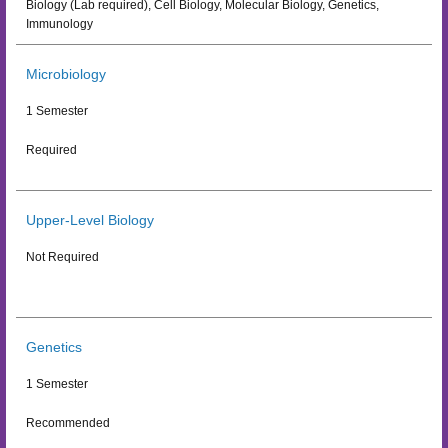
Biology (Lab required), Cell Biology, Molecular Biology, Genetics,
Immunology
Microbiology
1 Semester
Required
Upper-Level Biology
Not Required
Genetics
1 Semester
Recommended