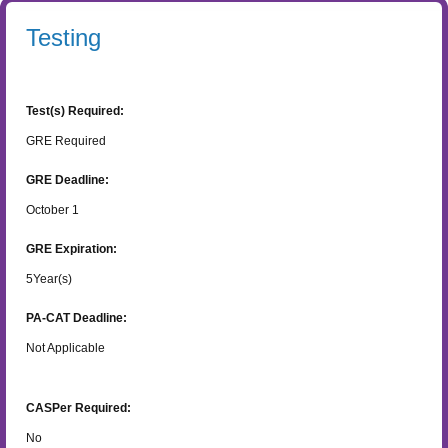
Testing
Test(s) Required:
GRE Required
GRE Deadline:
October 1
GRE Expiration:
5
Year(s)
PA-CAT Deadline:
Not Applicable
CASPer Required:
No