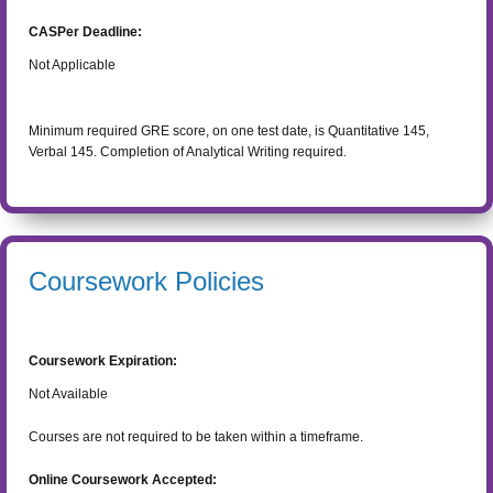
CASPer Deadline:
Not Applicable
Minimum required GRE score, on one test date, is Quantitative 145,
Verbal 145. Completion of Analytical Writing required.
Coursework Policies
Coursework Expiration:
Not Available
Courses are not required to be taken within a timeframe.
Online Coursework Accepted: