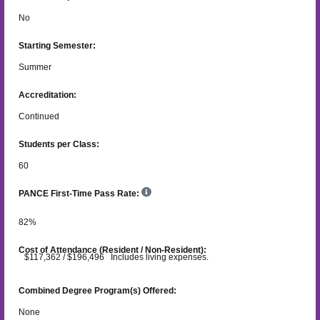
No
Starting Semester:
Summer
Accreditation:
Continued
Students per Class:
60
PANCE First-Time Pass Rate:
82
%
Cost of Attendance (Resident / Non-Resident):
$117,362 / $196,496 Includes living expenses.
Combined Degree Program(s) Offered:
None