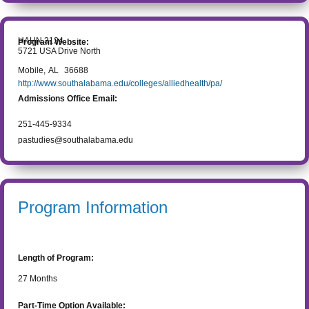
HAHN 3124
Program Website:
5721 USA Drive North
Mobile
,
AL
36688
http://www.southalabama.edu/colleges/alliedhealth/pa/
Admissions Office Email:
251-445-9334
pastudies@southalabama.edu
Program Information
Length of Program:
27
Months
Part-Time Option Available: