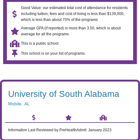
Good Value: our estimated total cost of attendance for residents
including tuition, fees and cost of living is less than $139,000,
which is less than about 75% of the programs
Average GPA (if reported) is more than 3.50, which is about
average for all the programs.
This is a public school.
This school is on your list of programs.
University of South Alabama
Mobile
,
AL
Information Last Reviewed by PreHealthAdmit:
January 2023