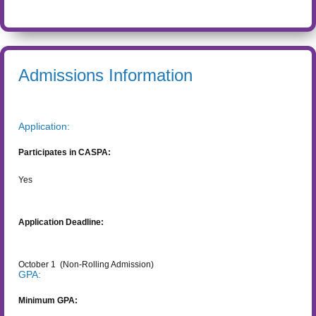
Admissions Information
Application:
Participates in CASPA:
Yes
Application Deadline:
October 1
(Non-Rolling Admission)
GPA:
Minimum GPA: