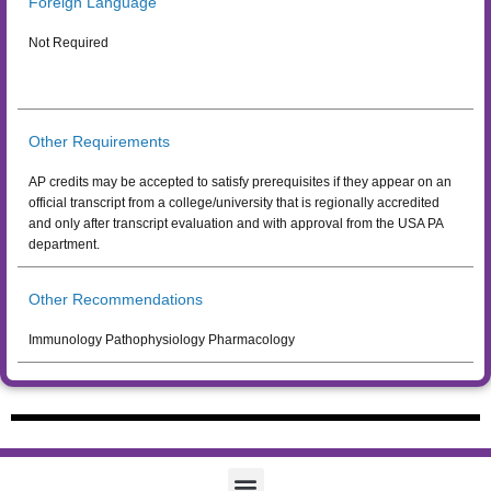
Foreign Language
Not Required
Other Requirements
AP credits may be accepted to satisfy prerequisites if they appear on an
official transcript from a college/university that is regionally accredited
and only after transcript evaluation and with approval from the USA PA
department.
Other Recommendations
Immunology Pathophysiology Pharmacology