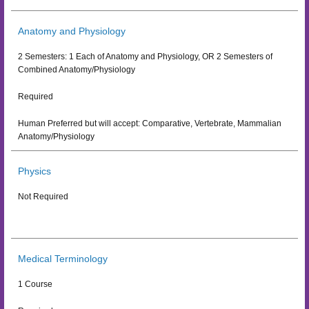
Anatomy and Physiology
2 Semesters: 1 Each of Anatomy and Physiology, OR 2 Semesters of
Combined Anatomy/Physiology
Required
Human Preferred but will accept: Comparative, Vertebrate, Mammalian
Anatomy/Physiology
Physics
Not Required
Medical Terminology
1 Course