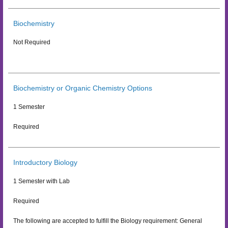
Biochemistry
Not Required
Biochemistry or Organic Chemistry Options
1 Semester
Required
Introductory Biology
1 Semester with Lab
Required
The following are accepted to fulfill the Biology requirement: General