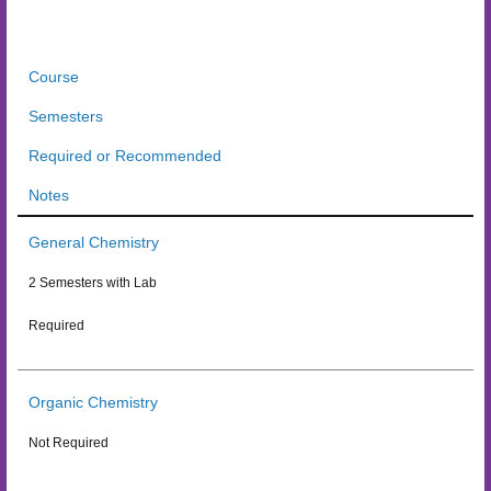
Course
Semesters
Required or Recommended
Notes
General Chemistry
2 Semesters with Lab
Required
Organic Chemistry
Not Required