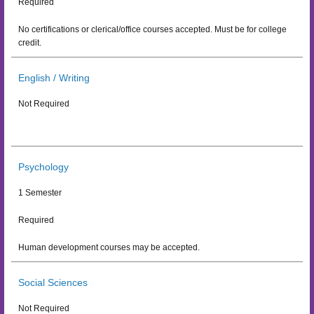
Required
No certifications or clerical/office courses accepted. Must be for college
credit.
English / Writing
Not Required
Psychology
1 Semester
Required
Human development courses may be accepted.
Social Sciences
Not Required