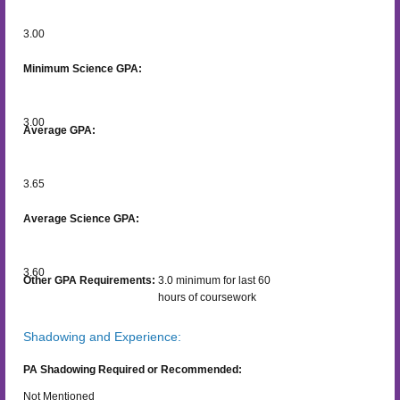
3.00
Minimum Science GPA:
3.00
Average GPA:
3.65
Average Science GPA:
3.60
Other GPA Requirements:
3.0 minimum for last 60
hours of coursework
Shadowing and Experience:
PA Shadowing Required or Recommended:
Not Mentioned