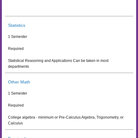
Statistics
1 Semester
Required
Statistical Reasoning and Applications Can be taken in most
departments
Other Math
1 Semester
Required
College algebra - minimum or Pre-Calculus Algebra, Trigonometry, or
Calculus