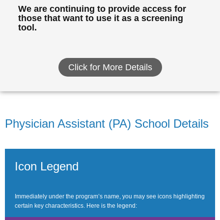
We are continuing to provide access for
those that want to use it as a screening
tool.
Click for More Details
Physician Assistant (PA) School Details
Icon Legend
Immediately under the program’s name, you may see icons highlighting
certain key characteristics. Here is the legend: