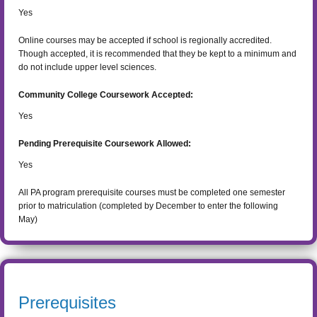
Yes
Online courses may be accepted if school is regionally accredited.
Though accepted, it is recommended that they be kept to a minimum and
do not include upper level sciences.
Community College Coursework Accepted:
Yes
Pending Prerequisite Coursework Allowed:
Yes
All PA program prerequisite courses must be completed one semester
prior to matriculation (completed by December to enter the following
May)
Prerequisites