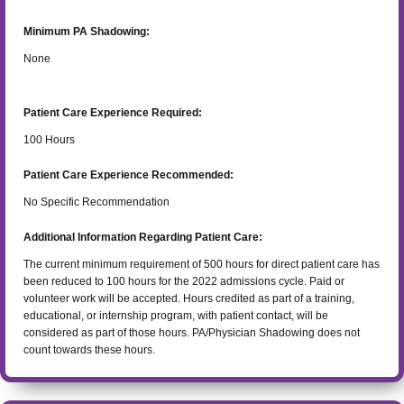
Minimum PA Shadowing:
None
Patient Care Experience Required:
100
Hours
Patient Care Experience Recommended:
No Specific Recommendation
Additional Information Regarding Patient Care:
The current minimum requirement of 500 hours for direct patient care has
been reduced to 100 hours for the 2022 admissions cycle. Paid or
volunteer work will be accepted. Hours credited as part of a training,
educational, or internship program, with patient contact, will be
considered as part of those hours. PA/Physician Shadowing does not
count towards these hours.