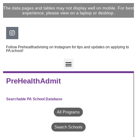
Skip
The data pages and tables may not display well on mobile. For best
to
experience, please view on a laptop or desktop.
content
Instagram
Follow Prehealthadvising on Instagram for tips and updates on applying to
PA school!
PreHealthAdmit
Searchable PA School Database
All Programs
Search Schools