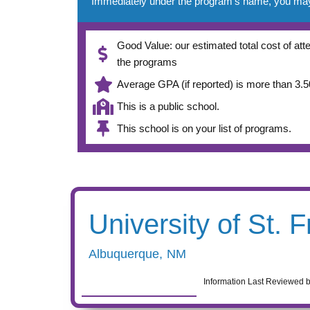
Immediately under the program’s name, you may se
Good Value: our estimated total cost of atte
the programs
Average GPA (if reported) is more than 3.50
This is a public school.
This school is on your list of programs.
University of St. F
Albuquerque
,
NM
Information Last Reviewed 