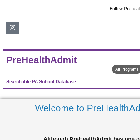
Skip
Follow Preheal
to
content
Instagram
PreHealthAdmit
All Programs
Searchable PA School Database
Welcome to PreHealthAd
Although PreHealthAdmit has one of