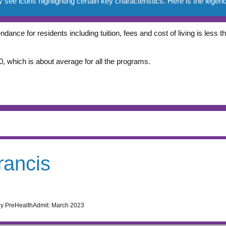
e icons highlighting certain key characteristics. Here is the legend
ndance for residents including tuition, fees and cost of living is less
, which is about average for all the programs.
rancis
by PreHealthAdmit:
March 2023