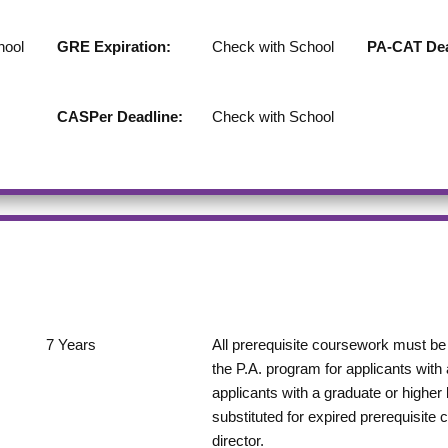
hool
GRE Expiration:
Check with School
PA-CAT Dea
CASPer Deadline:
Check with School
7
Years
All prerequisite coursework must be 
the P.A. program for applicants with
applicants with a graduate or highe
substituted for expired prerequisite 
director.