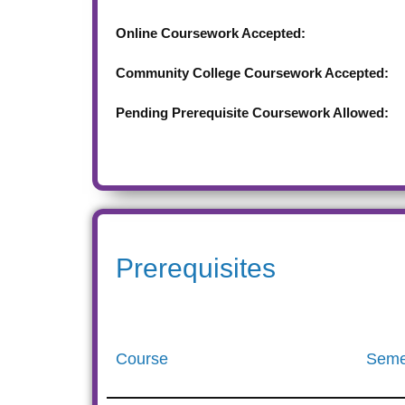
Online Coursework Accepted:
Community College Coursework Accepted:
Pending Prerequisite Coursework Allowed:
Prerequisites
Course
Seme