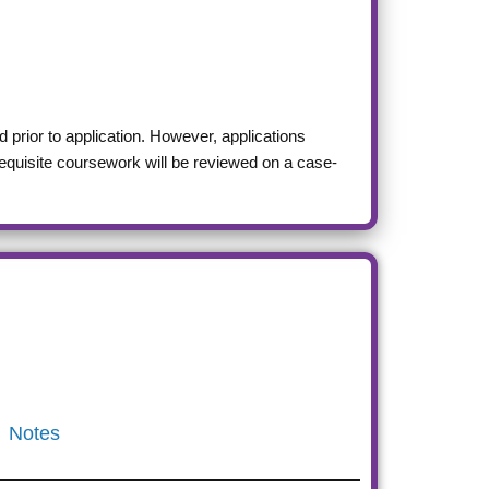
 prior to application. However, applications
requisite coursework will be reviewed on a case-
Notes