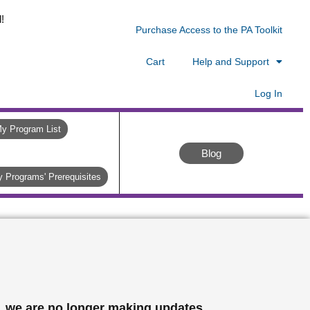
!
Purchase Access to the PA Toolkit
Cart
Help and Support
Log In
y Program List
Blog
 Programs' Prerequisites
, we are no longer making updates