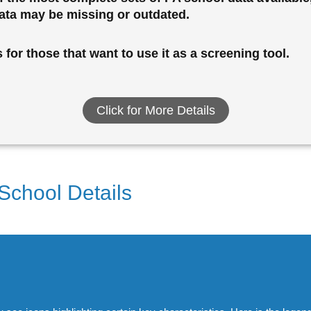
data may be missing or outdated.
for those that want to use it as a screening tool.
Click for More Details
 School Details