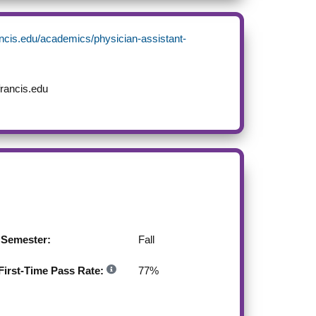
ancis.edu/academics/physician-assistant-
rancis.edu
g Semester:
Fall
irst-Time Pass Rate:
77
%