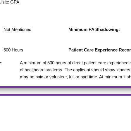
uisite GPA
Not Mentioned
Minimum PA Shadowing:
500
Hours
Patient Care Experience Re
e:
A minimum of 500 hours of direct patient care experience
of healthcare systems. The applicant should show leadershi
may be paid or volunteer, full or part time. At minimum it 