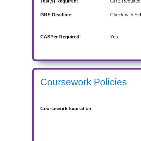
Test(s) Required:
GRE Required
GRE Deadline:
Check with Sc
CASPer Required:
Yes
Coursework Policies
Coursework Expiration: