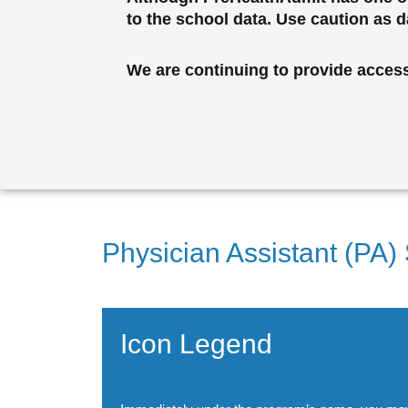
to the school data. Use caution as 
We are continuing to provide access 
Physician Assistant (PA)
Icon Legend