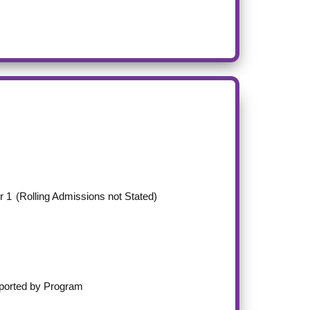
r 1
(Rolling Admissions not Stated)
ported by Program