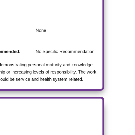
None
commended:
No Specific Recommendation
 demonstrating personal maturity and knowledge
p or increasing levels of responsibility. The work
should be service and health system related.