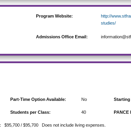
Program Website:
http://www.stfr
studies/
Admissions Office Email:
information@stf
Part-Time Option Available:
No
Startin
Students per Class:
40
PANCE F
:
$95,700 / $95,700 Does not include living expenses.