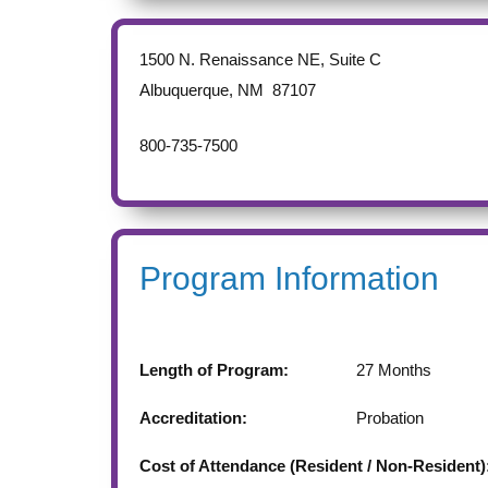
1500 N. Renaissance NE, Suite C
Albuquerque
,
NM
87107
800-735-7500
Program Information
Length of Program:
27
Months
Accreditation:
Probation
Cost of Attendance (Resident / Non-Resident)