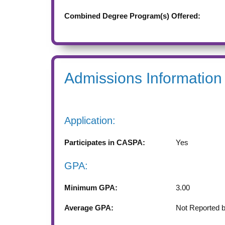
Combined Degree Program(s) Offered:
Admissions Information
Application:
Participates in CASPA:
Yes
GPA:
Minimum GPA:
3.00
Average GPA:
Not Reported 