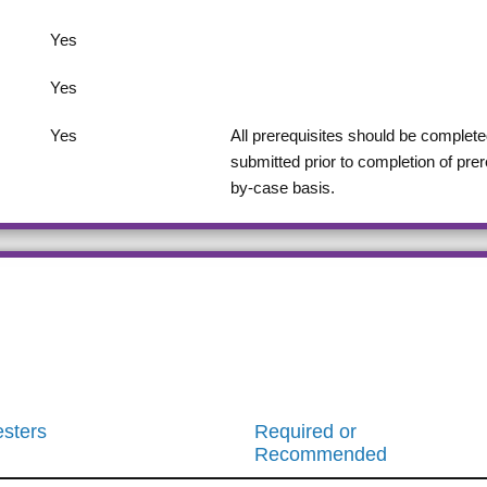
Yes
Yes
Yes
All prerequisites should be completed
submitted prior to completion of pre
by-case basis.
sters
Required or
Recommended