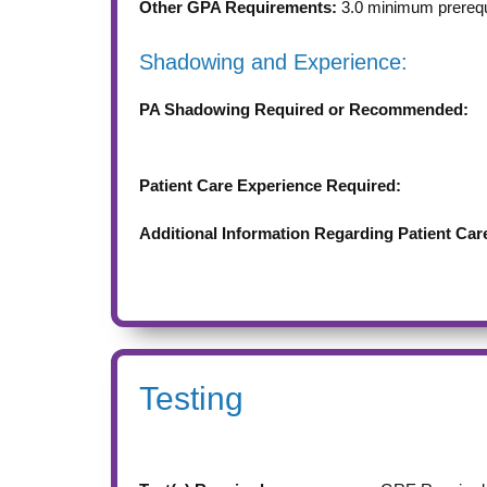
Other GPA Requirements:
3.0 minimum prereq
Shadowing and Experience:
PA Shadowing Required or Recommended:
Patient Care Experience Required:
Additional Information Regarding Patient Car
Testing