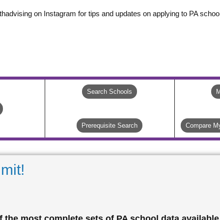
thadvising on Instagram for tips and updates on applying to PA school
Search Schools
M
Prerequisite Search
Compare My
mit!
 the most complete sets of PA school data available