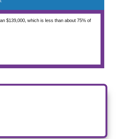
:
 than $139,000, which is less than about 75% of