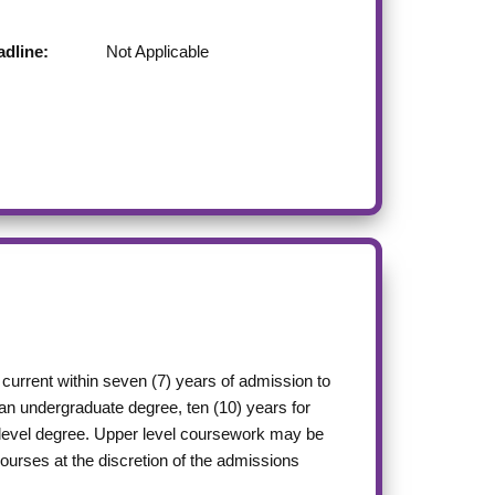
dline:
Not Applicable
current within seven (7) years of admission to
 an undergraduate degree, ten (10) years for
r level degree. Upper level coursework may be
courses at the discretion of the admissions