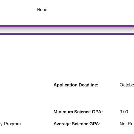
None
Application Deadline:
Octobe
Minimum Science GPA:
3.00
by Program
Average Science GPA:
Not Re