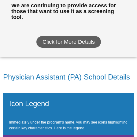
We are continuing to provide access for
those that want to use it as a screening
tool.
Click for More Details
Physician Assistant (PA) School Details
Icon Legend
Immediately under the program’s name, you may see icons highlighting
certain key characteristics. Here is the legend: