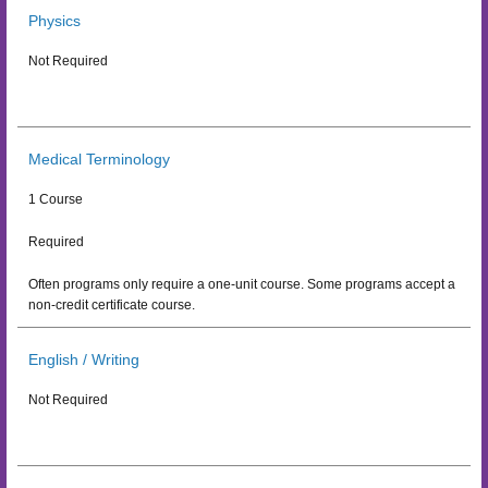
Physics
Not Required
Medical Terminology
1 Course
Required
Often programs only require a one-unit course. Some programs accept a
non-credit certificate course.
English / Writing
Not Required