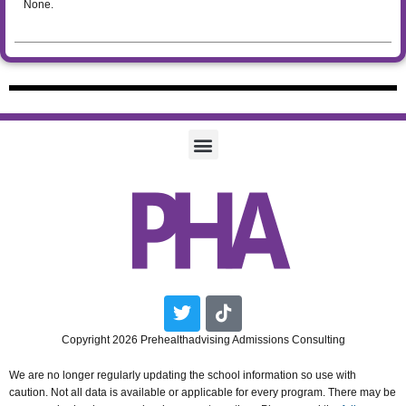
None.
Twitter
Tiktok
Copyright 2026 Prehealthadvising Admissions Consulting
We are no longer regularly updating the school information so use with
caution. Not all data is available or applicable for every program. There may be