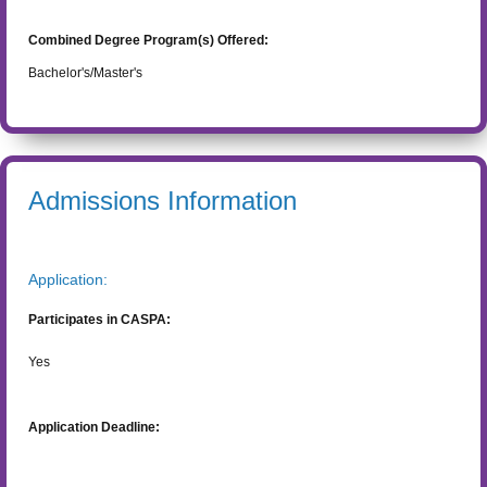
Combined Degree Program(s) Offered:
Bachelor's/Master's
Admissions Information
Application:
Participates in CASPA:
Yes
Application Deadline: