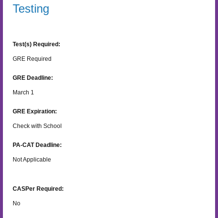
Testing
Test(s) Required:
GRE Required
GRE Deadline:
March 1
GRE Expiration:
Check with School
PA-CAT Deadline:
Not Applicable
CASPer Required:
No