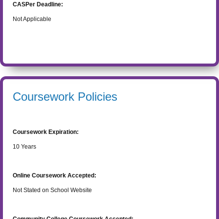
CASPer Deadline:
Not Applicable
Coursework Policies
Coursework Expiration:
10
Years
Online Coursework Accepted:
Not Stated on School Website