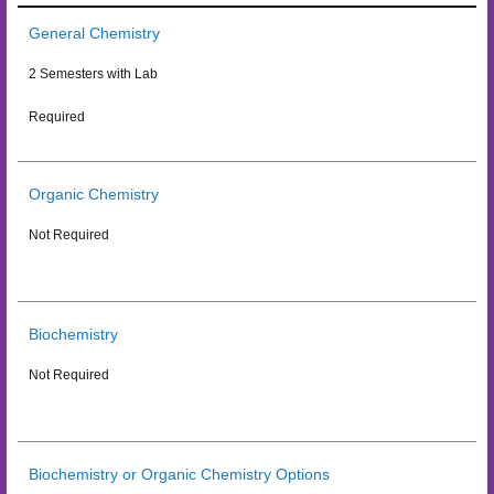
General Chemistry
2 Semesters with Lab
Required
Organic Chemistry
Not Required
Biochemistry
Not Required
Biochemistry or Organic Chemistry Options