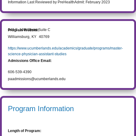
Information Last Reviewed by PreHealthAdmit:
February 2023
649 S. 10th Street Suite C
Program Website:
Williamsburg
,
KY
40769
https://www.ucumberlands.edu/academics/graduate/programs/master-
science-physician-assistant-studies
Admissions Office Email:
606-539-4390
paadmissions@ucumberlands.edu
Program Information
Length of Program: