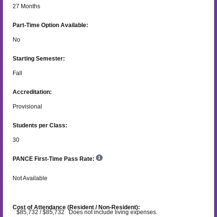
27
Months
Part-Time Option Available:
No
Starting Semester:
Fall
Accreditation:
Provisional
Students per Class:
30
PANCE First-Time Pass Rate:
Not Available
Cost of Attendance (Resident / Non-Resident):
$85,732 / $85,732 Does not include living expenses.