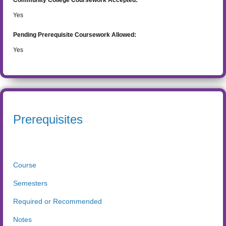
Community College Coursework Accepted:
Yes
Pending Prerequisite Coursework Allowed:
Yes
Prerequisites
Course
Semesters
Required or Recommended
Notes