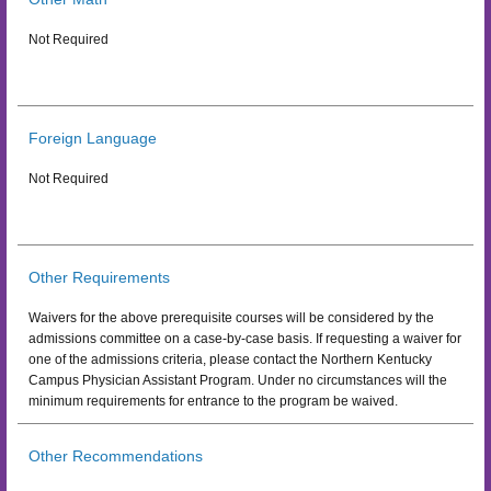
Not Required
Foreign Language
Not Required
Other Requirements
Waivers for the above prerequisite courses will be considered by the
admissions committee on a case-by-case basis. If requesting a waiver for
one of the admissions criteria, please contact the Northern Kentucky
Campus Physician Assistant Program. Under no circumstances will the
minimum requirements for entrance to the program be waived.
Other Recommendations