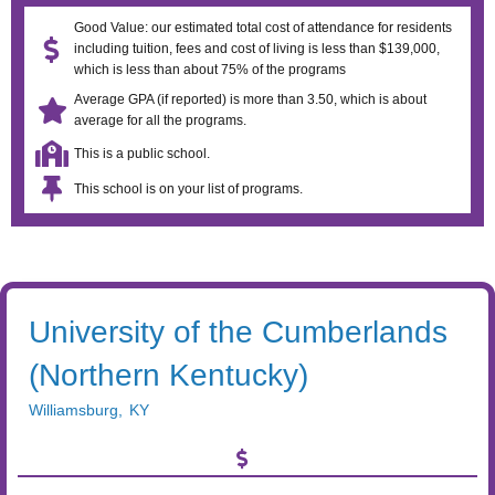
Good Value: our estimated total cost of attendance for residents
including tuition, fees and cost of living is less than $139,000,
which is less than about 75% of the programs
Average GPA (if reported) is more than 3.50, which is about
average for all the programs.
This is a public school.
This school is on your list of programs.
University of the Cumberlands
(Northern Kentucky)
Williamsburg
,
KY