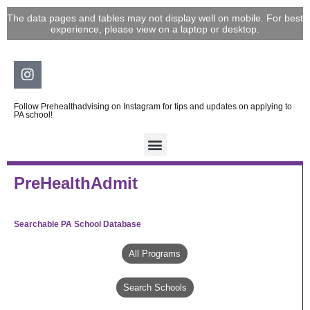
Skip
The data pages and tables may not display well on mobile. For best
to
experience, please view on a laptop or desktop.
content
Instagram
Follow Prehealthadvising on Instagram for tips and updates on applying to
PA school!
PreHealthAdmit
Searchable PA School Database
All Programs
Search Schools