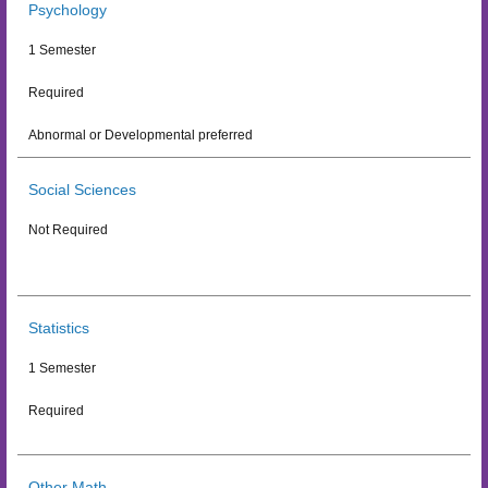
Psychology
1 Semester
Required
Abnormal or Developmental preferred
Social Sciences
Not Required
Statistics
1 Semester
Required
Other Math