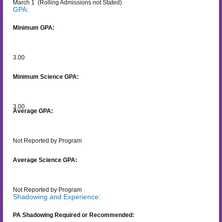
March 1
(Rolling Admissions not Stated)
GPA:
Minimum GPA:
3.00
Minimum Science GPA:
3.00
Average GPA:
Not Reported by Program
Average Science GPA:
Not Reported by Program
Shadowing and Experience:
PA Shadowing Required or Recommended: