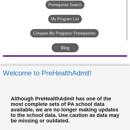
Prerequisite Search
My Program List
Compare My Programs' Prerequisites
Blog
Welcome to PreHealthAdmit!
Although PreHealthAdmit has one of the
most complete sets of PA school data
available, we are no longer making updates
to the school data. Use caution as data may
be missing or outdated.