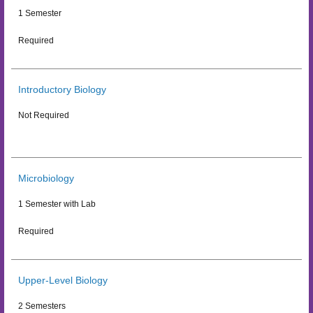
1 Semester
Required
Introductory Biology
Not Required
Microbiology
1 Semester with Lab
Required
Upper-Level Biology
2 Semesters