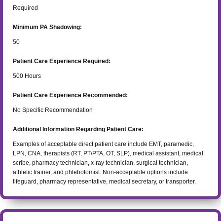
Required
Minimum PA Shadowing:
50
Patient Care Experience Required:
500
Hours
Patient Care Experience Recommended:
No Specific Recommendation
Additional Information Regarding Patient Care:
Examples of acceptable direct patient care include EMT, paramedic,
LPN, CNA, therapists (RT, PT/PTA, OT, SLP), medical assistant, medical
scribe, pharmacy technician, x-ray technician, surgical technician,
athletic trainer, and phlebotomist. Non-acceptable options include
lifeguard, pharmacy representative, medical secretary, or transporter.