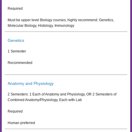
Required
Must be upper level Biology courses; highly recommend: Genetics,
Molecular Biology, Histology, Immunology
Genetics
1 Semester
Recommended
Anatomy and Physiology
2 Semesters: 1 Each of Anatomy and Physiology, OR 2 Semesters of
Combined Anatomy/Physiology, Each with Lab
Required
Human preferred