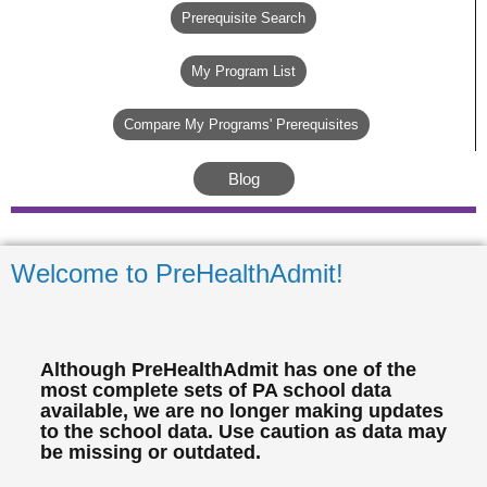
Prerequisite Search
My Program List
Compare My Programs' Prerequisites
Blog
Welcome to PreHealthAdmit!
Although PreHealthAdmit has one of the
most complete sets of PA school data
available, we are no longer making updates
to the school data. Use caution as data may
be missing or outdated.