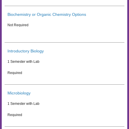
Biochemistry or Organic Chemistry Options
Not Required
Introductory Biology
1 Semester with Lab
Required
Microbiology
1 Semester with Lab
Required