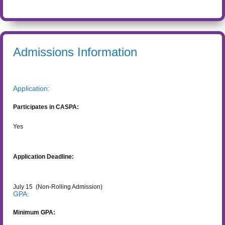
Admissions Information
Application:
Participates in CASPA:
Yes
Application Deadline:
July 15
(Non-Rolling Admission)
GPA:
Minimum GPA: