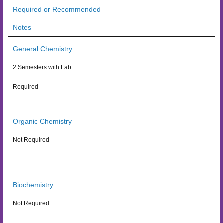
Required or Recommended
Notes
General Chemistry
2 Semesters with Lab
Required
Organic Chemistry
Not Required
Biochemistry
Not Required