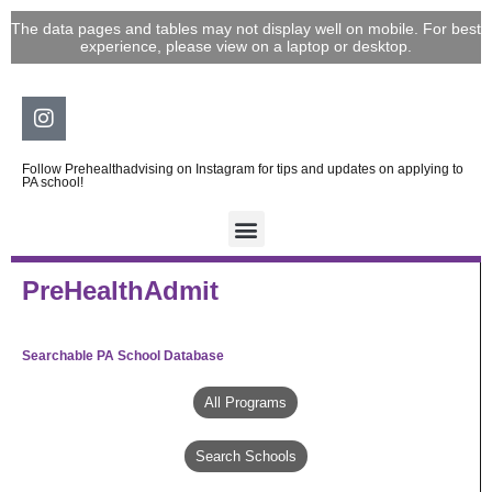
Skip
The data pages and tables may not display well on mobile. For best
to
experience, please view on a laptop or desktop.
content
Instagram
Follow Prehealthadvising on Instagram for tips and updates on applying to
PA school!
PreHealthAdmit
Searchable PA School Database
All Programs
Search Schools