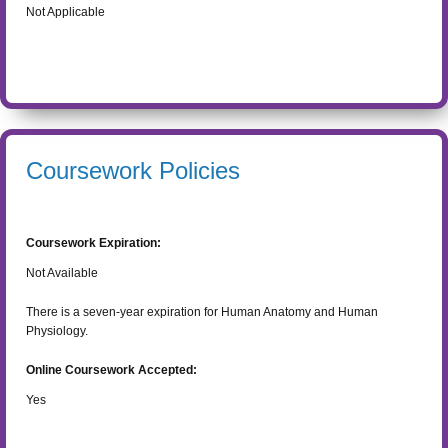
Not Applicable
Coursework Policies
Coursework Expiration:
Not Available
There is a seven-year expiration for Human Anatomy and Human
Physiology.
Online Coursework Accepted:
Yes