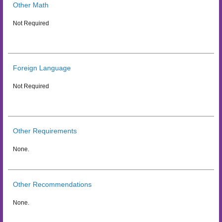
Other Math
Not Required
Foreign Language
Not Required
Other Requirements
None.
Other Recommendations
None.