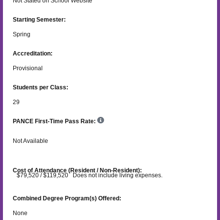
Not Stated on School Website
Starting Semester:
Spring
Accreditation:
Provisional
Students per Class:
29
PANCE First-Time Pass Rate:
Not Available
Cost of Attendance (Resident / Non-Resident):
$79,520 / $119,520 Does not include living expenses.
Combined Degree Program(s) Offered:
None