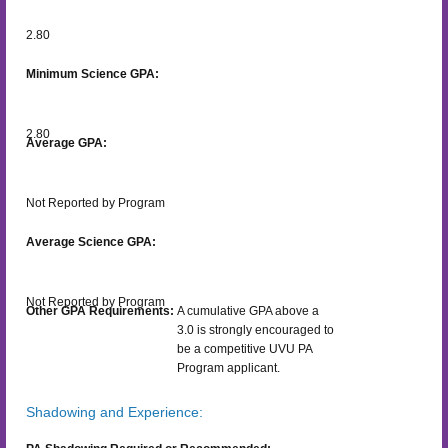
2.80
Minimum Science GPA:
2.80
Average GPA:
Not Reported by Program
Average Science GPA:
Not Reported by Program
Other GPA Requirements:
A cumulative GPA above a
3.0 is strongly encouraged to
be a competitive UVU PA
Program applicant.
Shadowing and Experience: