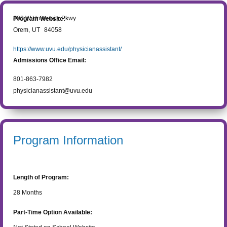
800 W University Pkwy
Program Website:
Orem
,
UT
84058
https://www.uvu.edu/physicianassistant/
Admissions Office Email:
801-863-7982
physicianassistant@uvu.edu
Program Information
Length of Program:
28
Months
Part-Time Option Available: