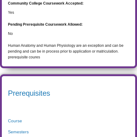
Community College Coursework Accepted:
Yes
Pending Prerequisite Coursework Allowed:
No
Human Anatomy and Human Physiology are an exception and can be
pending and can be in process prior to application or matriculation.
prerequisite coures
Prerequisites
Course
Semesters