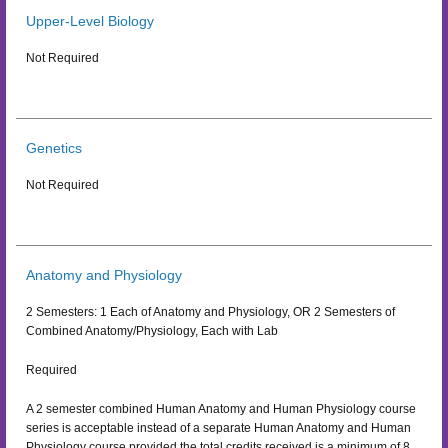
Upper-Level Biology
Not Required
Genetics
Not Required
Anatomy and Physiology
2 Semesters: 1 Each of Anatomy and Physiology, OR 2 Semesters of
Combined Anatomy/Physiology, Each with Lab
Required
A 2 semester combined Human Anatomy and Human Physiology course
series is acceptable instead of a separate Human Anatomy and Human
Physiology course provided the total credits received is a minimum of 8