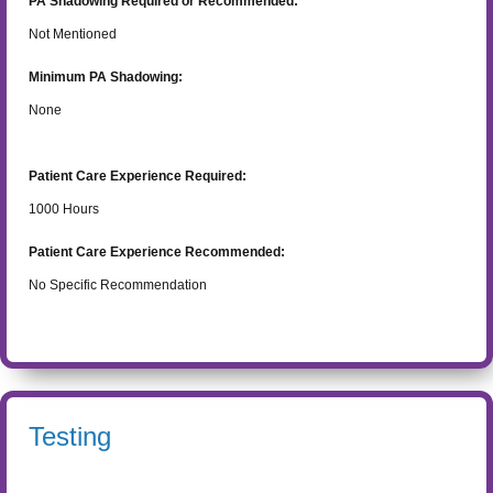
PA Shadowing Required or Recommended:
Not Mentioned
Minimum PA Shadowing:
None
Patient Care Experience Required:
1000
Hours
Patient Care Experience Recommended:
No Specific Recommendation
Testing