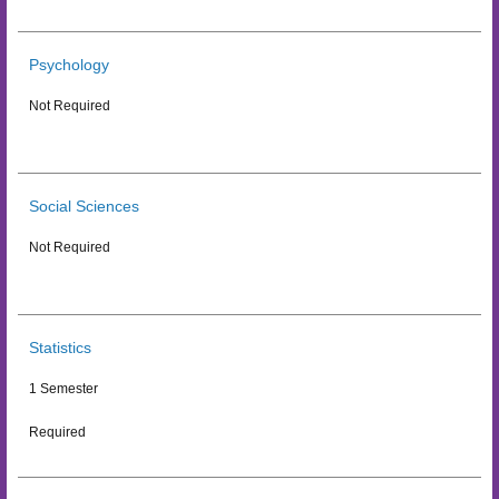
Psychology
Not Required
Social Sciences
Not Required
Statistics
1 Semester
Required