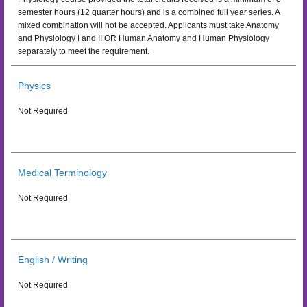
semester hours (12 quarter hours) and is a combined full year series. A
mixed combination will not be accepted. Applicants must take Anatomy
and Physiology I and II OR Human Anatomy and Human Physiology
separately to meet the requirement.
Physics
Not Required
Medical Terminology
Not Required
English / Writing
Not Required