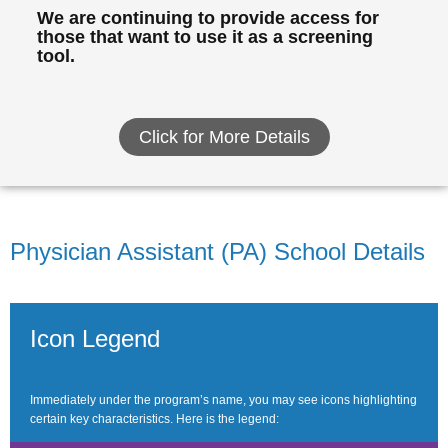
We are continuing to provide access for
those that want to use it as a screening
tool.
Click for More Details
Physician Assistant (PA) School Details
Icon Legend
Immediately under the program’s name, you may see icons highlighting
certain key characteristics. Here is the legend: