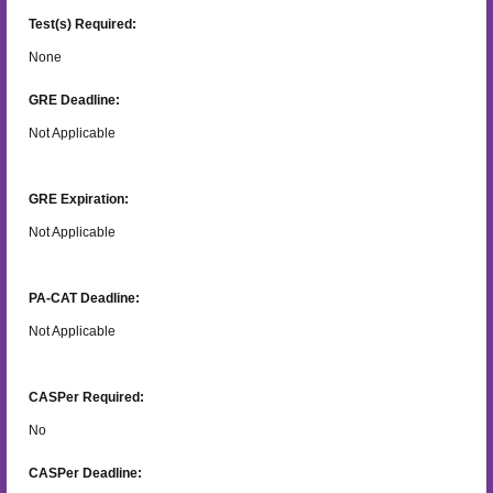
Test(s) Required:
None
GRE Deadline:
Not Applicable
GRE Expiration:
Not Applicable
PA-CAT Deadline:
Not Applicable
CASPer Required:
No
CASPer Deadline: