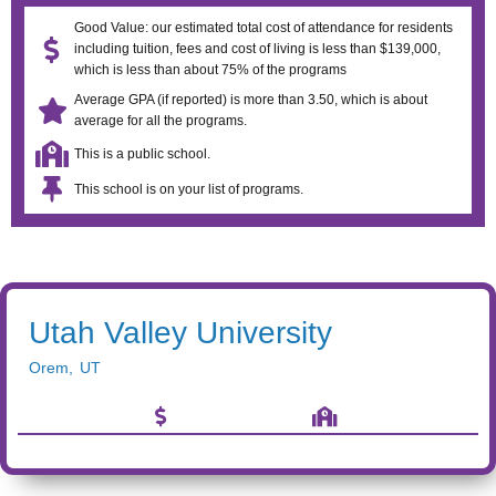
Good Value: our estimated total cost of attendance for residents
including tuition, fees and cost of living is less than $139,000,
which is less than about 75% of the programs
Average GPA (if reported) is more than 3.50, which is about
average for all the programs.
This is a public school.
This school is on your list of programs.
Utah Valley University
Orem
,
UT