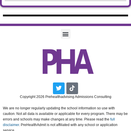
Twitter
Tiktok
Copyright 2026 Prehealthadvising Admissions Consulting
We are no longer regularly updating the school information so use with
caution. Not all data is available or applicable for every program. There may be
errors and schools may make changes at any time. Please read the
full
disclaimer
. PreHealthAdmit is not affiliated with any school or application
service.