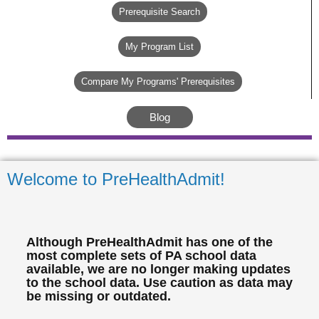
Prerequisite Search
My Program List
Compare My Programs' Prerequisites
Blog
Welcome to PreHealthAdmit!
Although PreHealthAdmit has one of the
most complete sets of PA school data
available, we are no longer making updates
to the school data. Use caution as data may
be missing or outdated.