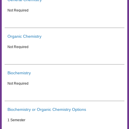
Not Required
Organic Chemistry
Not Required
Biochemistry
Not Required
Biochemistry or Organic Chemistry Options
1 Semester