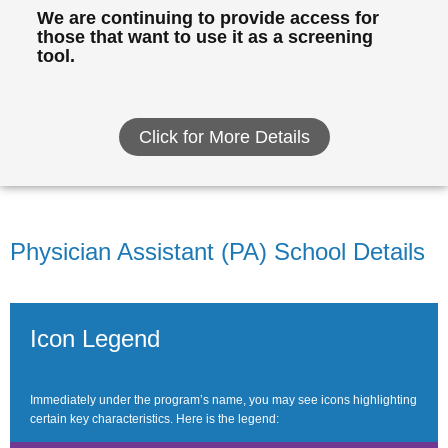
We are continuing to provide access for
those that want to use it as a screening
tool.
Click for More Details
Physician Assistant (PA) School Details
Icon Legend
Immediately under the program’s name, you may see icons highlighting
certain key characteristics. Here is the legend: