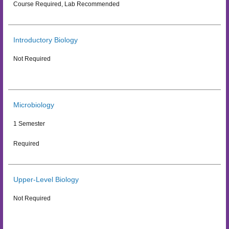
Course Required, Lab Recommended
Introductory Biology
Not Required
Microbiology
1 Semester
Required
Upper-Level Biology
Not Required