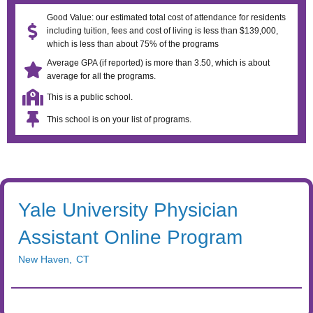
Good Value: our estimated total cost of attendance for residents
including tuition, fees and cost of living is less than $139,000,
which is less than about 75% of the programs
Average GPA (if reported) is more than 3.50, which is about
average for all the programs.
This is a public school.
This school is on your list of programs.
Yale University Physician
Assistant Online Program
New Haven
,
CT