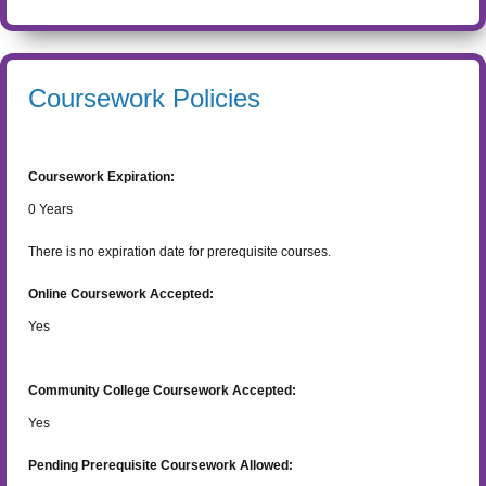
Coursework Policies
Coursework Expiration:
0
Years
There is no expiration date for prerequisite courses.
Online Coursework Accepted:
Yes
Community College Coursework Accepted:
Yes
Pending Prerequisite Coursework Allowed: