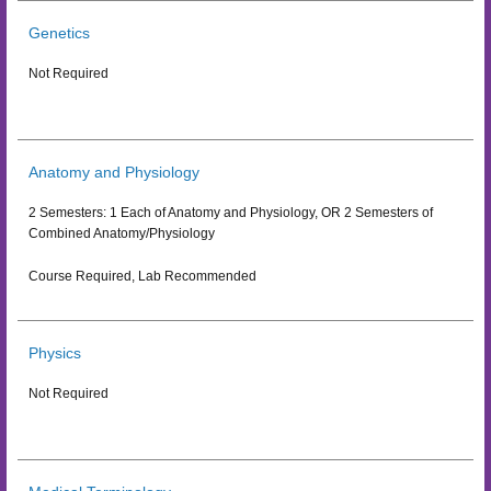
Genetics
Not Required
Anatomy and Physiology
2 Semesters: 1 Each of Anatomy and Physiology, OR 2 Semesters of
Combined Anatomy/Physiology
Course Required, Lab Recommended
Physics
Not Required