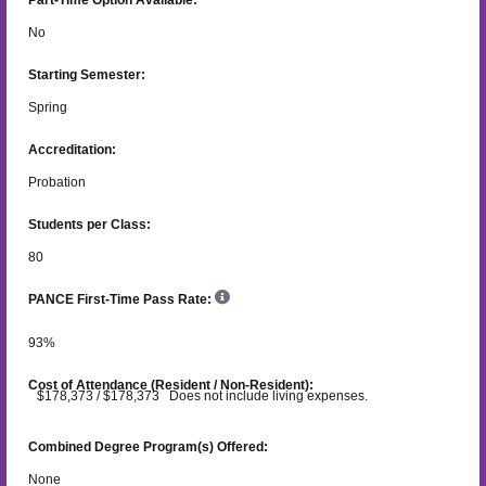
No
Starting Semester:
Spring
Accreditation:
Probation
Students per Class:
80
PANCE First-Time Pass Rate:
93
%
Cost of Attendance (Resident / Non-Resident):
$178,373 / $178,373 Does not include living expenses.
Combined Degree Program(s) Offered:
None