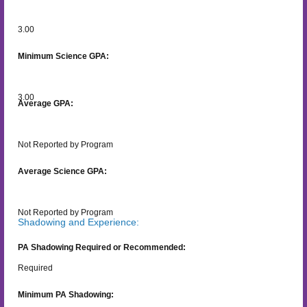
3.00
Minimum Science GPA:
3.00
Average GPA:
Not Reported by Program
Average Science GPA:
Not Reported by Program
Shadowing and Experience:
PA Shadowing Required or Recommended:
Required
Minimum PA Shadowing: