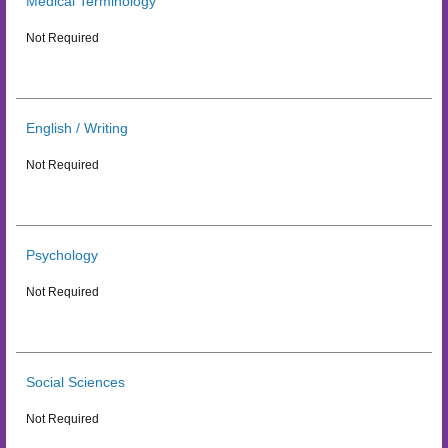
Medical Terminology
Not Required
English / Writing
Not Required
Psychology
Not Required
Social Sciences
Not Required