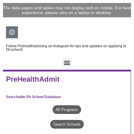
Skip
The data pages and tables may not display well on mobile. For best
to
experience, please view on a laptop or desktop.
content
Instagram
Follow Prehealthadvising on Instagram for tips and updates on applying to
PA school!
PreHealthAdmit
Searchable PA School Database
All Programs
Search Schools