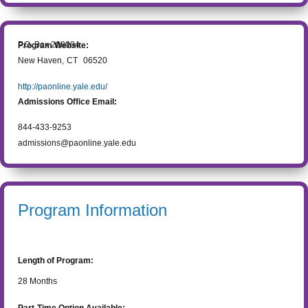
P.O. Box 208004
Program Website:
New Haven
,
CT
06520
http://paonline.yale.edu/
Admissions Office Email:
844-433-9253
admissions@paonline.yale.edu
Program Information
Length of Program:
28
Months
Part-Time Option Available: