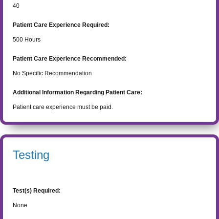
40
Patient Care Experience Required:
500
Hours
Patient Care Experience Recommended:
No Specific Recommendation
Additional Information Regarding Patient Care:
Patient care experience must be paid.
Testing
Test(s) Required:
None