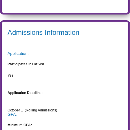
Admissions Information
Application:
Participates in CASPA:
Yes
Application Deadline:
October 1
(Rolling Admissions)
GPA:
Minimum GPA: