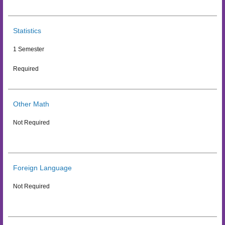
Statistics
1 Semester
Required
Other Math
Not Required
Foreign Language
Not Required