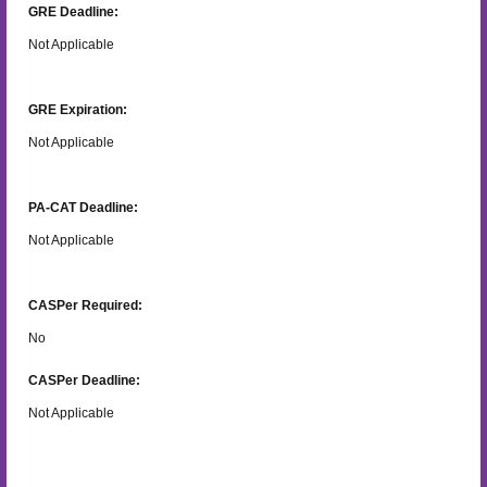
GRE Deadline:
Not Applicable
GRE Expiration:
Not Applicable
PA-CAT Deadline:
Not Applicable
CASPer Required:
No
CASPer Deadline:
Not Applicable