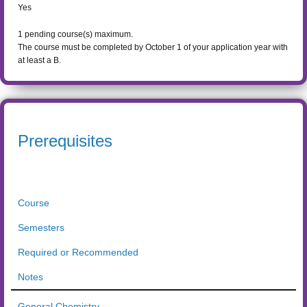
Yes
1
pending course(s) maximum.
The course must be completed by October 1 of your application year with
at least a B.
Prerequisites
Course
Semesters
Required or Recommended
Notes
General Chemistry