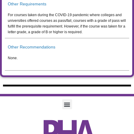
Other Requirements
For courses taken during the COVID-19 pandemic where colleges and
universities offered courses as pass/fail, courses with a grade of pass will
fulfill the prerequisite requirement. However, if the course was taken for a
letter grade, a grade of B or higher is required.
Other Recommendations
None.