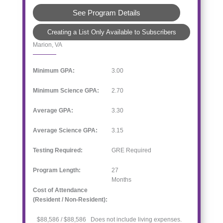
See Program Details
Creating a List Only Available to Subscribers
Marion, VA
Minimum GPA:
3.00
Minimum Science GPA:
2.70
Average GPA:
3.30
Average Science GPA:
3.15
Testing Required:
GRE Required
Program Length:
27
Months
Cost of Attendance
(Resident / Non-Resident):
$88,586 / $88,586 Does not include living expenses.