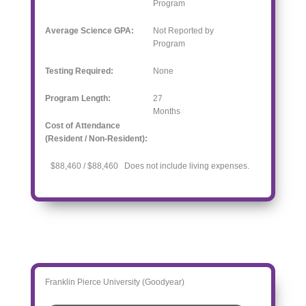
Program
Average Science GPA:
Not Reported by
Program
Testing Required:
None
Program Length:
27
Months
Cost of Attendance
(Resident / Non-Resident):
$88,460 / $88,460 Does not include living expenses.
Franklin Pierce University (Goodyear)