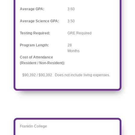
Average GPA:
3.60
Average Science GPA:
3.50
Testing Required:
GRE Required
Program Length:
28
Months
Cost of Attendance
(Resident / Non-Resident):
$90,392 / $90,392 Does not include living expenses.
Franklin College