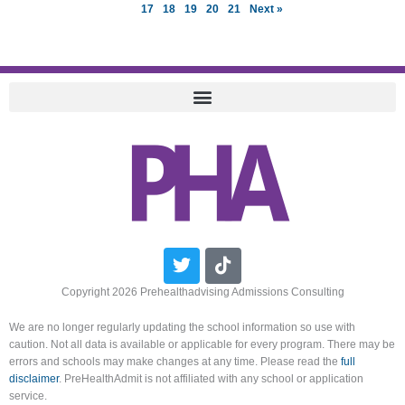
17
18
19
20
21
Next »
Twitter
Tiktok
Copyright 2026 Prehealthadvising Admissions Consulting
We are no longer regularly updating the school information so use with
caution. Not all data is available or applicable for every program. There may be
errors and schools may make changes at any time. Please read the
full
disclaimer
. PreHealthAdmit is not affiliated with any school or application
service.