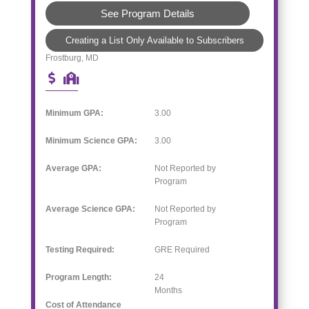
See Program Details
Creating a List Only Available to Subscribers
Frostburg, MD
Minimum GPA:
3.00
Minimum Science GPA:
3.00
Average GPA:
Not Reported by
Program
Average Science GPA:
Not Reported by
Program
Testing Required:
GRE Required
Program Length:
24
Months
Cost of Attendance