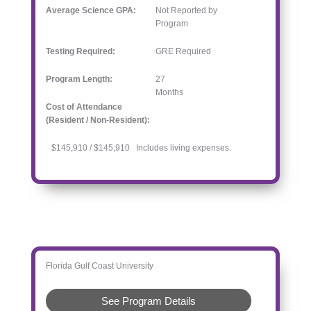
Average Science GPA:
Not Reported by
Program
Testing Required:
GRE Required
Program Length:
27
Months
Cost of Attendance
(Resident / Non-Resident):
$145,910 / $145,910 Includes living expenses.
Florida Gulf Coast University
See Program Details