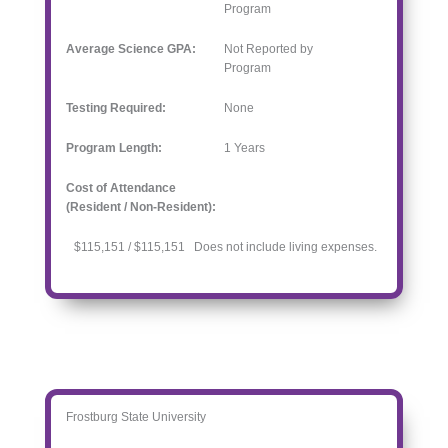
Program
Average Science GPA:
Not Reported by
Program
Testing Required:
None
Program Length:
1
Years
Cost of Attendance
(Resident / Non-Resident):
$115,151 / $115,151 Does not include living expenses.
Frostburg State University