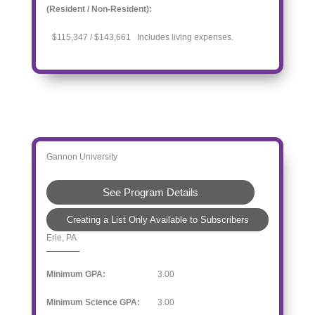
(Resident / Non-Resident):
$115,347 / $143,661 Includes living expenses.
Gannon University
See Program Details
Creating a List Only Available to Subscribers
Erie, PA
Minimum GPA:
3.00
Minimum Science GPA:
3.00