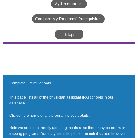
My Program List
Compare My Programs' Prerequisites
Blog
Complete List of Schools
This page lists all of the physician assistant (PA) schools in our
database.
Click on the name of any program to see details.
Note we are not currently updating the data, so there may be errors or
missing programs. You may find it helpful for an initial screen however.