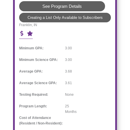
See Program Details
Creating a List Only Available to Subscribers
Franklin, IN
Minimum GPA:
3.00
Minimum Science GPA:
3.00
Average GPA:
3.68
Average Science GPA:
3.61
Testing Required:
None
Program Length:
25
Months
Cost of Attendance
(Resident / Non-Resident):