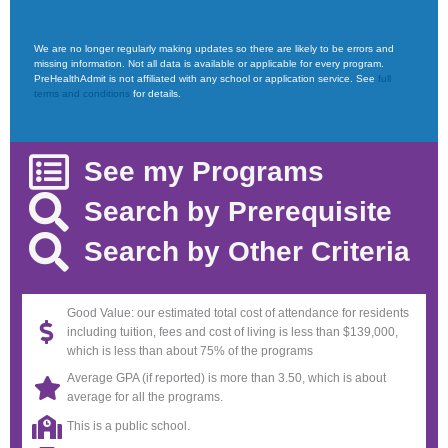
We are no longer regularly making updates so there are likely to be errors and
missing information. Not all data is available or applicable for every program.
PreHealthAdmit is not affiliated with any school or application service. See
full
terms and conditions
for details.
See my Programs
Search by Prerequisite
Search by Other Criteria
Good Value: our estimated total cost of attendance for residents
including tuition, fees and cost of living is less than $139,000,
which is less than about 75% of the programs
Average GPA (if reported) is more than 3.50, which is about
average for all the programs.
This is a public school.