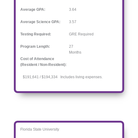
Average GPA:
3.64
Average Science GPA:
3.57
Testing Required:
GRE Required
Program Length:
27
Months
Cost of Attendance
(Resident / Non-Resident):
$191,641 / $194,334 Includes living expenses.
Florida State University