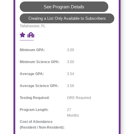
See Program Details
Creating a List Only Available to Subscribers
Tallahassee, FL
Minimum GPA:
3.00
Minimum Science GPA:
3.00
Average GPA:
3.54
Average Science GPA:
3.56
Testing Required:
GRE Required
Program Length:
27
Months
Cost of Attendance
(Resident / Non-Resident):