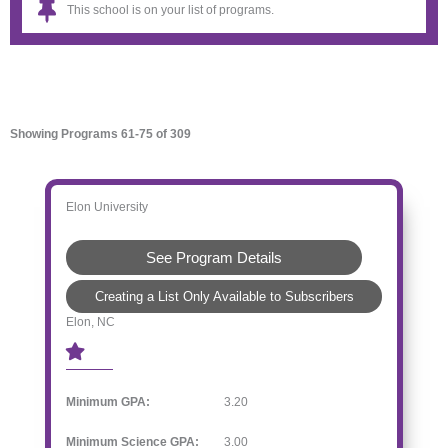
This school is on your list of programs.
Showing Programs 61-75 of 309
Elon University
See Program Details
Creating a List Only Available to Subscribers
Elon, NC
Minimum GPA:
3.20
Minimum Science GPA:
3.00