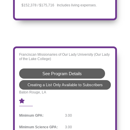
$152,378 / $175,716 Includes living expenses.
Franciscan Missionaries of Our Lady University (Our Lady
of the Lake College)
See Program Details
Creating a List Only Available to Subscribers
Baton Rouge, LA
Minimum GPA:
3.00
Minimum Science GPA:
3.00