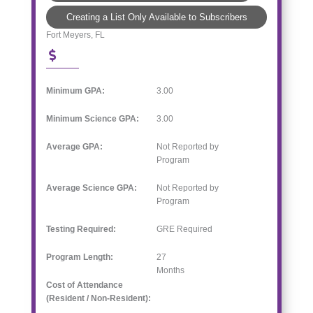
Creating a List Only Available to Subscribers
Fort Meyers, FL
Minimum GPA:
3.00
Minimum Science GPA:
3.00
Average GPA:
Not Reported by
Program
Average Science GPA:
Not Reported by
Program
Testing Required:
GRE Required
Program Length:
27
Months
Cost of Attendance
(Resident / Non-Resident):