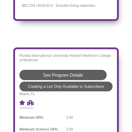
$82,159 / $165,614 Includes living expenses.
Florida International University Herbert Wertheim College
of Medicine
See Program Details
Creating a List Only Available to Subscribers
Miami, FL
Minimum GPA:
3.00
Minimum Science GPA:
3.00