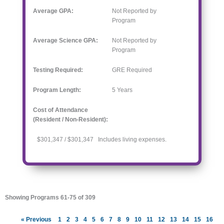
Average GPA:
Not Reported by
Program
Average Science GPA:
Not Reported by
Program
Testing Required:
GRE Required
Program Length:
5
Years
Cost of Attendance
(Resident / Non-Resident):
$301,347 / $301,347 Includes living expenses.
Showing Programs 61-75 of 309
« Previous
1
2
3
4
5
6
7
8
9
10
11
12
13
14
15
16