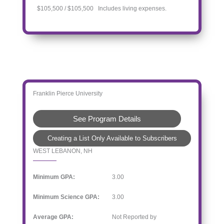
$105,500 / $105,500 Includes living expenses.
Franklin Pierce University
See Program Details
Creating a List Only Available to Subscribers
WEST LEBANON, NH
Minimum GPA:
3.00
Minimum Science GPA:
3.00
Average GPA:
Not Reported by