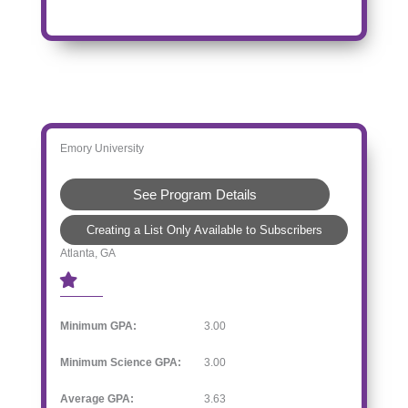
Emory University
See Program Details
Creating a List Only Available to Subscribers
Atlanta, GA
Minimum GPA:
3.00
Minimum Science GPA:
3.00
Average GPA:
3.63