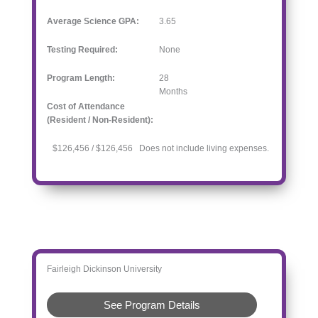
Average Science GPA:
3.65
Testing Required:
None
Program Length:
28
Months
Cost of Attendance
(Resident / Non-Resident):
$126,456 / $126,456 Does not include living expenses.
Fairleigh Dickinson University
See Program Details