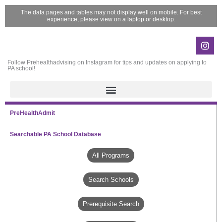
Skip
The data pages and tables may not display well on mobile. For best
to
experience, please view on a laptop or desktop.
content
Ins
Follow Prehealthadvising on Instagram for tips and updates on applying to
PA school!
PreHealthAdmit
Searchable PA School Database
All Programs
Search Schools
Prerequisite Search