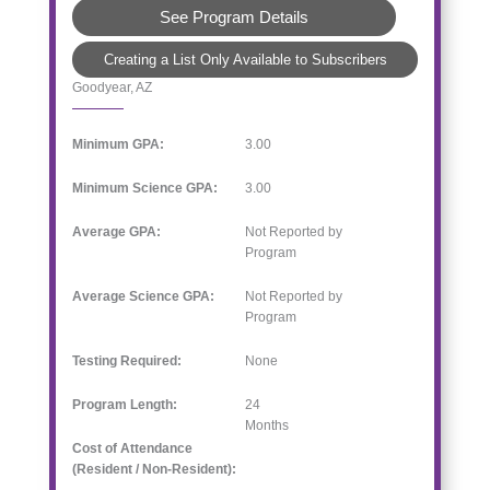
See Program Details
Creating a List Only Available to Subscribers
Goodyear, AZ
Minimum GPA:
3.00
Minimum Science GPA:
3.00
Average GPA:
Not Reported by
Program
Average Science GPA:
Not Reported by
Program
Testing Required:
None
Program Length:
24
Months
Cost of Attendance
(Resident / Non-Resident):