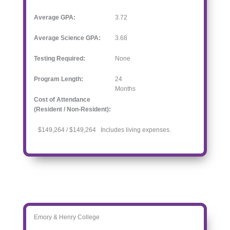
Average GPA:
3.72
Average Science GPA:
3.68
Testing Required:
None
Program Length:
24
Months
Cost of Attendance
(Resident / Non-Resident):
$149,264 / $149,264 Includes living expenses.
Emory & Henry College