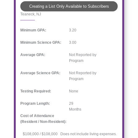
Creating a List Only Available to Subscribers
Teaneck, NJ
Minimum GPA:
3.20
Minimum Science GPA:
3.00
Average GPA:
Not Reported by
Program
Average Science GPA:
Not Reported by
Program
Testing Required:
None
Program Length:
29
Months
Cost of Attendance
(Resident / Non-Resident):
$108,000 / $108,000 Does not include living expenses.