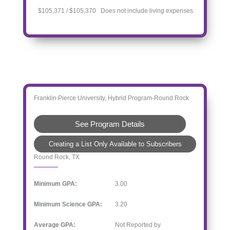
$105,371 / $105,370 Does not include living expenses.
Franklin Pierce University, Hybrid Program-Round Rock
See Program Details
Creating a List Only Available to Subscribers
Round Rock, TX
Minimum GPA:
3.00
Minimum Science GPA:
3.20
Average GPA:
Not Reported by