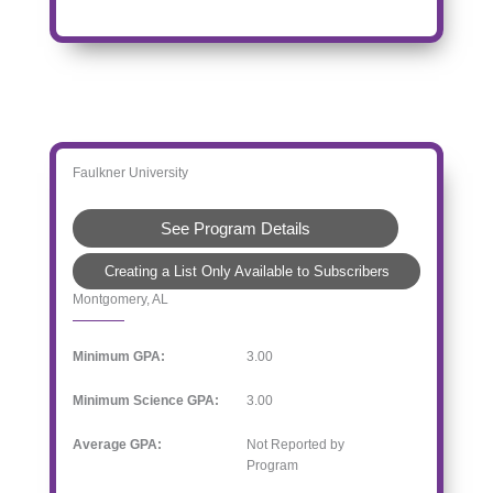
Faulkner University
See Program Details
Creating a List Only Available to Subscribers
Montgomery, AL
Minimum GPA:
3.00
Minimum Science GPA:
3.00
Average GPA:
Not Reported by
Program